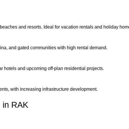
 beaches and resorts. Ideal for vacation rentals and holiday hom
arina, and gated communities with high rental demand.
ar hotels and upcoming off-plan residential projects.
ents, with increasing infrastructure development.
h in RAK