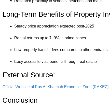
Research proximity to schools, beaches, and malls
Long-Term Benefits of Property I
Steady price appreciation expected post-2025
Rental returns up to 7–9% in prime zones
Low property transfer fees compared to other emirates
Easy access to visa benefits through real estate
External Source:
Official Website of Ras Al Khaimah Economic Zone (RAKEZ)
Conclusion