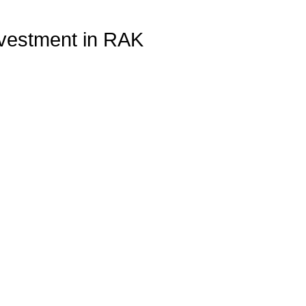
nvestment in RAK