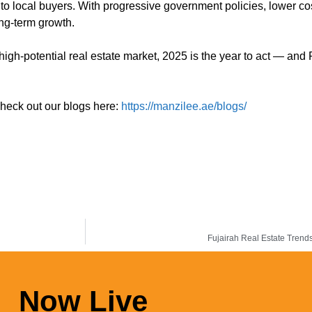
 to local buyers. With progressive government policies, lower co
ong-term growth.
high-potential real estate market, 2025 is the year to act — and
check out our blogs here:
https://manzilee.ae/blogs/
Fujairah Real Estate Tren
Now Live