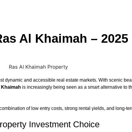
Ras Al Khaimah – 2025
 dynamic and accessible real estate markets. With scenic beaut
l Khaimah
is increasingly being seen as a smart alternative to 
 combination of low entry costs, strong rental yields, and long-t
roperty Investment Choice