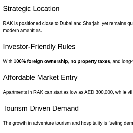
Strategic Location
RAK is positioned close to Dubai and Sharjah, yet remains quie
modern amenities.
Investor-Friendly Rules
With
100% foreign ownership
,
no property taxes
, and long-
Affordable Market Entry
Apartments in RAK can start as low as AED 300,000, while vill
Tourism-Driven Demand
The growth in adventure tourism and hospitality is fueling dem