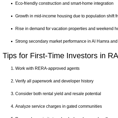
Eco-friendly construction and smart-home integration
Growth in mid-income housing due to population shift 
Rise in demand for vacation properties and weekend 
Strong secondary market performance in Al Hamra and
Tips for First-Time Investors in R
Work with RERA-approved agents
Verify all paperwork and developer history
Consider both rental yield and resale potential
Analyze service charges in gated communities