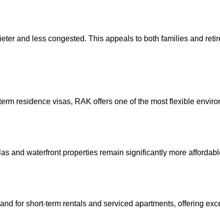
ter and less congested. This appeals to both families and retir
term residence visas, RAK offers one of the most flexible enviro
as and waterfront properties remain significantly more affordab
and for short-term rentals and serviced apartments, offering exc