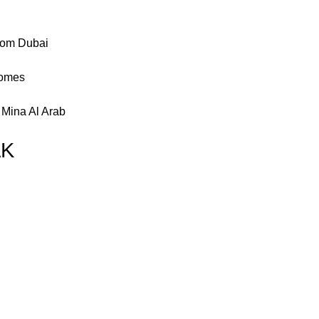
from Dubai
homes
 Mina Al Arab
AK