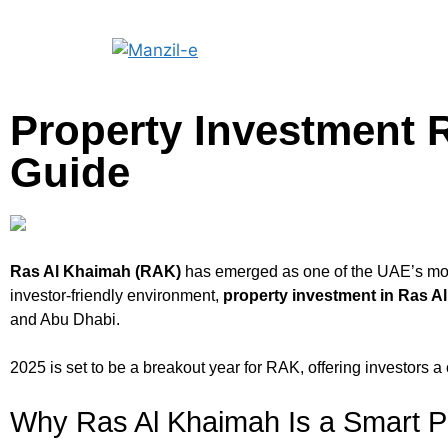
Property Investment 
Guide
Ras Al Khaimah (RAK)
has emerged as one of the UAE’s most
investor-friendly environment,
property investment in Ras A
and Abu Dhabi.
2025 is set to be a breakout year for RAK, offering investors a
Why Ras Al Khaimah Is a Smart P