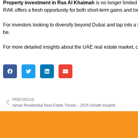
Property investment in Ras Al Khaimah
is no longer limited
RAK offers a fresh opportunity for both short-term gains and l
For investors looking to diversify beyond Dubai and tap into a 
be.
For more detailed insights about the UAE real estate market, 
PREVIOUS
Ajman Residential Real Estate Trends – 2025 Growth Insights