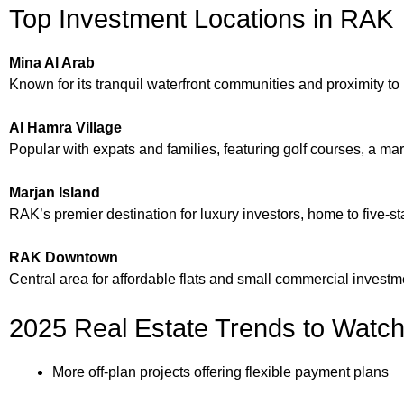
Top Investment Locations in RAK
Mina Al Arab
Known for its tranquil waterfront communities and proximity to
Al Hamra Village
Popular with expats and families, featuring golf courses, a m
Marjan Island
RAK’s premier destination for luxury investors, home to five-st
RAK Downtown
Central area for affordable flats and small commercial investm
2025 Real Estate Trends to Watc
More off-plan projects offering flexible payment plans