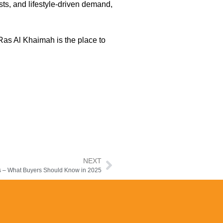
sts, and lifestyle-driven demand,
 Ras Al Khaimah is the place to
NEXT
ds – What Buyers Should Know in 2025