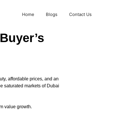
Home
Blogs
Contact Us
 Buyer’s
y, affordable prices, and an
the saturated markets of Dubai
erm value growth.