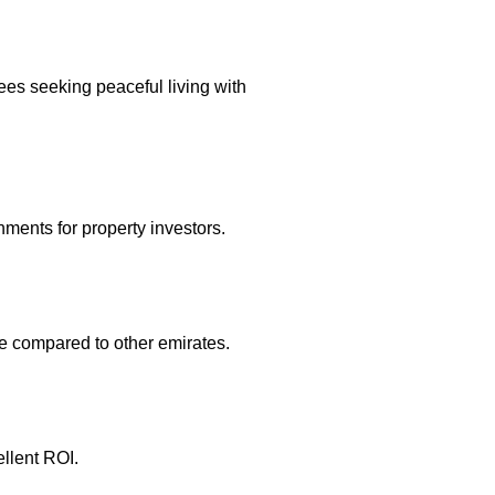
ees seeking peaceful living with
nments for property investors.
le compared to other emirates.
ellent ROI.