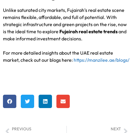
Unlike saturated city markets, Fujairah’s real estate scene
remains flexible, affordable, and full of potential. With
strategic infrastructure and green projects on the rise, now
is the ideal time to explore
Fujairah real estate trends
and
make informed investment decisions.
For more detailed insights about the UAE real estate
market, check out our blogs here:
https://manzilee.ae/blogs/
PREVIOUS
NEXT