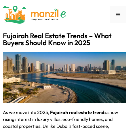
Fujairah Real Estate Trends – What
Buyers Should Know in 2025
As we move into 2025,
Fujairah real estate trends
show
rising interest in luxury villas, eco-friendly homes, and
coastal properties. Unlike Dubai’s fast-paced scene,