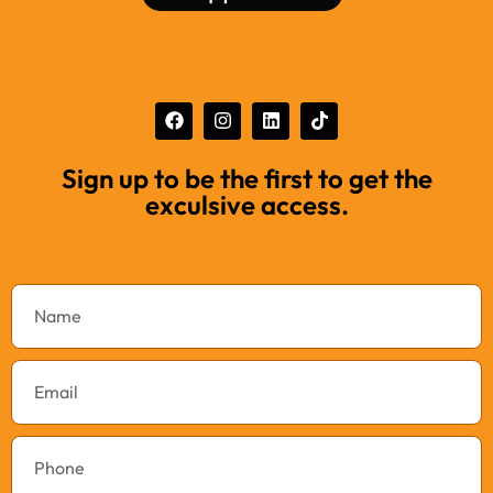
Sign up to be the first to get the
exculsive access.