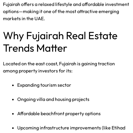
Fujairah offers a relaxed lifestyle and affordable investment
options—making it one of the most attractive emerging
markets in the UAE.
Why Fujairah Real Estate
Trends Matter
Located on the east coast, Fujairah is gaining traction
among property investors for its:
Expanding tourism sector
Ongoing villa and housing projects
Affordable beachfront property options
Upcoming infrastructure improvements (like Etihad