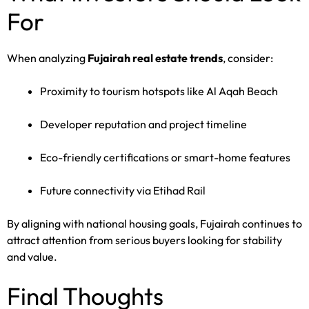
For
When analyzing
Fujairah real estate trends
, consider:
Proximity to tourism hotspots like Al Aqah Beach
Developer reputation and project timeline
Eco-friendly certifications or smart-home features
Future connectivity via Etihad Rail
By aligning with national housing goals, Fujairah continues to
attract attention from serious buyers looking for stability
and value.
Final Thoughts