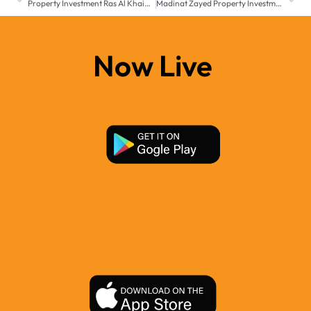
Property Investment Ras Al Khaimah – 2025 Buyer’s Guide
Madinat Zayed Property Investment – Real Estate Growth 2025
Now Live