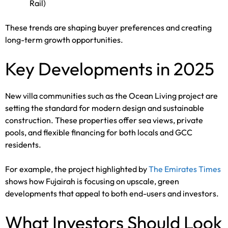
Rail)
These trends are shaping buyer preferences and creating
long-term growth opportunities.
Key Developments in 2025
New villa communities such as the Ocean Living project are
setting the standard for modern design and sustainable
construction. These properties offer sea views, private
pools, and flexible financing for both locals and GCC
residents.
For example, the project highlighted by
The Emirates Times
shows how Fujairah is focusing on upscale, green
developments that appeal to both end-users and investors.
What Investors Should Look