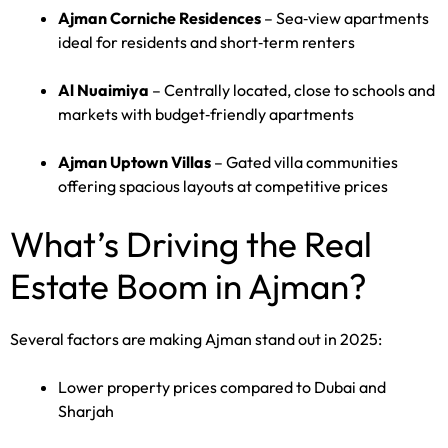
Ajman Corniche Residences
– Sea‑view apartments
ideal for residents and short‑term renters
Al Nuaimiya
– Centrally located, close to schools and
markets with budget‑friendly apartments
Ajman Uptown Villas
– Gated villa communities
offering spacious layouts at competitive prices
What’s Driving the Real
Estate Boom in Ajman?
Several factors are making Ajman stand out in 2025:
Lower property prices compared to Dubai and
Sharjah