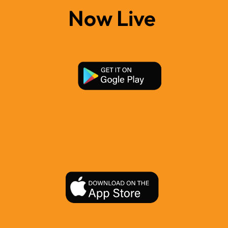
Now Live