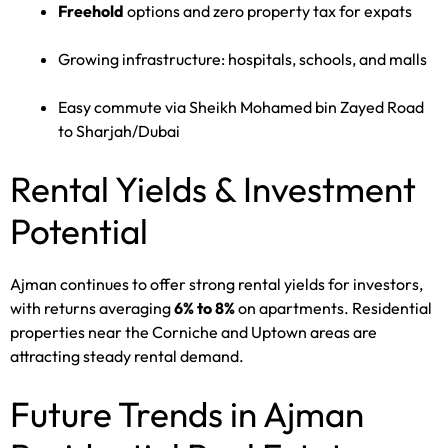
Freehold
options and zero property tax for expats
Growing infrastructure: hospitals, schools, and malls
Easy commute via Sheikh Mohamed bin Zayed Road
to Sharjah/Dubai
Rental Yields & Investment
Potential
Ajman continues to offer strong rental yields for investors,
with returns averaging
6% to 8%
on apartments. Residential
properties near the Corniche and Uptown areas are
attracting steady rental demand.
Future Trends in Ajman