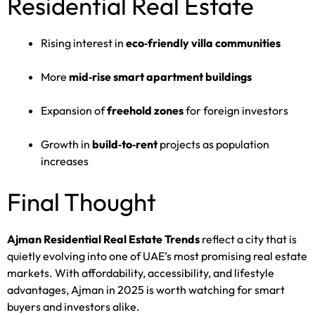
Residential Real Estate
Rising interest in
eco‑friendly villa communities
More
mid‑rise smart apartment buildings
Expansion of
freehold zones
for foreign investors
Growth in
build‑to‑rent
projects as population
increases
Final Thought
Ajman Residential Real Estate Trends
reflect a city that is
quietly evolving into one of UAE’s most promising real estate
markets. With affordability, accessibility, and lifestyle
advantages, Ajman in 2025 is worth watching for smart
buyers and investors alike.