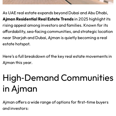
As UAE real estate expands beyond Dubai and Abu Dhabi,
Ajman Residential Real Estate Trends
in 2025 highlight its
rising appeal among investors and families. Known for its
affordability, sea‑facing communities, and strategic location
near Sharjah and Dubai, Ajman is quietly becoming a real
estate hotspot.
Here’s a full breakdown of the key real estate movements in
Ajman this year.
High‑Demand Communities
in Ajman
Ajman offers a wide range of options for first-time buyers
and investors: