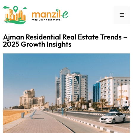
Ajman Residential Real Estate Trends –
2025 Growth Insights