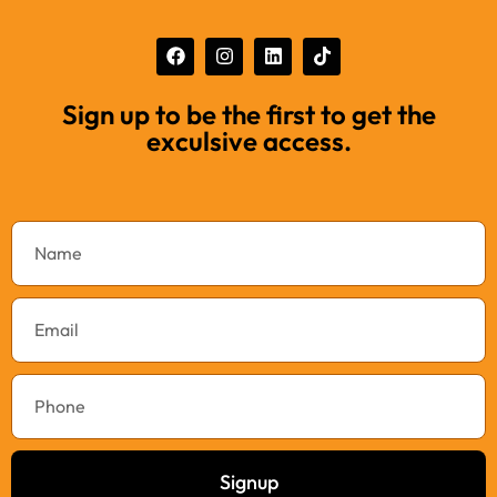
Sign up to be the first to get the
exculsive access.
Signup