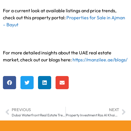
For a current look at available listings and price trends,
check out this property portal:
Properties for Sale in Ajman
– Bayut
For more detailed insights about the UAE real estate
market, check out our blogs here:
https://manzilee.ae/blogs/
PREVIOUS
NEXT
Dubai Waterfront Real Estate Trends for 2025
Property Investment Ras Al Khaimah – 2025 Buyer’s Guide