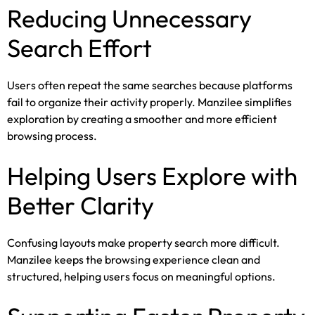
Reducing Unnecessary
Search Effort
Users often repeat the same searches because platforms
fail to organize their activity properly. Manzilee simplifies
exploration by creating a smoother and more efficient
browsing process.
Helping Users Explore with
Better Clarity
Confusing layouts make property search more difficult.
Manzilee keeps the browsing experience clean and
structured, helping users focus on meaningful options.