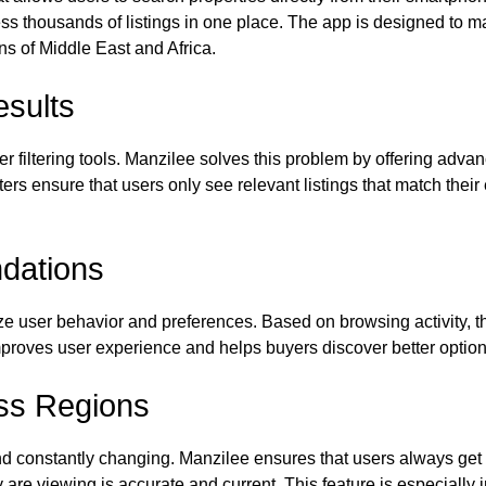
cess thousands of listings in one place. The app is designed to m
ons of Middle East and Africa.
esults
 filtering tools. Manzilee solves this problem by offering advan
lters ensure that users only see relevant listings that match thei
dations
e user behavior and preferences. Based on browsing activity, th
mproves user experience and helps buyers discover better option
ss Regions
d constantly changing. Manzilee ensures that users always get u
y are viewing is accurate and current. This feature is especially 