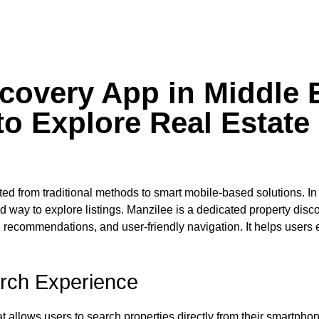
scovery App in Middle 
to Explore Real Estate
ifted from traditional methods to smart mobile-based solutions. In
ed way to explore listings. Manzilee is a dedicated property disc
recommendations, and user-friendly navigation. It helps users 
rch Experience
 allows users to search properties directly from their smartphon