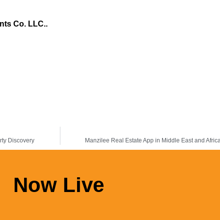
nts Co. LLC.
.
rty Discovery
Manzilee Real Estate App in Middle East and Afric
Now Live