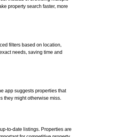
ake property search faster, more
ced filters based on location,
r exact needs, saving time and
e app suggests properties that
s they might otherwise miss.
p-to-date listings. Properties are
important for competitive property