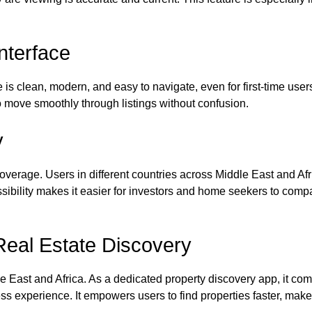
nterface
 is clean, modern, and easy to navigate, even for first-time user
to move smoothly through listings without confusion.
y
coverage. Users in different countries across Middle East and Af
cessibility makes it easier for investors and home seekers to co
Real Estate Discovery
e East and Africa. As a dedicated property discovery app, it co
s experience. It empowers users to find properties faster, make