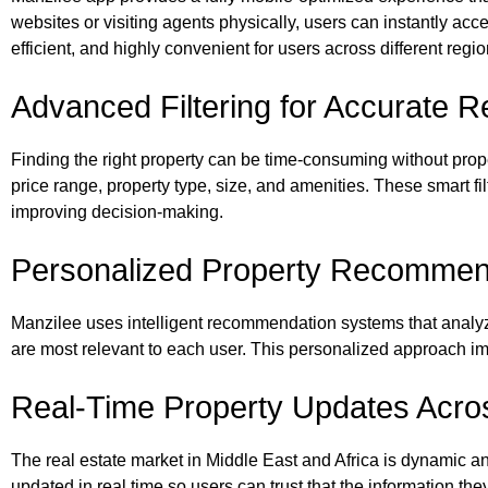
websites or visiting agents physically, users can instantly ac
efficient, and highly convenient for users across different regi
Advanced Filtering for Accurate R
Finding the right property can be time-consuming without proper
price range, property type, size, and amenities. These smart fi
improving decision-making.
Personalized Property Recommen
Manzilee uses intelligent recommendation systems that analyz
are most relevant to each user. This personalized approach i
Real-Time Property Updates Acro
The real estate market in Middle East and Africa is dynamic an
updated in real time so users can trust that the information the