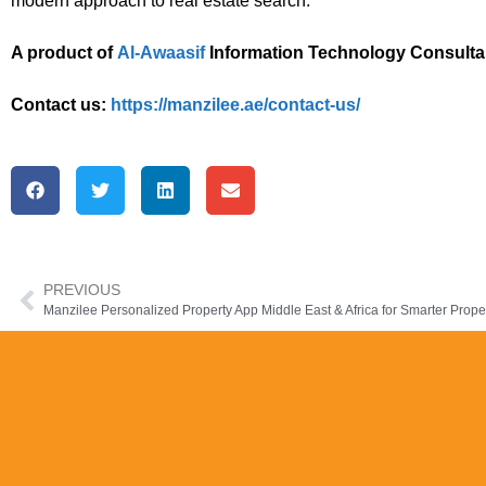
modern approach to real estate search.
A product of
Al-Awaasif
Information Technology Consulta
Contact us:
https://manzilee.ae/contact-us/
PREVIOUS
Manzilee Personalized Property App Middle East & Africa for Smarter Prope