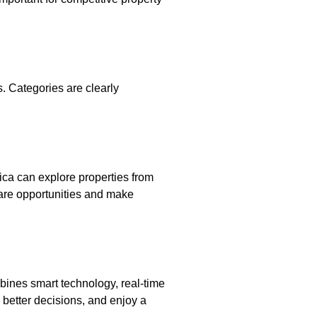
s. Categories are clearly
rica can explore properties from
mpare opportunities and make
mbines smart technology, real-time
 better decisions, and enjoy a