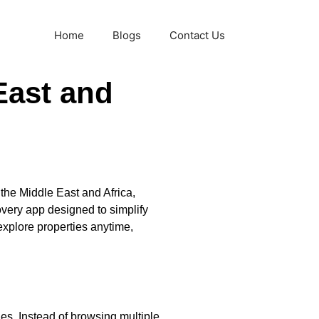
Home
Blogs
Contact Us
East and
 the Middle East and Africa,
overy app designed to simplify
explore properties anytime,
es. Instead of browsing multiple