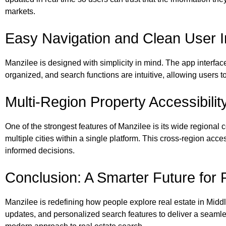
markets.
Easy Navigation and Clean User I
Manzilee is designed with simplicity in mind. The app interface
organized, and search functions are intuitive, allowing users 
Multi-Region Property Accessibilit
One of the strongest features of Manzilee is its wide regional 
multiple cities within a single platform. This cross-region ac
informed decisions.
Conclusion: A Smarter Future for 
Manzilee is redefining how people explore real estate in Middl
updates, and personalized search features to deliver a seamles