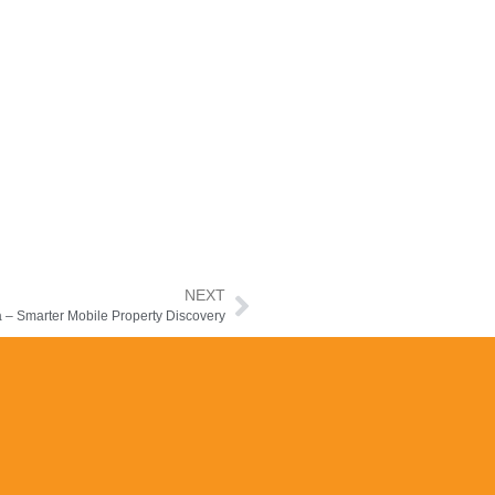
NEXT
a – Smarter Mobile Property Discovery