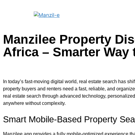
Manzilee Property Di
Africa – Smarter Way 
In today’s fast-moving digital world, real estate search has sh
property buyers and renters need a fast, reliable, and organiz
real estate search through advanced technology, personalized 
anywhere without complexity.
Smart Mobile-Based Property Sea
Manzilee app provides a fully mobile-optimized experience that