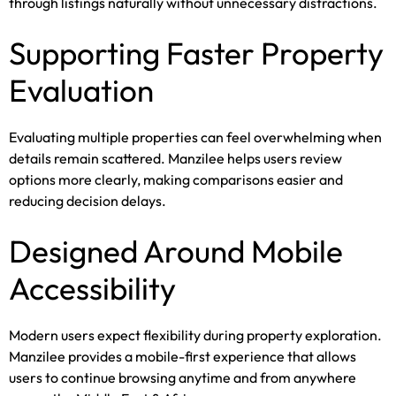
through listings naturally without unnecessary distractions.
Supporting Faster Property
Evaluation
Evaluating multiple properties can feel overwhelming when
details remain scattered. Manzilee helps users review
options more clearly, making comparisons easier and
reducing decision delays.
Designed Around Mobile
Accessibility
Modern users expect flexibility during property exploration.
Manzilee provides a mobile-first experience that allows
users to continue browsing anytime and from anywhere