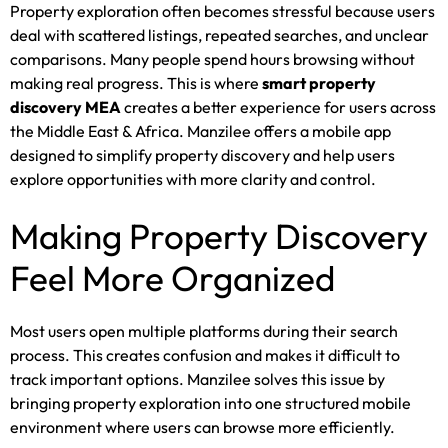
Property exploration often becomes stressful because users
deal with scattered listings, repeated searches, and unclear
comparisons. Many people spend hours browsing without
making real progress. This is where
smart property
discovery MEA
creates a better experience for users across
the Middle East & Africa. Manzilee offers a mobile app
designed to simplify property discovery and help users
explore opportunities with more clarity and control.
Making Property Discovery
Feel More Organized
Most users open multiple platforms during their search
process. This creates confusion and makes it difficult to
track important options. Manzilee solves this issue by
bringing property exploration into one structured mobile
environment where users can browse more efficiently.