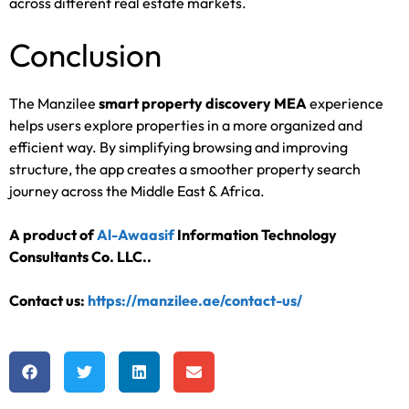
across different real estate markets.
Conclusion
The Manzilee
smart property discovery MEA
experience
helps users explore properties in a more organized and
efficient way. By simplifying browsing and improving
structure, the app creates a smoother property search
journey across the Middle East & Africa.
A product of
Al-Awaasif
Information Technology
Consultants Co. LLC.
.
Contact us:
https://manzilee.ae/contact-us/