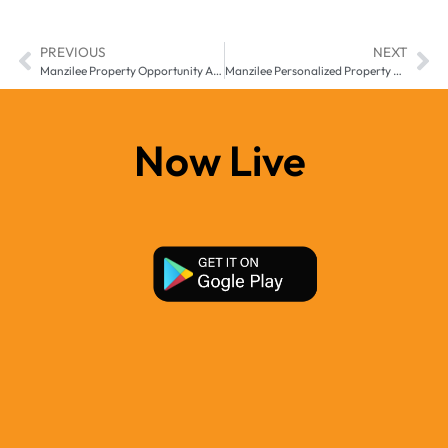
PREVIOUS
NEXT
Manzilee Property Opportunity App Middle East Africa Changing How Users Discover Real Estate Potential
Manzilee Personalized Property App Middle East & Africa for Smarter Property Discovery
Now Live