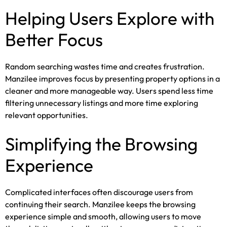
Helping Users Explore with
Better Focus
Random searching wastes time and creates frustration.
Manzilee improves focus by presenting property options in a
cleaner and more manageable way. Users spend less time
filtering unnecessary listings and more time exploring
relevant opportunities.
Simplifying the Browsing
Experience
Complicated interfaces often discourage users from
continuing their search. Manzilee keeps the browsing
experience simple and smooth, allowing users to move