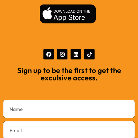
Sign up to be the first to get the
exculsive access.