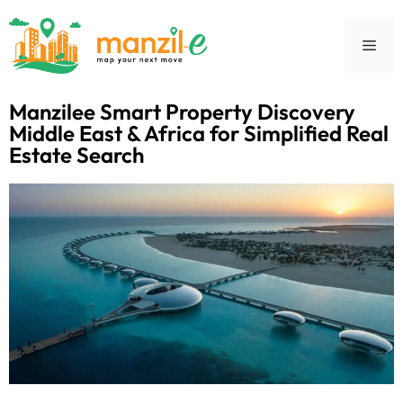
Manzilee Smart Property Discovery
Middle East & Africa for Simplified Real
Estate Search