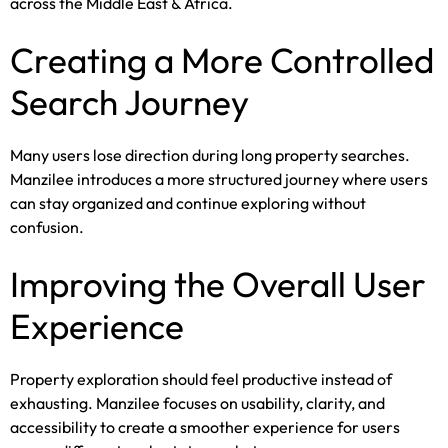
across the Middle East & Africa.
Creating a More Controlled
Search Journey
Many users lose direction during long property searches.
Manzilee introduces a more structured journey where users
can stay organized and continue exploring without
confusion.
Improving the Overall User
Experience
Property exploration should feel productive instead of
exhausting. Manzilee focuses on usability, clarity, and
accessibility to create a smoother experience for users