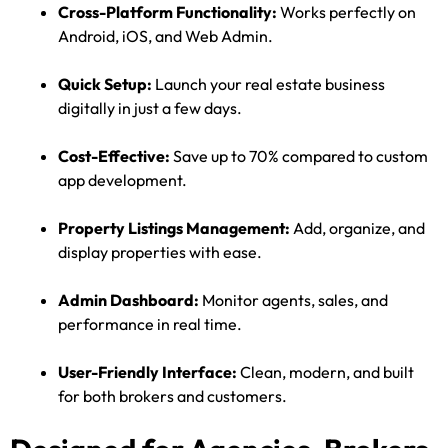
Cross-Platform Functionality:
Works perfectly on
Android, iOS, and Web Admin.
Quick Setup:
Launch your real estate business
digitally in just a few days.
Cost-Effective:
Save up to 70% compared to custom
app development.
Property Listings Management:
Add, organize, and
display properties with ease.
Admin Dashboard:
Monitor agents, sales, and
performance in real time.
User-Friendly Interface:
Clean, modern, and built
for both brokers and customers.