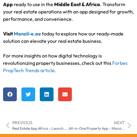
App
ready to use in the
Middle East & Africa
. Transform
your real estate operations with an app designed for growth,
performance, and convenience.
Visit
Manzil-e.ae
today to explore how our ready-made
solution can elevate your real estate business.
For more insights on how digital technology is
revolutionizing property businesses, check out this
Forbes
PropTech Trends article.
PREVIOUS
NEXT
Real Estate App Africa – Launch Your Property Business with Manzil-e
All-in-One Property App – Manzil-e Middle East & Africa