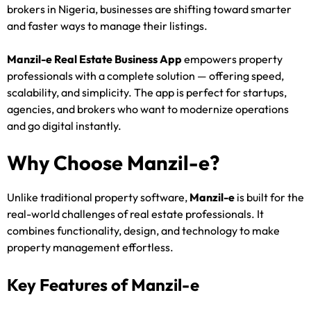
brokers in Nigeria, businesses are shifting toward smarter
and faster ways to manage their listings.
Manzil-e Real Estate Business App
empowers property
professionals with a complete solution — offering speed,
scalability, and simplicity. The app is perfect for startups,
agencies, and brokers who want to modernize operations
and go digital instantly.
Why Choose Manzil-e?
Unlike traditional property software,
Manzil-e
is built for the
real-world challenges of real estate professionals. It
combines functionality, design, and technology to make
property management effortless.
Key Features of Manzil-e