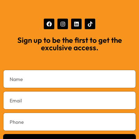
Sign up to be the first to get the
exculsive access.