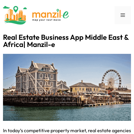
Real Estate Business App Middle East &
Africa| Manzil-e
In today’s competitive property market, real estate agencies