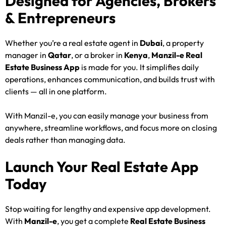
Designed for Agencies, Brokers
& Entrepreneurs
Whether you’re a real estate agent in
Dubai
, a property
manager in
Qatar
, or a broker in
Kenya
,
Manzil-e Real
Estate Business App
is made for you. It simplifies daily
operations, enhances communication, and builds trust with
clients — all in one platform.
With Manzil-e, you can easily manage your business from
anywhere, streamline workflows, and focus more on closing
deals rather than managing data.
Launch Your Real Estate App
Today
Stop waiting for lengthy and expensive app development.
With
Manzil-e
, you get a complete
Real Estate Business