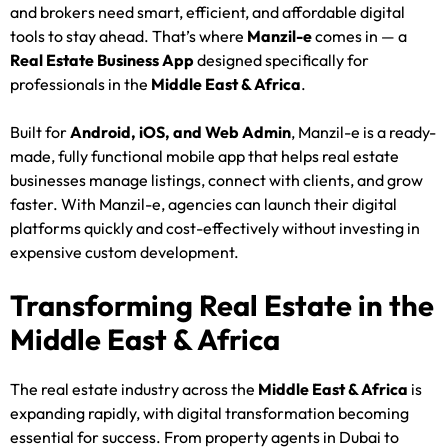
and brokers need smart, efficient, and affordable digital
tools to stay ahead. That’s where
Manzil-e
comes in — a
Real Estate Business App
designed specifically for
professionals in the
Middle East & Africa
.
Built for
Android, iOS, and Web Admin
, Manzil-e is a ready-
made, fully functional mobile app that helps real estate
businesses manage listings, connect with clients, and grow
faster. With Manzil-e, agencies can launch their digital
platforms quickly and cost-effectively without investing in
expensive custom development.
Transforming Real Estate in the
Middle East & Africa
The real estate industry across the
Middle East & Africa
is
expanding rapidly, with digital transformation becoming
essential for success. From property agents in Dubai to