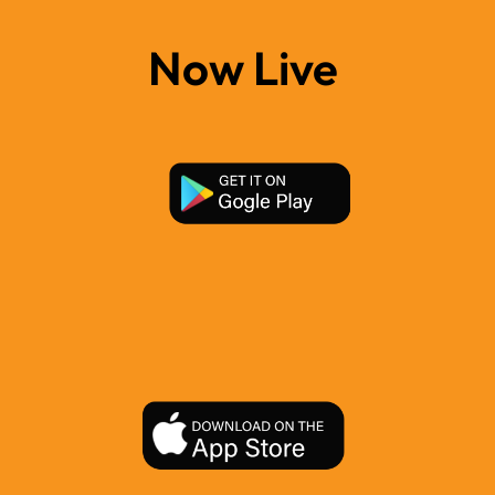
Now Live