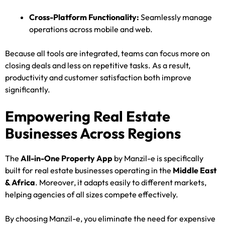
Cross-Platform Functionality:
Seamlessly manage
operations across mobile and web.
Because all tools are integrated, teams can focus more on
closing deals and less on repetitive tasks. As a result,
productivity and customer satisfaction both improve
significantly.
Empowering Real Estate
Businesses Across Regions
The
All-in-One Property App
by Manzil-e is specifically
built for real estate businesses operating in the
Middle East
& Africa
. Moreover, it adapts easily to different markets,
helping agencies of all sizes compete effectively.
By choosing Manzil-e, you eliminate the need for expensive