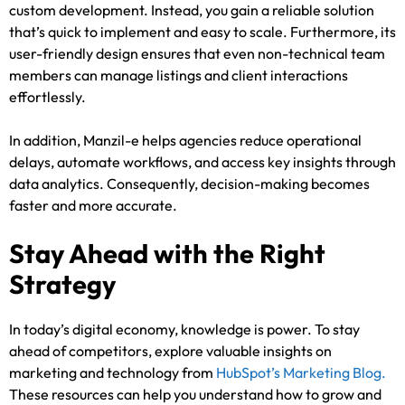
custom development. Instead, you gain a reliable solution
that’s quick to implement and easy to scale. Furthermore, its
user-friendly design ensures that even non-technical team
members can manage listings and client interactions
effortlessly.
In addition, Manzil-e helps agencies reduce operational
delays, automate workflows, and access key insights through
data analytics. Consequently, decision-making becomes
faster and more accurate.
Stay Ahead with the Right
Strategy
In today’s digital economy, knowledge is power. To stay
ahead of competitors, explore valuable insights on
marketing and technology from
HubSpot’s Marketing Blog.
These resources can help you understand how to grow and