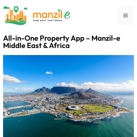
All-in-One Property App – Manzil-e
Middle East & Africa