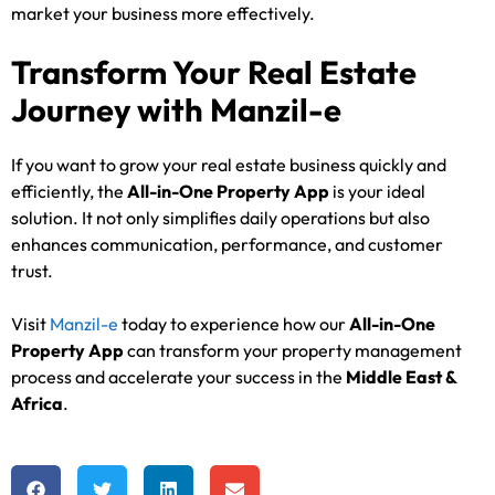
market your business more effectively.
Transform Your Real Estate
Journey with Manzil-e
If you want to grow your real estate business quickly and
efficiently, the
All-in-One Property App
is your ideal
solution. It not only simplifies daily operations but also
enhances communication, performance, and customer
trust.
Visit
Manzil-e
today to experience how our
All-in-One
Property App
can transform your property management
process and accelerate your success in the
Middle East &
Africa
.