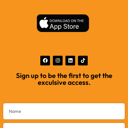
Sign up to be the first to get the
exculsive access.