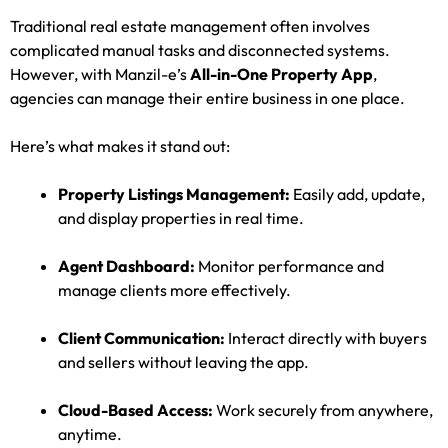
Traditional real estate management often involves
complicated manual tasks and disconnected systems.
However, with Manzil-e’s
All-in-One Property App
,
agencies can manage their entire business in one place.
Here’s what makes it stand out:
Property Listings Management:
Easily add, update,
and display properties in real time.
Agent Dashboard:
Monitor performance and
manage clients more effectively.
Client Communication:
Interact directly with buyers
and sellers without leaving the app.
Cloud-Based Access:
Work securely from anywhere,
anytime.