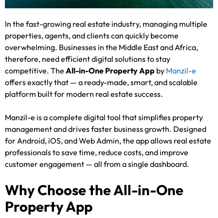
In the fast-growing real estate industry, managing multiple
properties, agents, and clients can quickly become
overwhelming. Businesses in the Middle East and Africa,
therefore, need efficient digital solutions to stay
competitive. The
All-in-One Property App
by
Manzil-e
offers exactly that — a ready-made, smart, and scalable
platform built for modern real estate success.
Manzil-e is a complete digital tool that simplifies property
management and drives faster business growth. Designed
for Android, iOS, and Web Admin, the app allows real estate
professionals to save time, reduce costs, and improve
customer engagement — all from a single dashboard.
Why Choose the All-in-One
Property App