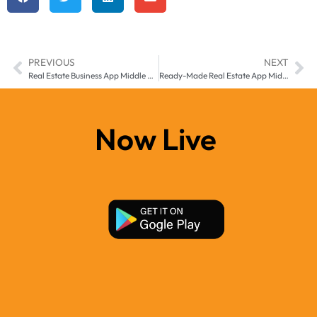
PREVIOUS
NEXT
Real Estate Business App Middle East & Africa| Manzil-e
Ready-Made Real Estate App Middle East and Africa, – Transform Your Property Business with Manzil-e
Now Live