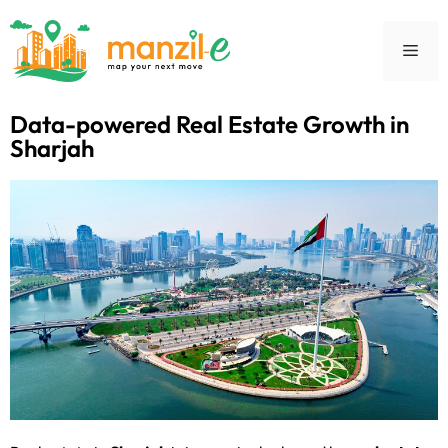
Data-powered Real Estate Growth in
Sharjah