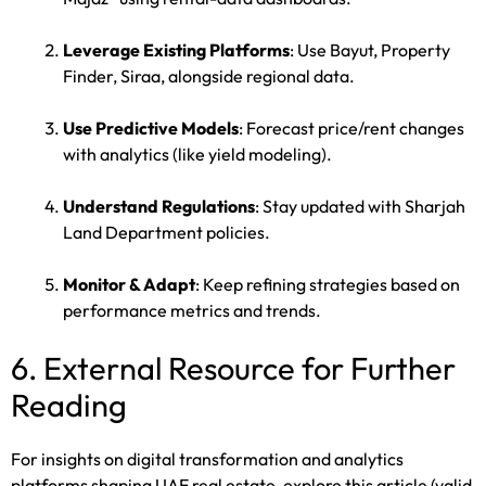
Leverage Existing Platforms
: Use Bayut, Property
Finder, Siraa, alongside regional data.
Use Predictive Models
: Forecast price/rent changes
with analytics (like yield modeling).
Understand Regulations
: Stay updated with Sharjah
Land Department policies.
Monitor & Adapt
: Keep refining strategies based on
performance metrics and trends.
6. External Resource for Further
Reading
For insights on digital transformation and analytics
platforms shaping UAE real estate, explore this article (valid