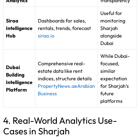
Analytics
transparency
Useful for
Siraa
Dashboards for sales,
monitoring
Intelligence
rentals, trends, forecast
Sharjah
Hub
siraa.io
alongside
Dubai
While Dubai-
Comprehensive real-
focused,
Dubai
estate data like rent
similar
Building
indices, structure details
expectation
Intelligence
PropertyNews.ae
Arabian
for Sharjah’s
Platform
Business
future
platforms
4. Real-World Analytics Use-
Cases in Sharjah