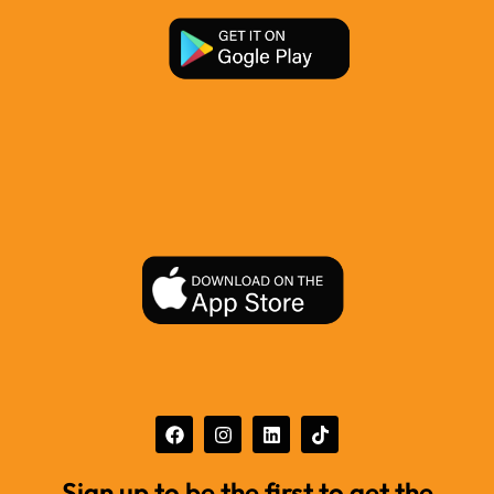
Sign up to be the first to get the