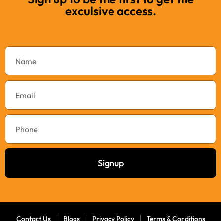
exculsive access.
Signup
Contact Us
Blogs
Privacy Policy
Terms & Conditions