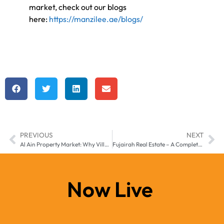
market, check out our blogs
here:
https://manzilee.ae/blogs/
PREVIOUS
NEXT
Al Ain Property Market: Why Villas and Apartments are a Smart Investment”
Fujairah Real Estate – A Complete Guide for Investors and Families
Now Live