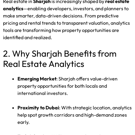
Real estate in
Sharjah
is increasingly shaped by
real estate
analytics
—enabling developers, investors, and planners to
make smarter, data-driven decisions. From predictive
pricing and rental trends to transparent valuation, analytics
tools are transforming how property opportunities are
identified and realized.
2. Why Sharjah Benefits from
Real Estate Analytics
Emerging Market
: Sharjah offers value-driven
property opportunities for both locals and
international investors.
Proximity to Dubai
: With strategic location, analytics
help spot growth corridors and high-demand zones
early.