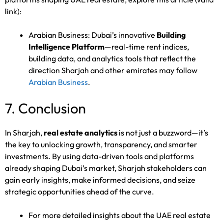
link):
Arabian Business: Dubai’s innovative
Building
Intelligence Platform
—real-time rent indices,
building data, and analytics tools that reflect the
direction Sharjah and other emirates may follow
Arabian Business
.
7. Conclusion
In Sharjah,
real estate analytics
is not just a buzzword—it’s
the key to unlocking growth, transparency, and smarter
investments. By using data-driven tools and platforms
already shaping Dubai’s market, Sharjah stakeholders can
gain early insights, make informed decisions, and seize
strategic opportunities ahead of the curve.
For more detailed insights about the UAE real estate