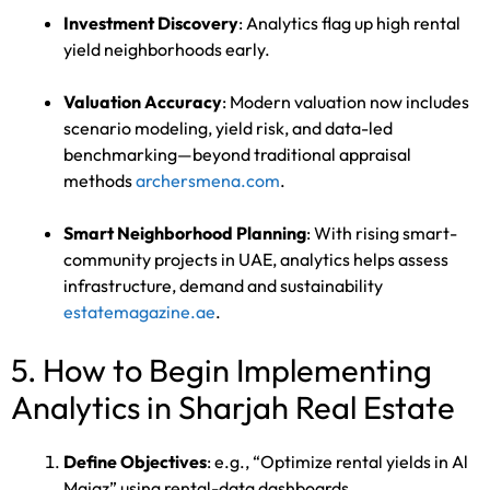
Investment Discovery
: Analytics flag up high rental
yield neighborhoods early.
Valuation Accuracy
: Modern valuation now includes
scenario modeling, yield risk, and data-led
benchmarking—beyond traditional appraisal
methods
archersmena.com
.
Smart Neighborhood Planning
: With rising smart-
community projects in UAE, analytics helps assess
infrastructure, demand and sustainability
estatemagazine.ae
.
5. How to Begin Implementing
Analytics in Sharjah Real Estate
Define Objectives
: e.g., “Optimize rental yields in Al
Majaz” using rental-data dashboards.