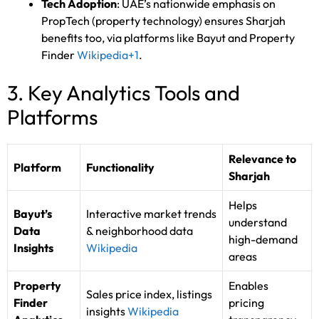
Tech Adoption
: UAE’s nationwide emphasis on
PropTech (property technology) ensures Sharjah
benefits too, via platforms like Bayut and Property
Finder
Wikipedia
+1
.
3. Key Analytics Tools and
Platforms
Relevance to
Platform
Functionality
Sharjah
Helps
Bayut’s
Interactive market trends
understand
Data
& neighborhood data
high-demand
Insights
Wikipedia
areas
Property
Enables
Sales price index, listings
Finder
pricing
insights
Wikipedia