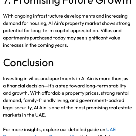
With ongoing infrastructure developments and increasing
demand for housing, Al Ain’s property market shows strong
potential for long-term capital appreciation. Villas and
apartments purchased today may see significant value
increases in the coming years.
Conclusion
Investing in villas and apartments in Al Ain is more than just
a financial decision—it’s a step toward long-term stability
and growth. With affordable property prices, strong rental
demand, family-friendly living, and government-backed
legal security, Al Ain is one of the most promising real estate
markets in the UAE.
For more insights, explore our detailed guide on
UAE