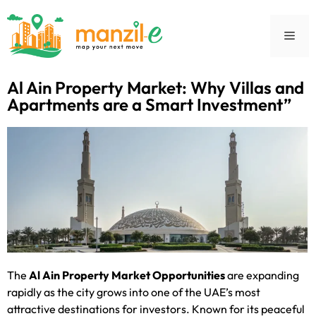
Al Ain Property Market: Why Villas and
Apartments are a Smart Investment”
The
Al Ain Property Market Opportunities
are expanding
rapidly as the city grows into one of the UAE’s most
attractive destinations for investors. Known for its peaceful