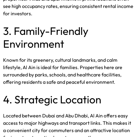
see high occupancy rates, ensuring consistent rental income
for investors.
3. Family-Friendly
Environment
Known for its greenery, cultural landmarks, and calm
lifestyle, Al Ain is ideal for families. Properties here are
surrounded by parks, schools, and healthcare facilities,
offering residents a safe and peaceful environment.
4. Strategic Location
Located between Dubai and Abu Dhabi, Al Ain offers easy
access to major highways and transport links. This makes it
a convenient city for commuters and an attractive location