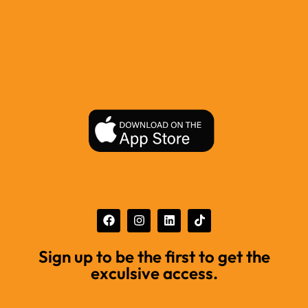
Sign up to be the first to get the
exculsive access.