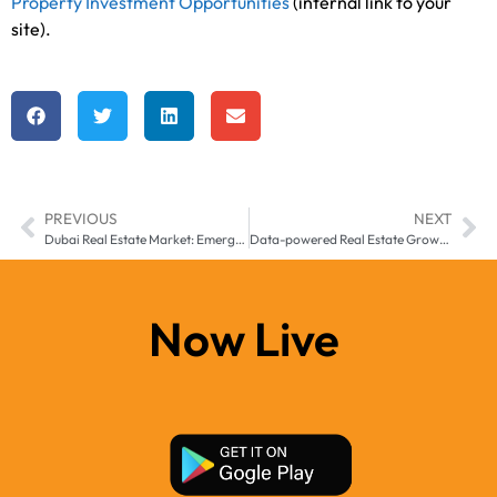
Property Investment Opportunities
(internal link to your
site).
PREVIOUS
NEXT
Dubai Real Estate Market: Emerging Opportunities for Investors
Data-powered Real Estate Growth in Sharjah
Now Live