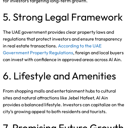
for investors targeting long-term growth.
5. Strong Legal Framework
The UAE government provides clear property laws and
regulations that protect investors and ensure transparency
in real estate transactions.
According to the UAE
Government Property Regulations
, foreign and local buyers
can invest with confidence in approved areas across Al Ain.
6. Lifestyle and Amenities
From shopping malls and entertainment hubs to cultural
sites and natural attractions like Jebel Hafeet, Al Ain
provides a balanced lifestyle. Investors can capitalize on the
city’s growing appeal to both residents and tourists.
7. Promising Future Growth