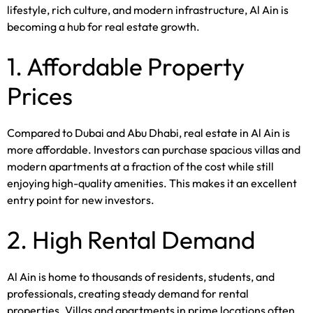
lifestyle, rich culture, and modern infrastructure, Al Ain is
becoming a hub for real estate growth.
1. Affordable Property
Prices
Compared to Dubai and Abu Dhabi, real estate in Al Ain is
more affordable. Investors can purchase spacious villas and
modern apartments at a fraction of the cost while still
enjoying high-quality amenities. This makes it an excellent
entry point for new investors.
2. High Rental Demand
Al Ain is home to thousands of residents, students, and
professionals, creating steady demand for rental
properties. Villas and apartments in prime locations often