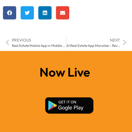
PREVIOUS
NEXT
Real Estate Mobile App in Middle East and Africa – Grow Your Property Business with Manzil-e
AI Real Estate App Manzilee – Revolutionizing Property Management in the Middle East
Now Live