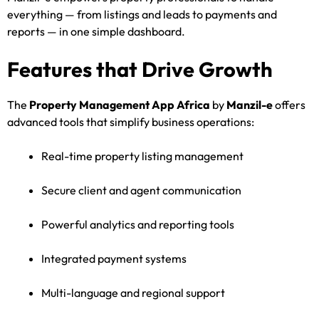
everything — from listings and leads to payments and
reports — in one simple dashboard.
Features that Drive Growth
The
Property Management App Africa
by
Manzil-e
offers
advanced tools that simplify business operations:
Real-time property listing management
Secure client and agent communication
Powerful analytics and reporting tools
Integrated payment systems
Multi-language and regional support