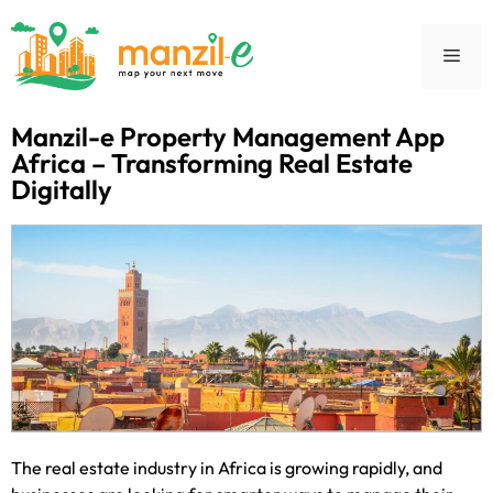
Manzil-e Property Management App
Africa – Transforming Real Estate
Digitally
The real estate industry in Africa is growing rapidly, and