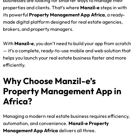
businesses are looking for smarter ways to manage their
properties and clients. That’s where
Manzil-e
steps in with
its powerful
Property Management App Africa
, a ready-
made digital platform designed for real estate agencies,
brokers, and property managers.
With
Manzil-e
, you don’t need to build your app from scratch
— it’s a complete, ready-to-use mobile and web solution that
helps you launch your real estate business faster and more
efficiently.
Why Choose Manzil-e’s
Property Management App in
Africa?
Managing a modern real estate business requires efficiency,
automation, and convenience.
Manzil-e Property
Management App Africa
delivers all three.