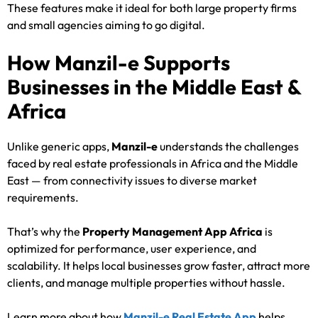
These features make it ideal for both large property firms
and small agencies aiming to go digital.
How Manzil-e Supports
Businesses in the Middle East &
Africa
Unlike generic apps,
Manzil-e
understands the challenges
faced by real estate professionals in Africa and the Middle
East — from connectivity issues to diverse market
requirements.
That’s why the
Property Management App Africa
is
optimized for performance, user experience, and
scalability. It helps local businesses grow faster, attract more
clients, and manage multiple properties without hassle.
Learn more about how
Manzil-e Real Estate App
helps