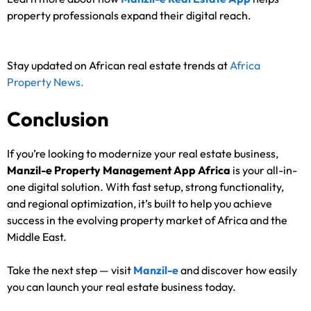
property professionals expand their digital reach.
Stay updated on African real estate trends at
Africa
Property News.
Conclusion
If you’re looking to modernize your real estate business,
Manzil-e Property Management App Africa
is your all-in-
one digital solution. With fast setup, strong functionality,
and regional optimization, it’s built to help you achieve
success in the evolving property market of Africa and the
Middle East.
Take the next step — visit
Manzil-e
and discover how easily
you can launch your real estate business today.