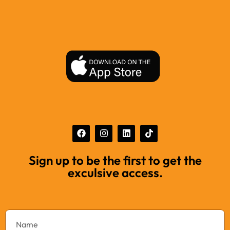
Sign up to be the first to get the
exculsive access.