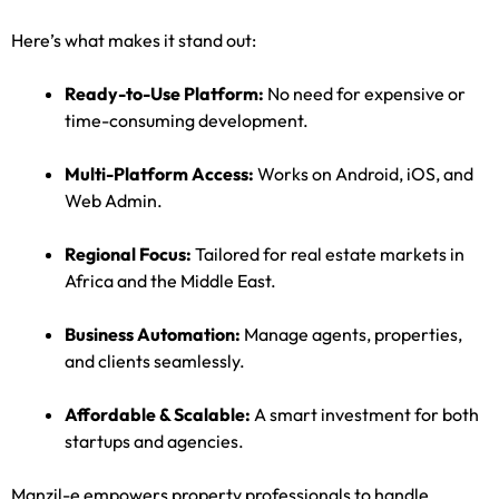
Here’s what makes it stand out:
Ready-to-Use Platform:
No need for expensive or
time-consuming development.
Multi-Platform Access:
Works on Android, iOS, and
Web Admin.
Regional Focus:
Tailored for real estate markets in
Africa and the Middle East.
Business Automation:
Manage agents, properties,
and clients seamlessly.
Affordable & Scalable:
A smart investment for both
startups and agencies.
Manzil-e empowers property professionals to handle