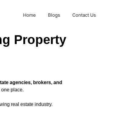
Home
Blogs
Contact Us
ng Property
state agencies, brokers, and
 one place.
wing real estate industry.