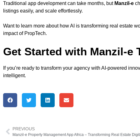
Traditional app development can take months, but
Manzil-e
ch
listings easily, and scale effortlessly.
Want to learn more about how AI is transforming real estate wor
impact of PropTech.
Get Started with Manzil-e
If you’re ready to transform your agency with AI-powered inno
intelligent.
PREVIOUS
Manzil-e Property Management App Africa – Transforming Real Estate Digit