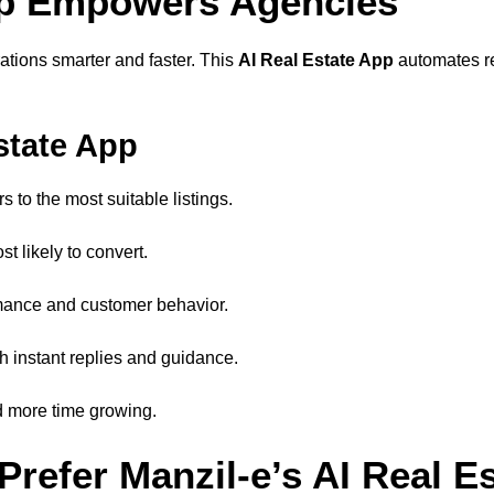
App Empowers Agencies
rations smarter and faster. This
AI Real Estate App
automates re
state App
 to the most suitable listings.
t likely to convert.
rmance and customer behavior.
h instant replies and guidance.
 more time growing.
Prefer Manzil-e’s AI Real E