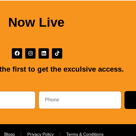
Now Live
the first to get the exculsive access.
Blogs
Privacy Policy
Terms & Conditions