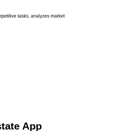
petitive tasks, analyzes market
state App