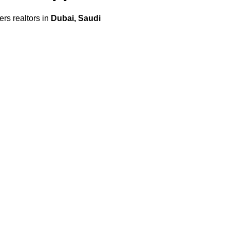
s realtors in
Dubai, Saudi