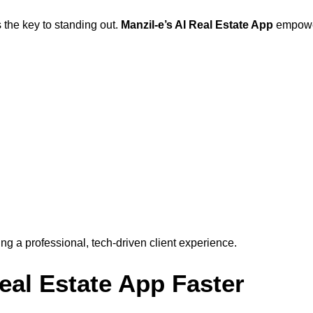
 the key to standing out.
Manzil-e’s AI Real Estate App
empower
g a professional, tech-driven client experience.
al Estate App Faster