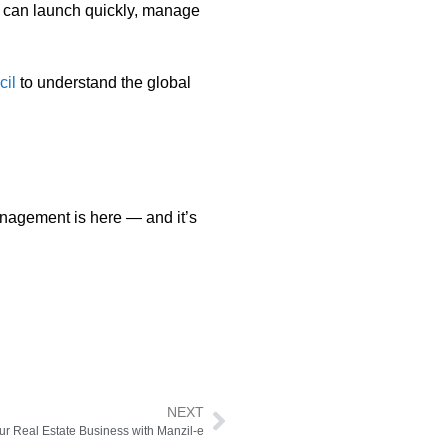
u can launch quickly, manage
cil
to understand the global
management is here — and it’s
NEXT
ur Real Estate Business with Manzil-e