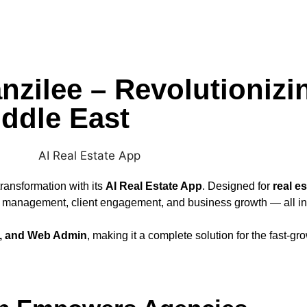
nzilee – Revolutionizi
ddle East
transformation with its
AI Real Estate App
. Designed for
real e
rty management, client engagement, and business growth — all in
S, and Web Admin
, making it a complete solution for the fast-gro