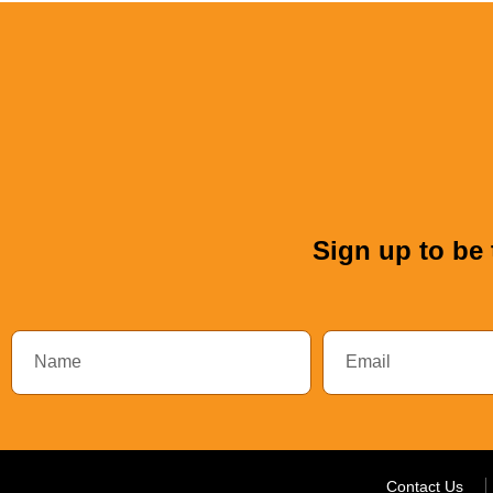
Sign up to be 
Contact Us