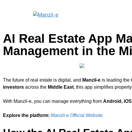
AI Real Estate App Ma
Management in the Mi
The future of real estate is digital, and
Manzil-e
is leading the 
investors
across the
Middle East
, this app simplifies prope
With Manzil-e, you can manage everything from
Android, iO
Explore the platform:
Manzil-e Official Website