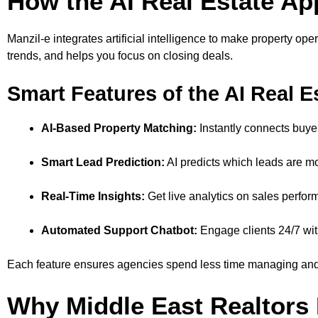
How the AI Real Estate 
Manzil-e integrates artificial intelligence to make property ope
trends, and helps you focus on closing deals.
Smart Features of the AI Real E
AI-Based Property Matching:
Instantly connects buyers
Smart Lead Prediction:
AI predicts which leads are mos
Real-Time Insights:
Get live analytics on sales perfo
Automated Support Chatbot:
Engage clients 24/7 wit
Each feature ensures agencies spend less time managing and
Why Middle East Realtors 