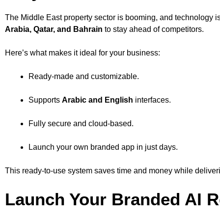
The Middle East property sector is booming, and technology is
Arabia, Qatar, and Bahrain
to stay ahead of competitors.
Here’s what makes it ideal for your business:
Ready-made and customizable.
Supports
Arabic and English
interfaces.
Fully secure and cloud-based.
Launch your own branded app in just days.
This ready-to-use system saves time and money while deliverin
Launch Your Branded AI Re