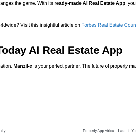
anges the game. With its
ready-made AI Real Estate App
, yo
ldwide? Visit this insightful article on
Forbes Real Estate Coun
 Today AI Real Estate App
vation,
Manzil-e
is your perfect partner. The future of property 
ally
Property App Africa – Launch Yo