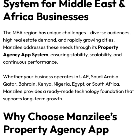
System for Middle East &
Africa Businesses
The MEA region has unique challenges—diverse audiences,
high real estate demand, and rapidly growing cities.
Manzilee addresses these needs through its
Property
Agency App System
, ensuring stability, scalability, and
continuous performance.
Whether your business operates in UAE, Saudi Arabia,
Qatar, Bahrain, Kenya, Nigeria, Egypt, or South Africa,
Manzilee provides a ready-made technology foundation that
supports long-term growth.
Why Choose Manzilee’s
Property Agency App