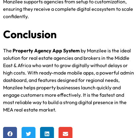
Manzilee supports agencies from setup to customization,
ensuring they receive a complete digital ecosystem to scale
confidently.
Conclusion
The
Property Agency App System
by Manzilee is the ideal
solution for real estate agencies and brokers in the Middle
East & Africa who want to grow digitally without delays or
high costs. With ready-made mobile apps, a powerful admin
dashboard, and features designed for regional needs,
Manzilee helps property businesses launch quickly and
engage customers more effectively. It is the fastest and
most reliable way to build a strong digital presence in the
MEA real estate market.