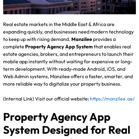
Real estate markets in the Middle East & Africa are
expanding quickly, and businesses need modern technology
to keep up with rising demand.
Manzilee
provides a
complete
Property Agency App System
that enables real
estate agencies, brokers, and entrepreneurs to launch their
mobile app instantly without waiting for expensive or long-
term development. With ready-made Android, iOS, and
Web Admin systems, Manzilee offers a faster, smarter, and
more reliable way to digitalize your property business.
(Internal Link) Visit our official website:
https://manzilee.ae/
Property Agency App
System Designed for Real