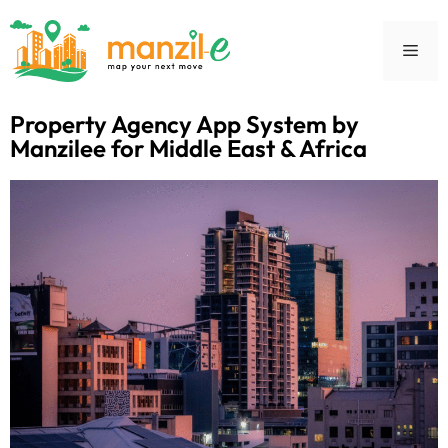
Property Agency App System by
Manzilee for Middle East & Africa