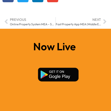
PREVIOUS
NEXT
Online Property System MEA – Smart Digital Real Estate Solution for Middle East & Africa
Fast Property App MEA (Middle East & Africa) by Manzil-e
Now Live