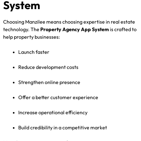
System
Choosing Manzilee means choosing expertise in real estate
technology. The
Property Agency App System
is crafted to
help property businesses:
Launch faster
Reduce development costs
Strengthen online presence
Offer a better customer experience
Increase operational efficiency
Build credibility in a competitive market