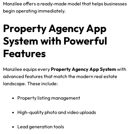
Manzilee offers a ready-made model that helps businesses
begin operating immediately.
Property Agency App
System with Powerful
Features
Manzilee equips every
Property Agency App System
with
advanced features that match the modern real estate
landscape. These include:
Property listing management
High-quality photo and video uploads
Lead generation tools