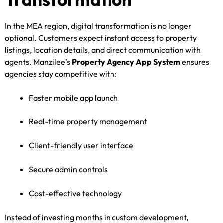
In the MEA region, digital transformation is no longer
optional. Customers expect instant access to property
listings, location details, and direct communication with
agents. Manzilee’s
Property Agency App System
ensures
agencies stay competitive with:
Faster mobile app launch
Real-time property management
Client-friendly user interface
Secure admin controls
Cost-effective technology
Instead of investing months in custom development,