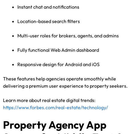
Instant chat and notifications
Location-based search filters
Multi-user roles for brokers, agents, and admins
Fully functional Web Admin dashboard
Responsive design for Android and iOS
These features help agencies operate smoothly while
delivering a premium user experience to property seekers.
Learn more about real estate digital trends:
https://www.forbes.com/real-estate/technology/
Property Agency App