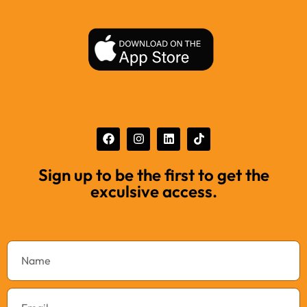
Sign up to be the first to get the
exculsive access.