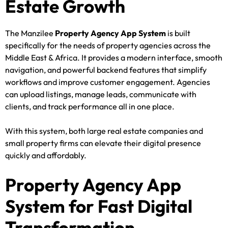
Estate Growth
The Manzilee
Property Agency App System
is built
specifically for the needs of property agencies across the
Middle East & Africa. It provides a modern interface, smooth
navigation, and powerful backend features that simplify
workflows and improve customer engagement. Agencies
can upload listings, manage leads, communicate with
clients, and track performance all in one place.
With this system, both large real estate companies and
small property firms can elevate their digital presence
quickly and affordably.
Property Agency App
System for Fast Digital
Transformation