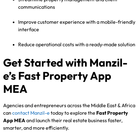
communications
Improve customer experience with a mobile-friendly
interface
Reduce operational costs with a ready-made solution
Get Started with Manzil-
e’s Fast Property App
MEA
Agencies and entrepreneurs across the Middle East & Africa
can
contact Manzil-e
today to explore the
Fast Property
App MEA
and launch their real estate business faster,
smarter, and more efficiently.