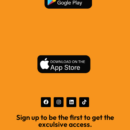
Sign up to be the first to get the
exculsive access.