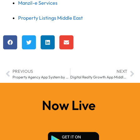
Manzil-e Services
Property Listings Middle East
PREVIOUS
NEXT
Property Agency App System by Manzilee for Middle East & Africa
Digital Realty Growth App Middle East & Africa– Accelerate Real Estate Success with Manzil-e
Now Live