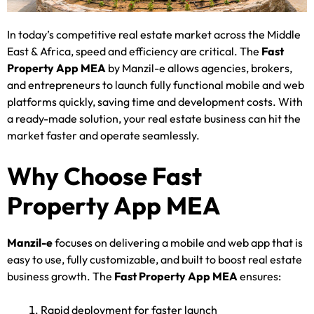
In today’s competitive real estate market across the Middle
East & Africa, speed and efficiency are critical. The
Fast
Property App MEA
by Manzil-e allows agencies, brokers,
and entrepreneurs to launch fully functional mobile and web
platforms quickly, saving time and development costs. With
a ready-made solution, your real estate business can hit the
market faster and operate seamlessly.
Why Choose Fast
Property App MEA
Manzil-e
focuses on delivering a mobile and web app that is
easy to use, fully customizable, and built to boost real estate
business growth. The
Fast Property App MEA
ensures:
Rapid deployment for faster launch