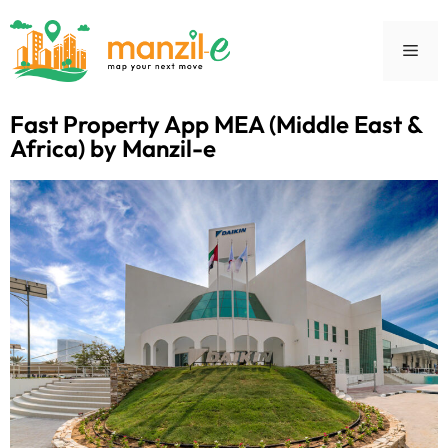
Fast Property App MEA (Middle East &
Africa) by Manzil-e