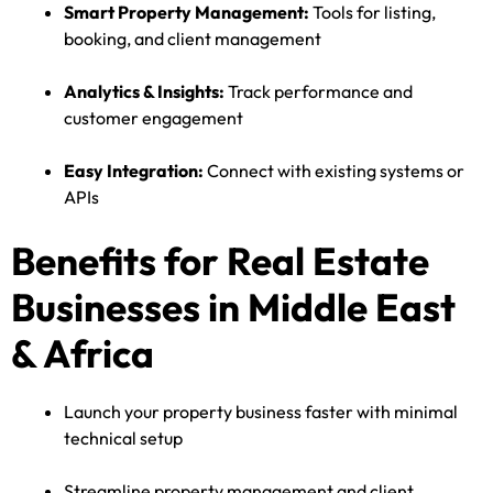
Smart Property Management:
Tools for listing,
booking, and client management
Analytics & Insights:
Track performance and
customer engagement
Easy Integration:
Connect with existing systems or
APIs
Benefits for Real Estate
Businesses in Middle East
& Africa
Launch your property business faster with minimal
technical setup
Streamline property management and client