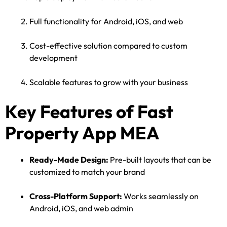
Full functionality for Android, iOS, and web
Cost-effective solution compared to custom
development
Scalable features to grow with your business
Key Features of Fast
Property App MEA
Ready-Made Design:
Pre-built layouts that can be
customized to match your brand
Cross-Platform Support:
Works seamlessly on
Android, iOS, and web admin