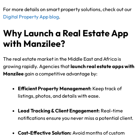
For more details on smart property solutions, check out our
Digital Property App blog
.
Why Launch a Real Estate App
with Manzilee?
The real estate market in the Middle East and Africa is
growing rapidly. Agencies that
launch real estate apps with
Manzilee
gain a competitive advantage by:
Efficient Property Management:
Keep track of
listings, photos, and details with ease.
Lead Tracking & Client Engagement:
Real-time
notifications ensure you never miss a potential client.
Cost-Effective Solution:
Avoid months of custom