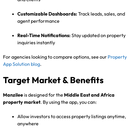
Customizable Dashboards:
Track leads, sales, and
agent performance
Real-Time Notifications:
Stay updated on property
inquiries instantly
For agencies looking to compare options, see our
Property
App Solution blog
.
Target Market & Benefits
Manzilee
is designed for the
Middle East and Africa
property market
. By using the app, you can:
Allow investors to access property listings anytime,
anywhere