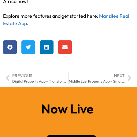
Africa now!
Explore more features and get started here:
Manzilee Real
Estate App
.
PREVIOUS
NEXT
Digital Property App – Transform Your Real Estate Business in Middle East & Africa
Middle East Property App – Smarter Real Estate Growth with Manzilee
Now Live