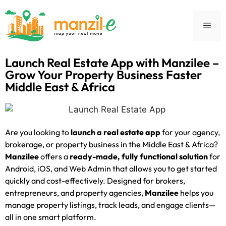
Launch Real Estate App with Manzilee –
Grow Your Property Business Faster
Middle East & Africa
Are you looking to
launch a real estate app
for your agency,
brokerage, or property business in the Middle East & Africa?
Manzilee
offers a
ready-made, fully functional solution
for
Android, iOS, and Web Admin that allows you to get started
quickly and cost-effectively. Designed for brokers,
entrepreneurs, and property agencies,
Manzilee
helps you
manage property listings, track leads, and engage clients—
all in one smart platform.