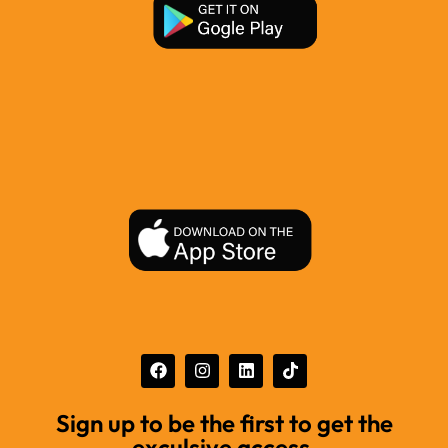
Sign up to be the first to get the
exculsive access.