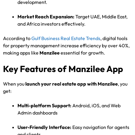
development.
Market Reach Expansion:
Target UAE, Middle East,
and Africa investors effectively.
According to
Gulf Business Real Estate Trends
, digital tools
for property management increase efficiency by over 40%,
making apps like
Manzilee
essential for growth.
Key Features of Manzilee App
When you
launch your real estate app with Manzilee
, you
get:
Multi-platform Support:
Android, iOS, and Web
Admin dashboards
User-Friendly Interface:
Easy navigation for agents
and clients