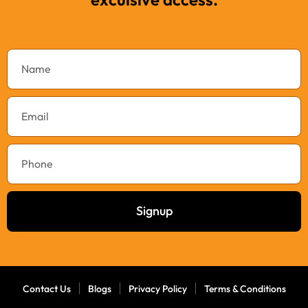
Signup
Contact Us
Blogs
Privacy Policy
Terms & Conditions