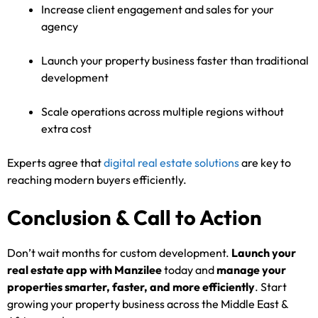
Increase client engagement and sales for your
agency
Launch your property business faster than traditional
development
Scale operations across multiple regions without
extra cost
Experts agree that
digital real estate solutions
are key to
reaching modern buyers efficiently.
Conclusion & Call to Action
Don’t wait months for custom development.
Launch your
real estate app with Manzilee
today and
manage your
properties smarter, faster, and more efficiently
. Start
growing your property business across the Middle East &