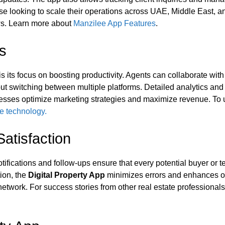
se looking to scale their operations across UAE, Middle East, and
lows. Learn more about
Manzilee App Features
.
ls
is its focus on boosting productivity. Agents can collaborate wit
ut switching between multiple platforms. Detailed analytics and 
nesses optimize marketing strategies and maximize revenue. To u
te technology.
atisfaction
fications and follow-ups ensure that every potential buyer or t
tion, the
Digital Property App
minimizes errors and enhances op
twork. For success stories from other real estate professionals 