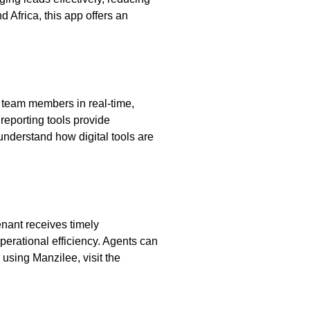
 Africa, this app offers an
h team members in real-time,
reporting tools provide
nderstand how digital tools are
enant receives timely
erational efficiency. Agents can
using Manzilee, visit the