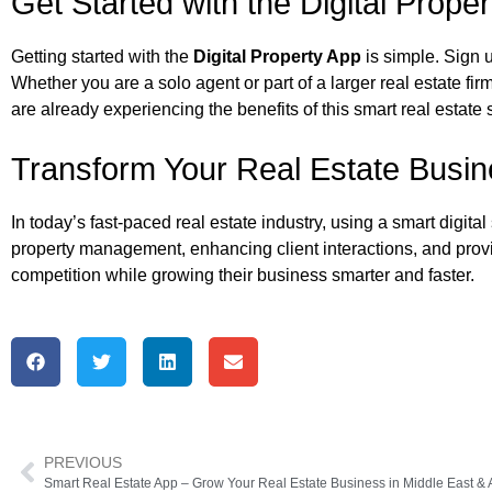
Get Started with the Digital Prope
Getting started with the
Digital Property App
is simple. Sign 
Whether you are a solo agent or part of a larger real estate f
are already experiencing the benefits of this smart real estate 
Transform Your Real Estate Busi
In today’s fast-paced real estate industry, using a smart digital
property management, enhancing client interactions, and provi
competition while growing their business smarter and faster.
PREVIOUS
Smart Real Estate App – Grow Your Real Estate Business in Middle East & A