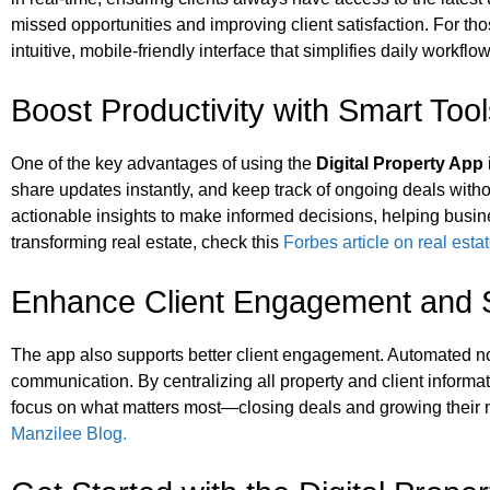
missed opportunities and improving client satisfaction. For tho
intuitive, mobile-friendly interface that simplifies daily workf
Boost Productivity with Smart Too
One of the key advantages of using the
Digital Property App
share updates instantly, and keep track of ongoing deals witho
actionable insights to make informed decisions, helping busi
transforming real estate, check this
Forbes article on real esta
Enhance Client Engagement and S
The app also supports better client engagement. Automated noti
communication. By centralizing all property and client informa
focus on what matters most—closing deals and growing their ne
Manzilee Blog.