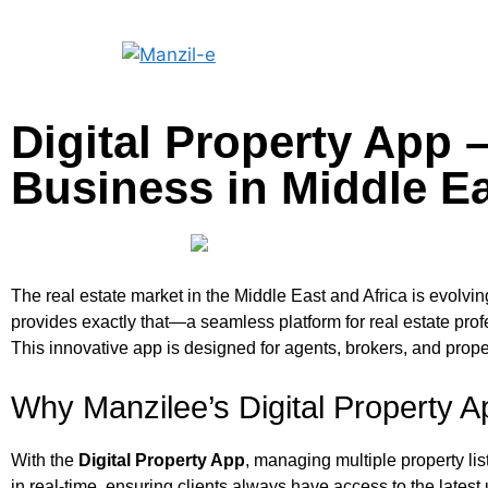
Digital Property App 
Business in Middle Ea
The real estate market in the Middle East and Africa is evolvi
provides exactly that—a seamless platform for real estate prof
This innovative app is designed for agents, brokers, and prop
Why Manzilee’s Digital Property 
With the
Digital Property App
, managing multiple property li
in real-time, ensuring clients always have access to the latest