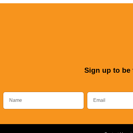
Sign up to be 