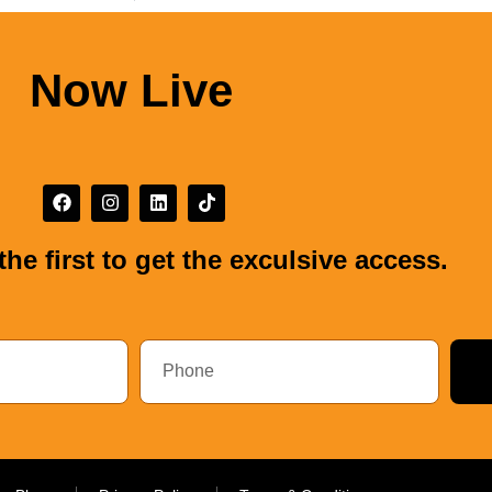
Now Live
the first to get the exculsive access.