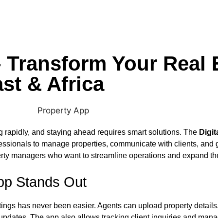
– Transform Your Real 
st & Africa
ng rapidly, and staying ahead requires smart solutions. The
Digit
essionals to manage properties, communicate with clients, and gr
erty managers who want to streamline operations and expand the
App Stands Out
stings has never been easier. Agents can upload property details
 updates. The app also allows tracking client inquiries and mana