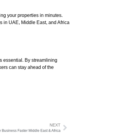
ng your properties in minutes.
ls in UAE, Middle East, and Africa
s essential. By streamlining
kers can stay ahead of the
NEXT
 Business Faster Middle East & Africa