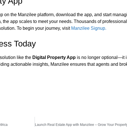
rty App
up on the Manzilee platform, download the app, and start managi
irm, the app scales to meet your needs. Thousands of professiona
solution. To begin your journey, visit
Manzilee Signup.
ness Today
 solution like the
Digital Property App
is no longer optional—it i
ding actionable insights, Manzilee ensures that agents and bro
frica
Launch Real Estate App with Manzilee – Grow Your Property