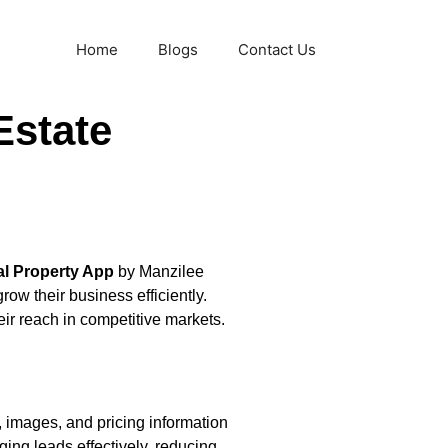
Home
Blogs
Contact Us
Estate
al Property App
by Manzilee
ow their business efficiently.
ir reach in competitive markets.
, images, and pricing information
ging leads effectively, reducing