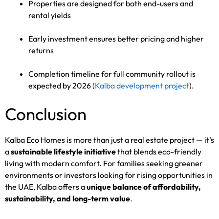
Properties are designed for both end-users and
rental yields
Early investment ensures better pricing and higher
returns
Completion timeline for full community rollout is
expected by 2026 (
Kalba development project
).
Conclusion
Kalba Eco Homes is more than just a real estate project — it’s
a
sustainable lifestyle initiative
that blends eco-friendly
living with modern comfort. For families seeking greener
environments or investors looking for rising opportunities in
the UAE, Kalba offers a
unique balance of affordability,
sustainability, and long-term value
.