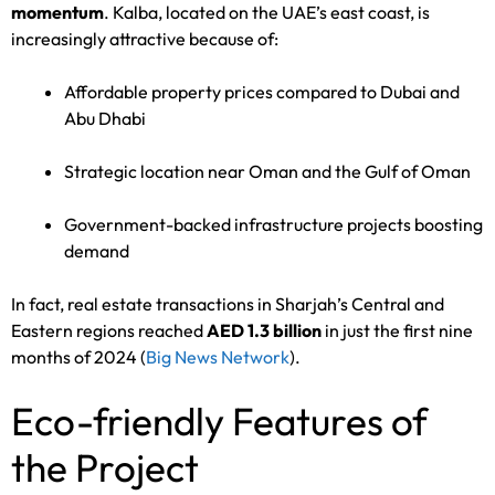
momentum
. Kalba, located on the UAE’s east coast, is
increasingly attractive because of:
Affordable property prices compared to Dubai and
Abu Dhabi
Strategic location near Oman and the Gulf of Oman
Government-backed infrastructure projects boosting
demand
In fact, real estate transactions in Sharjah’s Central and
Eastern regions reached
AED 1.3 billion
in just the first nine
months of 2024 (
Big News Network
).
Eco-friendly Features of
the Project