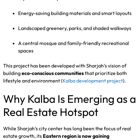
Energy-saving building materials and smart layouts
Landscaped greenery, parks, and shaded walkways
A central mosque and family-friendly recreational
spaces
This project has been developed with Sharjah’s vision of
building
eco-conscious communities
that prioritize both
lifestyle and environment (
Kalba development project
).
Why Kalba Is Emerging as a
Real Estate Hotspot
While Sharjah’s city center has long been the focus of real
estate growth, its
Eastern region is now gaining