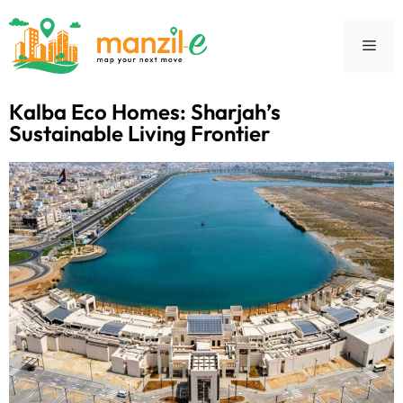
Kalba Eco Homes: Sharjah’s
Sustainable Living Frontier