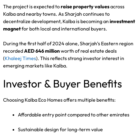
The project is expected to
raise property values
across
Kalba and nearby towns. As Sharjah continues to
decentralize development, Kalba is becoming an
investment
magnet
for both local and international buyers.
During the first half of 2024 alone, Sharjah’s Eastern region
recorded
AED 646 million
worth of real estate deals
(
Khaleej Times
). This reflects strong investor interest in
emerging markets like Kalba.
Investor & Buyer Benefits
Choosing Kalba Eco Homes offers multiple benefits:
Affordable entry point compared to other emirates
Sustainable design for long-term value