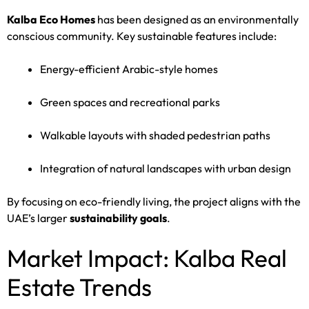
Kalba Eco Homes
has been designed as an environmentally
conscious community. Key sustainable features include:
Energy-efficient Arabic-style homes
Green spaces and recreational parks
Walkable layouts with shaded pedestrian paths
Integration of natural landscapes with urban design
By focusing on eco-friendly living, the project aligns with the
UAE’s larger
sustainability goals
.
Market Impact: Kalba Real
Estate Trends