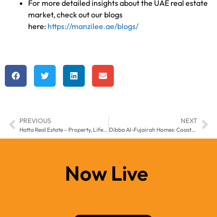
For more detailed insights about the UAE real estate
market, check out our blogs
here:
https://manzilee.ae/blogs/
PREVIOUS
NEXT
Hatta Real Estate – Property, Lifestyle & Investment in Dubai’s Mountain Town
Dibba Al-Fujairah Homes: Coastal Real Estate Opportunitie
Now Live