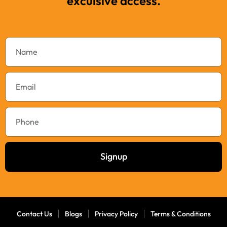
exculsive access.
Signup
Contact Us
Blogs
Privacy Policy
Terms & Conditions