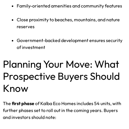
Family-oriented amenities and community features
Close proximity to beaches, mountains, and nature
reserves
Government-backed development ensures security
of investment
Planning Your Move: What
Prospective Buyers Should
Know
The
first phase
of Kalba Eco Homes includes 54 units, with
further phases set to roll out in the coming years. Buyers
and investors should note: