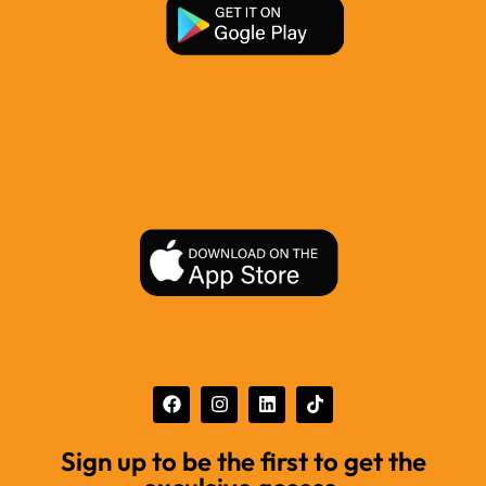
Sign up to be the first to get the