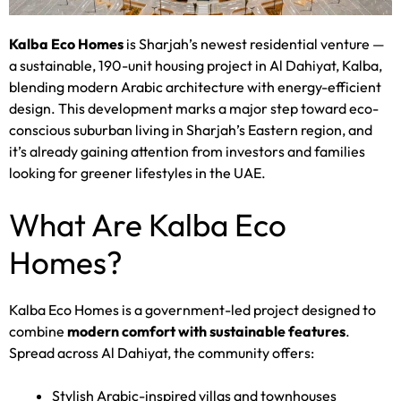
Kalba Eco Homes
is Sharjah’s newest residential venture —
a sustainable, 190-unit housing project in Al Dahiyat, Kalba,
blending modern Arabic architecture with energy-efficient
design. This development marks a major step toward eco-
conscious suburban living in Sharjah’s Eastern region, and
it’s already gaining attention from investors and families
looking for greener lifestyles in the UAE.
What Are Kalba Eco
Homes?
Kalba Eco Homes is a government-led project designed to
combine
modern comfort with sustainable features
.
Spread across Al Dahiyat, the community offers:
Stylish Arabic-inspired villas and townhouses