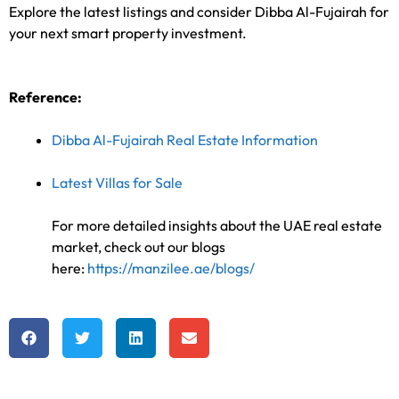
Explore the latest listings and consider Dibba Al-Fujairah for
your next smart property investment.
Reference:
Dibba Al-Fujairah Real Estate Information
Latest Villas for Sale
For more detailed insights about the UAE real estate
market, check out our blogs
here:
https://manzilee.ae/blogs/