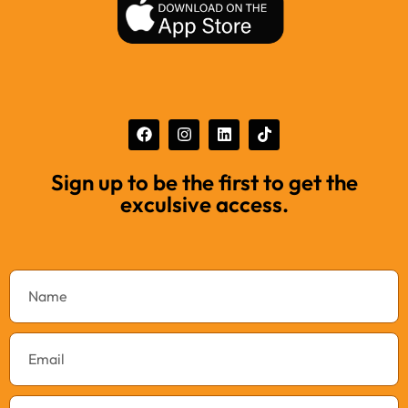
Sign up to be the first to get the
exculsive access.