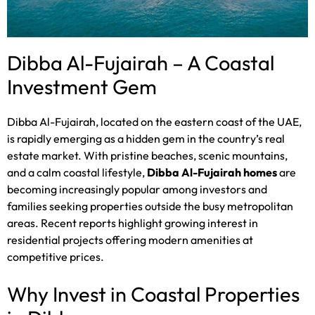
Dibba Al-Fujairah – A Coastal
Investment Gem
Dibba Al-Fujairah, located on the eastern coast of the UAE,
is rapidly emerging as a hidden gem in the country’s real
estate market. With pristine beaches, scenic mountains,
and a calm coastal lifestyle,
Dibba Al-Fujairah homes
are
becoming increasingly popular among investors and
families seeking properties outside the busy metropolitan
areas. Recent reports highlight growing interest in
residential projects offering modern amenities at
competitive prices.
Why Invest in Coastal Properties