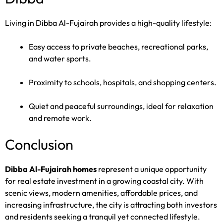
Living in Dibba Al-Fujairah provides a high-quality lifestyle:
Easy access to private beaches, recreational parks,
and water sports.
Proximity to schools, hospitals, and shopping centers.
Quiet and peaceful surroundings, ideal for relaxation
and remote work.
Conclusion
Dibba Al-Fujairah homes
represent a unique opportunity
for real estate investment in a growing coastal city. With
scenic views, modern amenities, affordable prices, and
increasing infrastructure, the city is attracting both investors
and residents seeking a tranquil yet connected lifestyle.