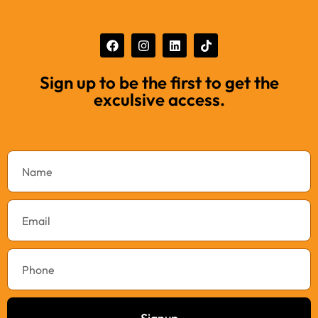
Sign up to be the first to get the
exculsive access.