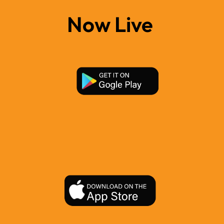
Now Live