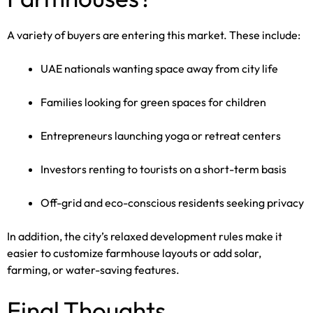
A variety of buyers are entering this market. These include:
UAE nationals wanting space away from city life
Families looking for green spaces for children
Entrepreneurs launching yoga or retreat centers
Investors renting to tourists on a short-term basis
Off-grid and eco-conscious residents seeking privacy
In addition, the city’s relaxed development rules make it
easier to customize farmhouse layouts or add solar,
farming, or water-saving features.
Final Thoughts