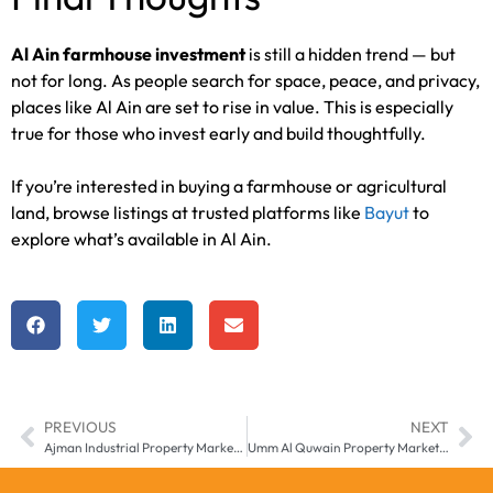
Al Ain farmhouse investment
is still a hidden trend — but
not for long. As people search for space, peace, and privacy,
places like Al Ain are set to rise in value. This is especially
true for those who invest early and build thoughtfully.
If you’re interested in buying a farmhouse or agricultural
land, browse listings at trusted platforms like
Bayut
to
explore what’s available in Al Ain.
PREVIOUS
NEXT
Ajman Industrial Property Market – UAE Logistics Hub in 2025
Umm Al Quwain Property Market – The UAE’s Quiet Investment Contender in 2025