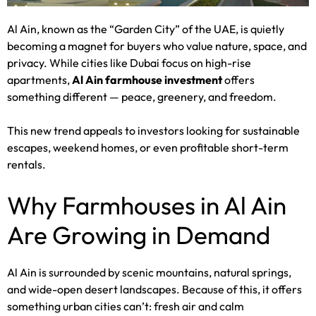
Al Ain, known as the “Garden City” of the UAE, is quietly
becoming a magnet for buyers who value nature, space, and
privacy. While cities like Dubai focus on high-rise
apartments,
Al Ain farmhouse investment
offers
something different — peace, greenery, and freedom.
This new trend appeals to investors looking for sustainable
escapes, weekend homes, or even profitable short-term
rentals.
Why Farmhouses in Al Ain
Are Growing in Demand
Al Ain is surrounded by scenic mountains, natural springs,
and wide-open desert landscapes. Because of this, it offers
something urban cities can’t: fresh air and calm