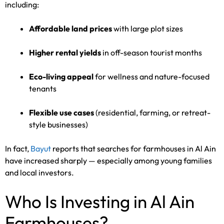
including:
Affordable land prices
with large plot sizes
Higher rental yields
in off-season tourist months
Eco-living appeal
for wellness and nature-focused
tenants
Flexible use cases
(residential, farming, or retreat-
style businesses)
In fact,
Bayut
reports that searches for farmhouses in Al Ain
have increased sharply — especially among young families
and local investors.
Who Is Investing in Al Ain
Farmhouses?