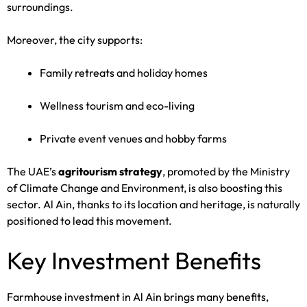
surroundings.
Moreover, the city supports:
Family retreats and holiday homes
Wellness tourism and eco-living
Private event venues and hobby farms
The UAE’s
agritourism strategy
, promoted by the Ministry
of Climate Change and Environment, is also boosting this
sector. Al Ain, thanks to its location and heritage, is naturally
positioned to lead this movement.
Key Investment Benefits
Farmhouse investment in Al Ain brings many benefits,