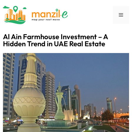
Al Ain Farmhouse Investment – A
Hidden Trend in UAE Real Estate