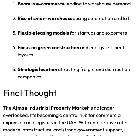
Boom in e-commerce
leading to warehouse demand
Rise of smart warehouses
using automation and IoT
Flexible leasing models
for startups and exporters
Focus on green construction
and energy-efficient
layouts
Strategic location
attracting freight and distribution
companies
Final Thought
The
Ajman Industrial Property Market
is no longer
overlooked. It’s becoming a central hub for commercial
expansion and logistics in the UAE. With competitive rates,
modern infrastructure, and strong government support,