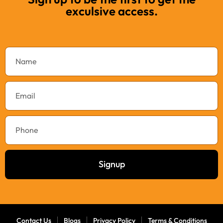
exculsive access.
Signup
Contact Us
Blogs
Privacy Policy
Terms & Conditions