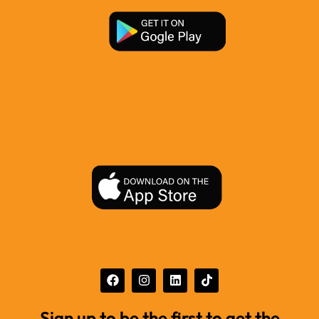
Sign up to be the first to get the