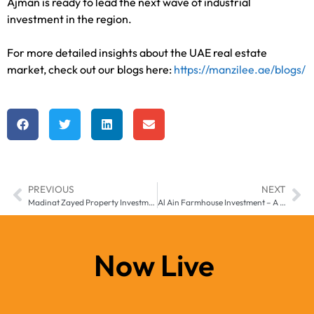
Ajman is ready to lead the next wave of industrial
investment in the region.
For more detailed insights about the UAE real estate
market, check out our blogs here:
https://manzilee.ae/blogs/
PREVIOUS
NEXT
Madinat Zayed Property Investment – Real Estate Growth 2025
Al Ain Farmhouse Investment – A Hidden Trend in UAE Real Estate
Now Live