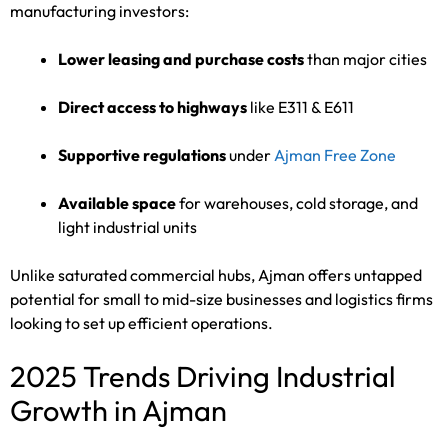
manufacturing investors:
Lower leasing and purchase costs
than major cities
Direct access to highways
like E311 & E611
Supportive regulations
under
Ajman Free Zone
Available space
for warehouses, cold storage, and
light industrial units
Unlike saturated commercial hubs, Ajman offers untapped
potential for small to mid-size businesses and logistics firms
looking to set up efficient operations.
2025 Trends Driving Industrial
Growth in Ajman