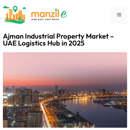
Ajman Industrial Property Market –
UAE Logistics Hub in 2025