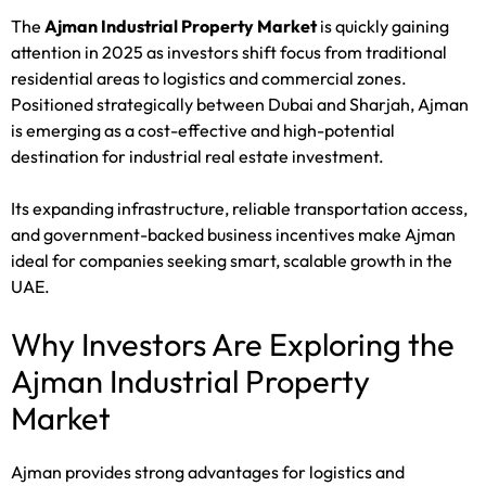
The
Ajman Industrial Property Market
is quickly gaining
attention in 2025 as investors shift focus from traditional
residential areas to logistics and commercial zones.
Positioned strategically between Dubai and Sharjah, Ajman
is emerging as a cost-effective and high-potential
destination for industrial real estate investment.
Its expanding infrastructure, reliable transportation access,
and government-backed business incentives make Ajman
ideal for companies seeking smart, scalable growth in the
UAE.
Why Investors Are Exploring the
Ajman Industrial Property
Market
Ajman provides strong advantages for logistics and