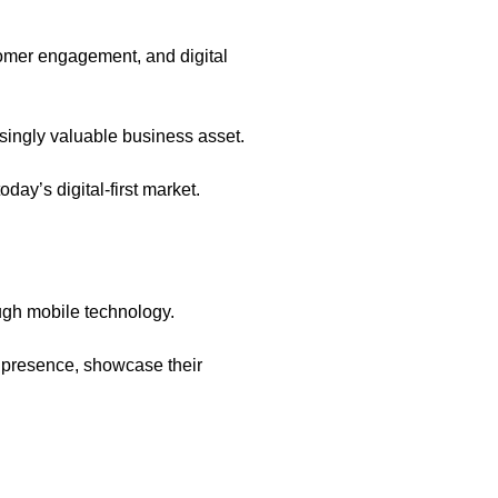
tomer engagement, and digital
singly valuable business asset.
day’s digital-first market.
ough mobile technology.
al presence, showcase their