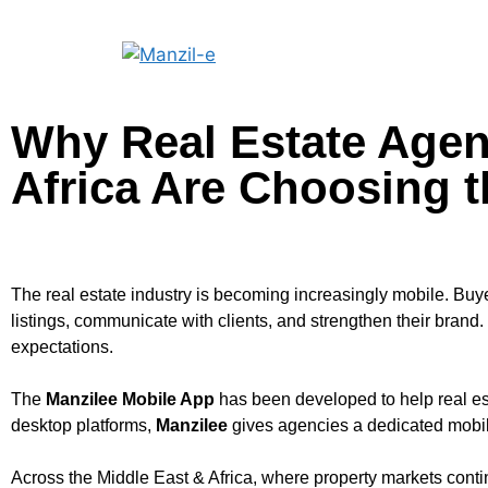
Why Real Estate Agen
Africa Are Choosing 
The real estate industry is becoming increasingly mobile. Buy
listings, communicate with clients, and strengthen their brand.
expectations.
The
Manzilee Mobile App
has been developed to help real es
desktop platforms,
Manzilee
gives agencies a dedicated mobile
Across the Middle East & Africa, where property markets contin