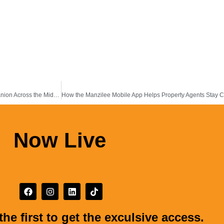
Why the Manzilee Property App Is Becoming a Practical Real Estate Companion Across the Middle East & Africa
Now Live
the first to get the exculsive access.