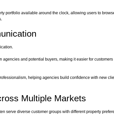
ty portfolio available around the clock, allowing users to browse 
s.
unication
cation.
 agencies and potential buyers, making it easier for customers t
fessionalism, helping agencies build confidence with new clients
ross Multiple Markets
ten serve diverse customer groups with different property prefe