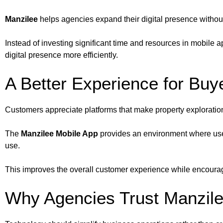
Manzilee
helps agencies expand their digital presence without
Instead of investing significant time and resources in mobil
digital presence more efficiently.
A Better Experience for Buy
Customers appreciate platforms that make property exploratio
The
Manzilee Mobile App
provides an environment where user
use.
This improves the overall customer experience while encourag
Why Agencies Trust Manzil