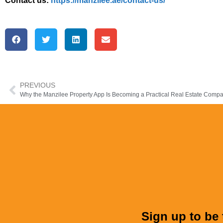
Contact us:
https://manzilee.ae/contact-us/
PREVIOUS
Sign up to be 