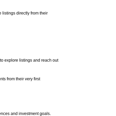
listings directly from their
o explore listings and reach out
 from their very first
rences and investment goals.