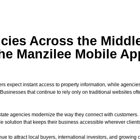
cies Across the Middl
the Manzilee Mobile Ap
ers expect instant access to property information, while agenci
 Businesses that continue to rely only on traditional websites of
tate agencies modernize the way they connect with customers. 
 solution that keeps their business accessible wherever clients
ue to attract local buyers, international investors, and growing