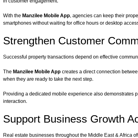
in customer engagement.
With the
Manzilee Mobile App
, agencies can keep their proper
smartphones without waiting for office hours or desktop acces
Strengthen Customer Comm
Successful property transactions depend on effective communi
The
Manzilee Mobile App
creates a direct connection between
when they are ready to take the next step.
Providing a dedicated mobile experience also demonstrates pro
interaction.
Support Business Growth Ac
Real estate businesses throughout the Middle East & Africa of