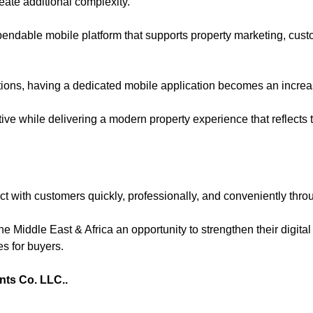
eate additional complexity.
pendable mobile platform that supports property marketing, cus
ions, having a dedicated mobile application becomes an increa
e while delivering a modern property experience that reflects to
ct with customers quickly, professionally, and conveniently thr
he Middle East & Africa an opportunity to strengthen their digit
es for buyers.
nts Co. LLC.
.