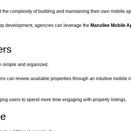
 the complexity of building and maintaining their own mobile app
e app development, agencies can leverage the
Manzilee Mobile A
ers
n simple and organized.
s can review available properties through an intuitive mobile i
ing users to spend more time engaging with property listings.
ee