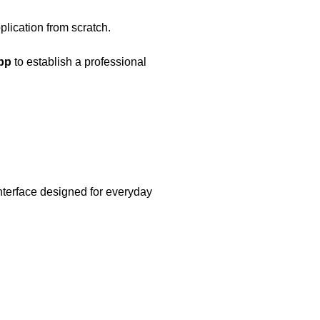
lication from scratch.
pp
to establish a professional
nterface designed for everyday