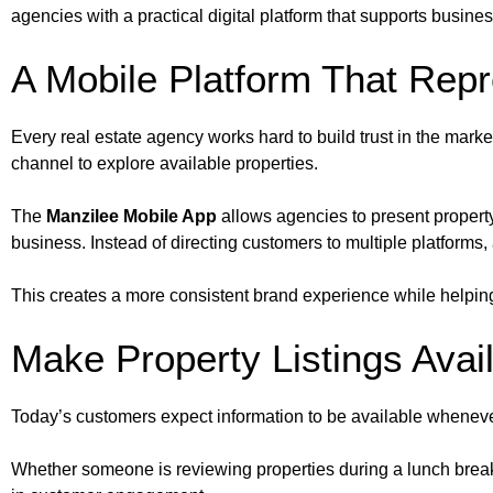
agencies with a practical digital platform that supports busine
A Mobile Platform That Rep
Every real estate agency works hard to build trust in the market
channel to explore available properties.
The
Manzilee Mobile App
allows agencies to present property 
business. Instead of directing customers to multiple platforms,
This creates a more consistent brand experience while helping
Make Property Listings Avai
Today’s customers expect information to be available whenever
Whether someone is reviewing properties during a lunch break, t