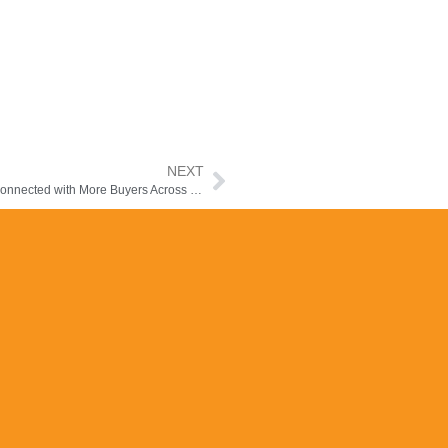
NEXT
How the Manzilee Mobile App Helps Property Agents Stay Connected with More Buyers Across the Middle East &Africa