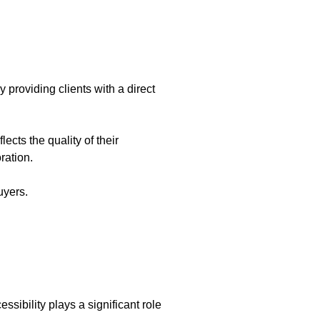
y providing clients with a direct
ects the quality of their
ration.
uyers.
sibility plays a significant role