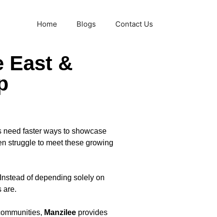
Home
Blogs
Contact Us
e East &
p
es need faster ways to showcase
ten struggle to meet these growing
Instead of depending solely on
 are.
 communities,
Manzilee
provides