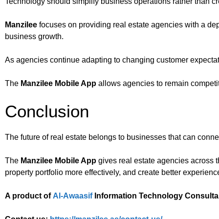
Technology should simplify business operations rather than cr
Manzilee
focuses on providing real estate agencies with a de
business growth.
As agencies continue adapting to changing customer expectat
The
Manzilee Mobile App
allows agencies to remain competitiv
Conclusion
The future of real estate belongs to businesses that can conne
The
Manzilee Mobile App
gives real estate agencies across t
property portfolio more effectively, and create better experienc
A product of
Al-Awaasif
Information Technology Consulta