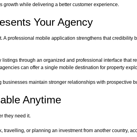
ss growth while delivering a better customer experience.
resents Your Agency
. A professional mobile application strengthens that credibility b
listings through an organized and professional interface that refl
 agencies can offer a single mobile destination for property explo
 businesses maintain stronger relationships with prospective b
lable Anytime
 they need it.
ravelling, or planning an investment from another country, acces