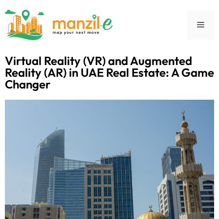
Virtual Reality (VR) and Augmented
Reality (AR) in UAE Real Estate: A Game
Changer