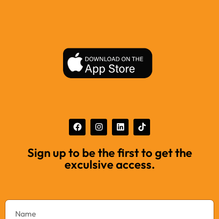
Sign up to be the first to get the
exculsive access.