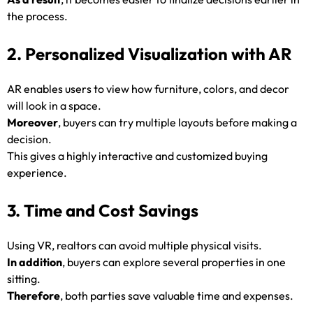
the process.
2. Personalized Visualization with AR
AR enables users to view how furniture, colors, and decor
will look in a space.
Moreover
, buyers can try multiple layouts before making a
decision.
This gives a highly interactive and customized buying
experience.
3. Time and Cost Savings
Using VR, realtors can avoid multiple physical visits.
In addition
, buyers can explore several properties in one
sitting.
Therefore
, both parties save valuable time and expenses.