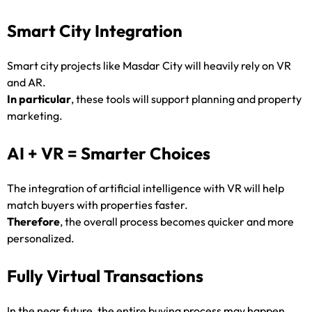
Smart City Integration
Smart city projects like Masdar City will heavily rely on VR
and AR.
In particular
, these tools will support planning and property
marketing.
AI + VR = Smarter Choices
The integration of artificial intelligence with VR will help
match buyers with properties faster.
Therefore
, the overall process becomes quicker and more
personalized.
Fully Virtual Transactions
In the near future, the entire buying process may happen