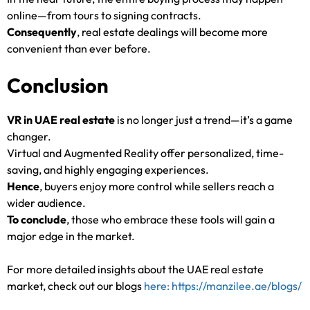
online—from tours to signing contracts.
Consequently
, real estate dealings will become more
convenient than ever before.
Conclusion
VR in UAE real estate
is no longer just a trend—it’s a game
changer.
Virtual and Augmented Reality offer personalized, time-
saving, and highly engaging experiences.
Hence
, buyers enjoy more control while sellers reach a
wider audience.
To conclude
, those who embrace these tools will gain a
major edge in the market.
For more detailed insights about the UAE real estate
market, check out our blogs
here: https://manzilee.ae/blogs/