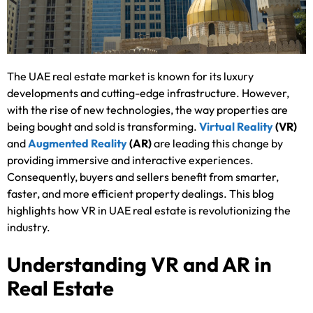
The UAE real estate market is known for its luxury
developments and cutting-edge infrastructure. However,
with the rise of new technologies, the way properties are
being bought and sold is transforming.
Virtual Reality
(VR)
and
Augmented Reality
(AR)
are leading this change by
providing immersive and interactive experiences.
Consequently, buyers and sellers benefit from smarter,
faster, and more efficient property dealings. This blog
highlights how VR in UAE real estate is revolutionizing the
industry.
Understanding VR and AR in
Real Estate