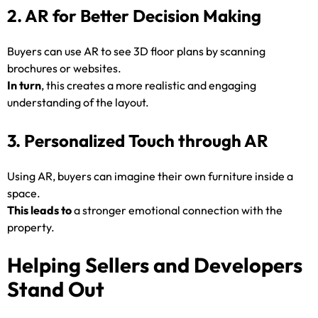
2. AR for Better Decision Making
Buyers can use AR to see 3D floor plans by scanning
brochures or websites.
In turn
, this creates a more realistic and engaging
understanding of the layout.
3. Personalized Touch through AR
Using AR, buyers can imagine their own furniture inside a
space.
This leads to
a stronger emotional connection with the
property.
Helping Sellers and Developers
Stand Out