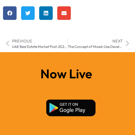
PREVIOUS
NEXT
UAE Real Estate Market Post-2025: Long-Term Predictions and Sustainability
The Concept of Mixed-Use Developments in UAE’s Real Estate Landscape
Now Live