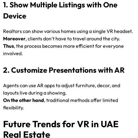
1. Show Multiple Listings with One
Device
Realtors can show various homes using a single VR headset.
Moreover
, clients don’t have to travel around the city.
Thus
, the process becomes more efficient for everyone
involved.
2. Customize Presentations with AR
Agents can use AR apps to adjust furniture, decor, and
layouts live during a showing.
On the other hand
, traditional methods offer limited
flexibility.
Future Trends for VR in UAE
Real Estate