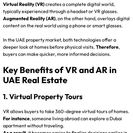
Virtual Reality (VR)
creates a complete digital world,
typically experienced through a headset or VR glasses.
Augmented Reality (AR)
, on the other hand, overlays digital
content on the real world using a phone or smart glasses.
In the UAE property market, both technologies offer a
deeper look at homes before physical visits.
Therefore
,
buyers can make quicker, more informed decisions.
Key Benefits of VR and AR in
UAE Real Estate
1. Virtual Property Tours
VR allows buyers to take 360-degree virtual tours of homes.
For instance
, someone living abroad can explore a Dubai
apartment without traveling.
As a result
, it becomes easier to finalize decisions earlier in