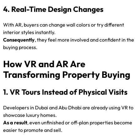
4. Real-Time Design Changes
With AR, buyers can change wall colors or try different
interior styles instantly.
Consequently
, they feel more involved and confident in the
buying process.
How VR and AR Are
Transforming Property Buying
1. VR Tours Instead of Physical Visits
Developers in Dubai and Abu Dhabi are already using VR to
showcase luxury homes.
As a result
, even unfinished or off-plan properties become
easier to promote and sell.