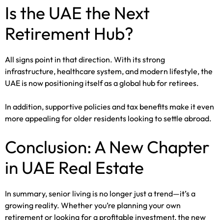
Is the UAE the Next
Retirement Hub?
All signs point in that direction. With its strong
infrastructure, healthcare system, and modern lifestyle, the
UAE is now positioning itself as a global hub for retirees.
In addition, supportive policies and tax benefits make it even
more appealing for older residents looking to settle abroad.
Conclusion: A New Chapter
in UAE Real Estate
In summary, senior living is no longer just a trend—it’s a
growing reality. Whether you’re planning your own
retirement or looking for a profitable investment, the new