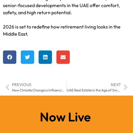
senior-focused developments in the UAE offer comfort,
safety, and high return potential.
2026 is set to redefine how retirement living looks in the
Middle East.
PREVIOUS
NEXT
How Climate Change is Influencing UAE Real Estate Planning in 2026
UAE Real Estate in the Age of Smart Mobility: Self-Driving Communities & Infrastructure
Now Live