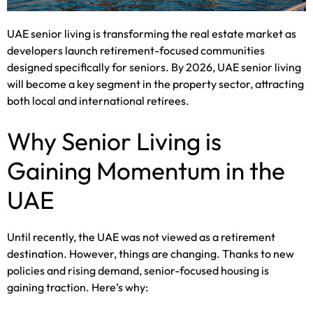
UAE senior living is transforming the real estate market as
developers launch retirement-focused communities
designed specifically for seniors. By 2026, UAE senior living
will become a key segment in the property sector, attracting
both local and international retirees.
Why Senior Living is
Gaining Momentum in the
UAE
Until recently, the UAE was not viewed as a retirement
destination. However, things are changing. Thanks to new
policies and rising demand, senior-focused housing is
gaining traction. Here’s why: