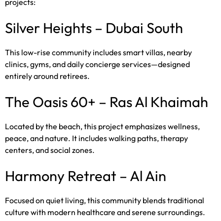
projects:
Silver Heights – Dubai South
This low-rise community includes smart villas, nearby
clinics, gyms, and daily concierge services—designed
entirely around retirees.
The Oasis 60+ – Ras Al Khaimah
Located by the beach, this project emphasizes wellness,
peace, and nature. It includes walking paths, therapy
centers, and social zones.
Harmony Retreat – Al Ain
Focused on quiet living, this community blends traditional
culture with modern healthcare and serene surroundings.