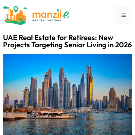
UAE Real Estate for Retirees: New
Projects Targeting Senior Living in 2026