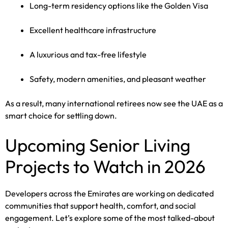
Long-term residency options like the Golden Visa
Excellent healthcare infrastructure
A luxurious and tax-free lifestyle
Safety, modern amenities, and pleasant weather
As a result, many international retirees now see the UAE as a
smart choice for settling down.
Upcoming Senior Living
Projects to Watch in 2026
Developers across the Emirates are working on dedicated
communities that support health, comfort, and social
engagement. Let’s explore some of the most talked-about