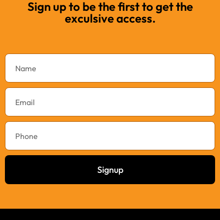
Sign up to be the first to get the
exculsive access.
Signup