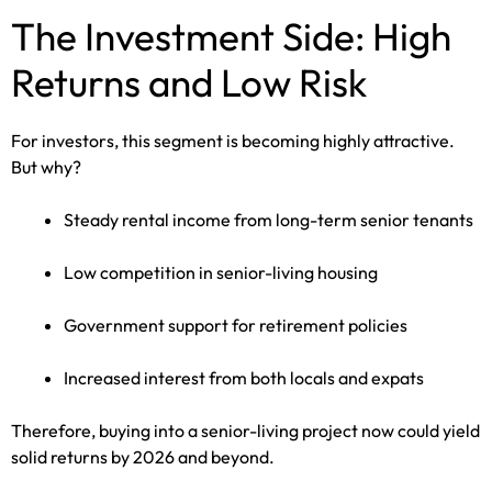
The Investment Side: High
Returns and Low Risk
For investors, this segment is becoming highly attractive.
But why?
Steady rental income from long-term senior tenants
Low competition in senior-living housing
Government support for retirement policies
Increased interest from both locals and expats
Therefore, buying into a senior-living project now could yield
solid returns by 2026 and beyond.