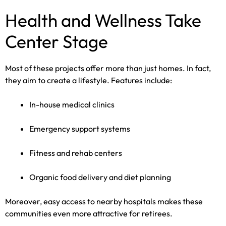
Health and Wellness Take
Center Stage
Most of these projects offer more than just homes. In fact,
they aim to create a lifestyle. Features include:
In-house medical clinics
Emergency support systems
Fitness and rehab centers
Organic food delivery and diet planning
Moreover, easy access to nearby hospitals makes these
communities even more attractive for retirees.