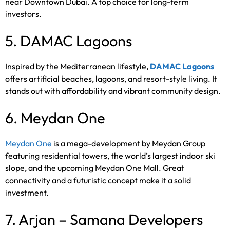
near Downtown Dubai. A top choice for long-term
investors.
5. DAMAC Lagoons
Inspired by the Mediterranean lifestyle,
DAMAC Lagoons
offers artificial beaches, lagoons, and resort-style living. It
stands out with affordability and vibrant community design.
6. Meydan One
Meydan One
is a mega-development by Meydan Group
featuring residential towers, the world’s largest indoor ski
slope, and the upcoming Meydan One Mall. Great
connectivity and a futuristic concept make it a solid
investment.
7. Arjan – Samana Developers