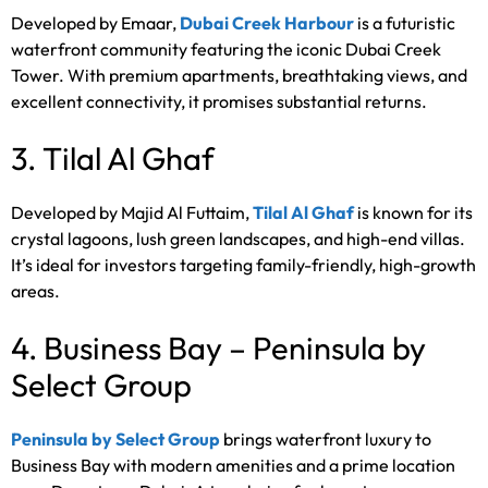
Developed by Emaar,
Dubai Creek Harbour
is a futuristic
waterfront community featuring the iconic Dubai Creek
Tower. With premium apartments, breathtaking views, and
excellent connectivity, it promises substantial returns.
3. Tilal Al Ghaf
Developed by Majid Al Futtaim,
Tilal Al Ghaf
is known for its
crystal lagoons, lush green landscapes, and high-end villas.
It’s ideal for investors targeting family-friendly, high-growth
areas.
4. Business Bay – Peninsula by
Select Group
Peninsula by Select Group
brings waterfront luxury to
Business Bay with modern amenities and a prime location