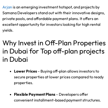
Arjan
is an emerging investment hotspot, and projects by
Samana Developers stand out with their innovative designs,
private pools, and affordable payment plans. It offers an
excellent opportunity for investors looking for high rental
yields.
Why Invest in Off-Plan Properties
in Dubai for Top off-plan projects
in Dubai
Lower Prices
– Buying off-plan allows investors to
secure properties at lower prices compared to ready
properties.
Flexible Payment Plans
– Developers offer
convenient installment-based payment structures.