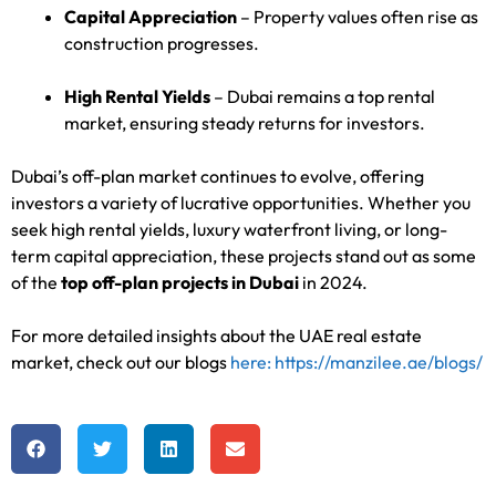
Capital Appreciation
– Property values often rise as
construction progresses.
High Rental Yields
– Dubai remains a top rental
market, ensuring steady returns for investors.
Dubai’s off-plan market continues to evolve, offering
investors a variety of lucrative opportunities. Whether you
seek high rental yields, luxury waterfront living, or long-
term capital appreciation, these projects stand out as some
of the
top off-plan projects in Dubai
in 2024.
For more detailed insights about the UAE real estate
market, check out our blogs
here: https://manzilee.ae/blogs/