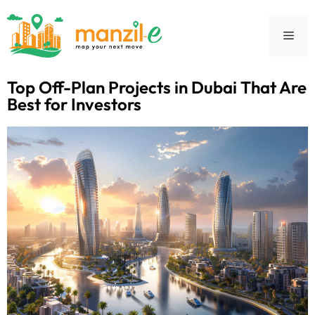
Top Off-Plan Projects in Dubai That Are
Best for Investors