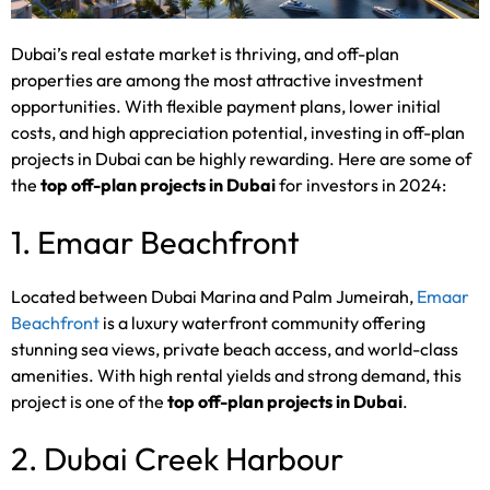
Dubai’s real estate market is thriving, and off-plan
properties are among the most attractive investment
opportunities. With flexible payment plans, lower initial
costs, and high appreciation potential, investing in off-plan
projects in Dubai can be highly rewarding. Here are some of
the
top off-plan projects in Dubai
for investors in 2024:
1. Emaar Beachfront
Located between Dubai Marina and Palm Jumeirah,
Emaar
Beachfront
is a luxury waterfront community offering
stunning sea views, private beach access, and world-class
amenities. With high rental yields and strong demand, this
project is one of the
top off-plan projects in Dubai
.
2. Dubai Creek Harbour