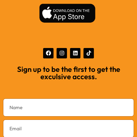
Sign up to be the first to get the
exculsive access.