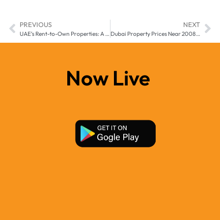
PREVIOUS
NEXT
UAE’s Rent-to-Own Properties: A Smart Choice for Expats?
Dubai Property Prices Near 2008 Record Levels: Is the Boom Sustainable?
Now Live