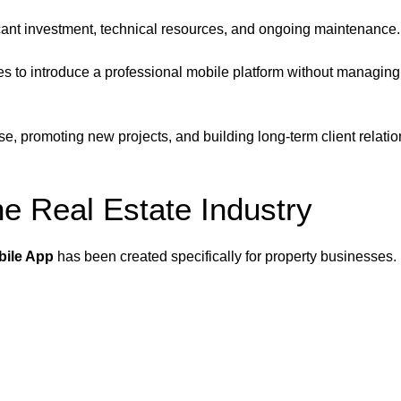
icant investment, technical resources, and ongoing maintenance.
ses to introduce a professional mobile platform without managin
e, promoting new projects, and building long-term client relati
he Real Estate Industry
bile App
has been created specifically for property businesses.