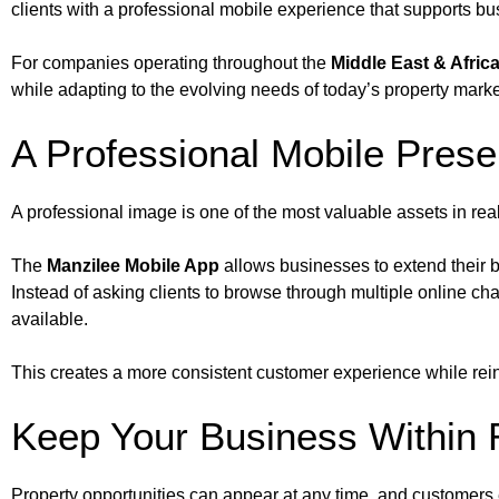
clients with a professional mobile experience that supports b
For companies operating throughout the
Middle East & Afric
while adapting to the evolving needs of today’s property marke
A Professional Mobile Pres
A professional image is one of the most valuable assets in rea
The
Manzilee Mobile App
allows businesses to extend their 
Instead of asking clients to browse through multiple online c
available.
This creates a more consistent customer experience while reinf
Keep Your Business Within 
Property opportunities can appear at any time, and customers