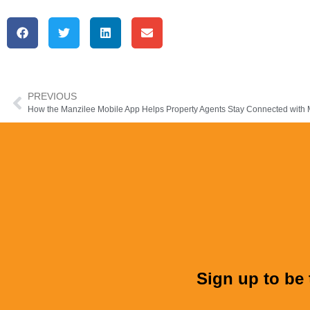
PREVIOUS
Sign up to be 