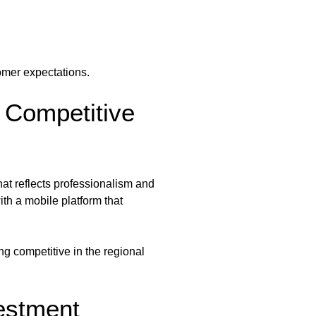
omer expectations.
 Competitive
hat reflects professionalism and
th a mobile platform that
g competitive in the regional
estment