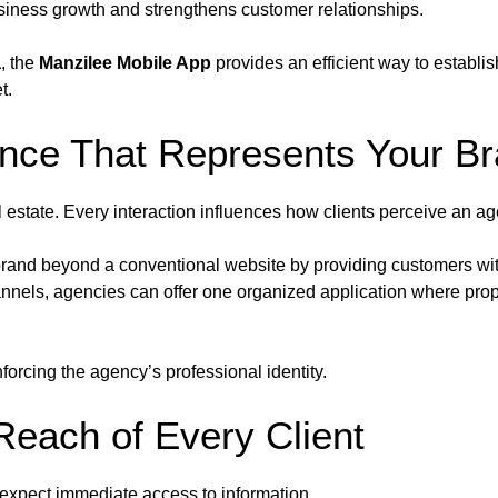
usiness growth and strengthens customer relationships.
a
, the
Manzilee Mobile App
provides an efficient way to establis
t.
ence That Represents Your B
l estate. Every interaction influences how clients perceive an a
brand beyond a conventional website by providing customers wit
hannels, agencies can offer one organized application where prop
orcing the agency’s professional identity.
Reach of Every Client
 expect immediate access to information.