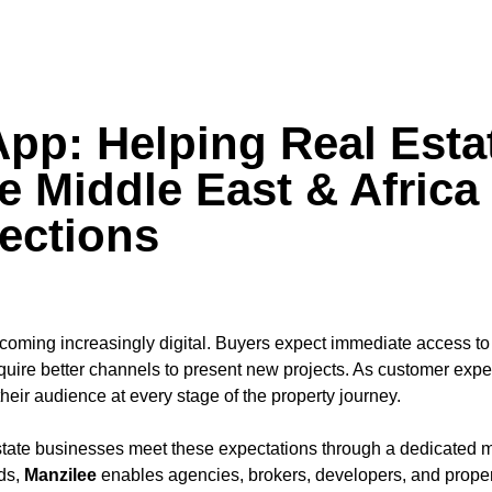
App: Helping Real Esta
 Middle East & Africa
ections
coming increasingly digital. Buyers expect immediate access to
uire better channels to present new projects. As customer expec
ir audience at every stage of the property journey.
tate businesses meet these expectations through a dedicated m
ods,
Manzilee
enables agencies, brokers, developers, and proper