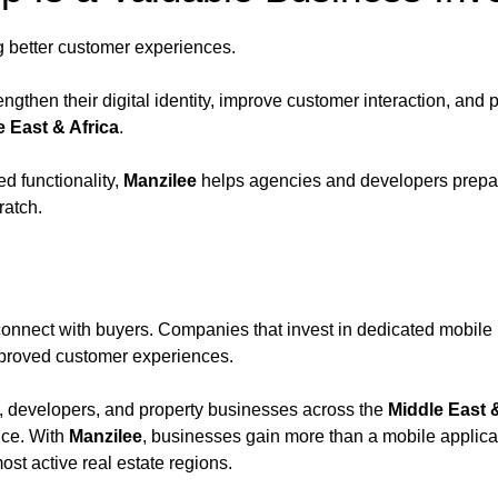
g better customer experiences.
gthen their digital identity, improve customer interaction, and pr
e East & Africa
.
d functionality,
Manzilee
helps agencies and developers prepare
ratch.
nnect with buyers. Companies that invest in dedicated mobile p
improved customer experiences.
s, developers, and property businesses across the
Middle East &
nce. With
Manzilee
, businesses gain more than a mobile applica
ost active real estate regions.