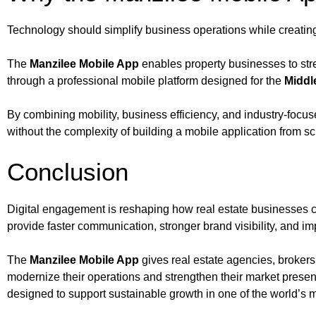
Technology should simplify business operations while creatin
The
Manzilee Mobile App
enables property businesses to stren
through a professional mobile platform designed for the
Middl
By combining mobility, business efficiency, and industry-focuse
without the complexity of building a mobile application from sc
Conclusion
Digital engagement is reshaping how real estate businesses co
provide faster communication, stronger brand visibility, and 
The
Manzilee Mobile App
gives real estate agencies, broker
modernize their operations and strengthen their market prese
designed to support sustainable growth in one of the world’s m