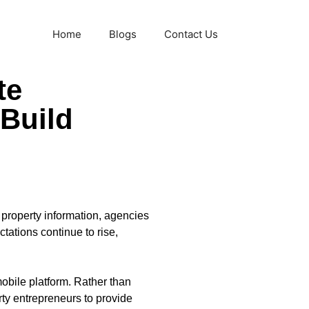
Home
Blogs
Contact Us
te
 Build
 property information, agencies
tations continue to rise,
obile platform. Rather than
ty entrepreneurs to provide