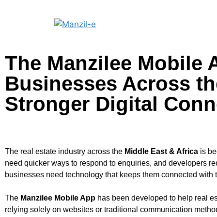
The Manzilee Mobile 
Businesses Across the
Stronger Digital Conn
The real estate industry across the
Middle East & Africa
is be
need quicker ways to respond to enquiries, and developers req
businesses need technology that keeps them connected with the
The
Manzilee Mobile App
has been developed to help real es
relying solely on websites or traditional communication meth