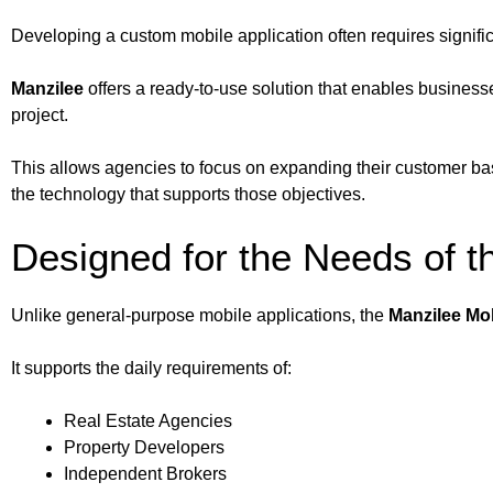
Developing a custom mobile application often requires signif
Manzilee
offers a ready-to-use solution that enables busines
project.
This allows agencies to focus on expanding their customer bas
the technology that supports those objectives.
Designed for the Needs of t
Unlike general-purpose mobile applications, the
Manzilee Mo
It supports the daily requirements of:
Real Estate Agencies
Property Developers
Independent Brokers