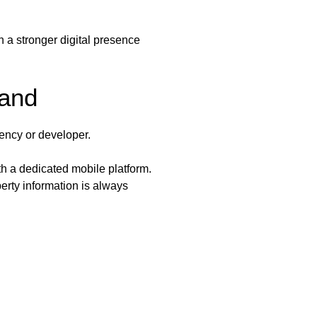
h a stronger digital presence
rand
gency or developer.
h a dedicated mobile platform.
erty information is always