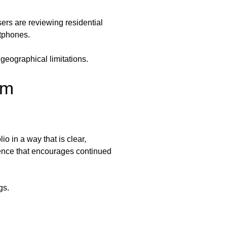
rs are reviewing residential
rtphones.
 geographical limitations.
rm
o in a way that is clear,
ience that encourages continued
gs.