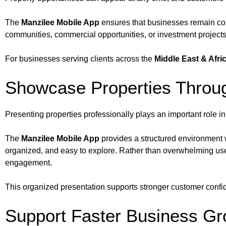
The
Manzilee Mobile App
ensures that businesses remain con
communities, commercial opportunities, or investment projects
For businesses serving clients across the
Middle East & Afri
Showcase Properties Throug
Presenting properties professionally plays an important role in
The
Manzilee Mobile App
provides a structured environment w
organized, and easy to explore. Rather than overwhelming use
engagement.
This organized presentation supports stronger customer confide
Support Faster Business Gr