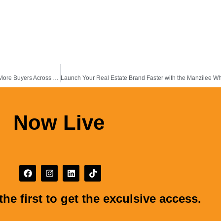
How the Manzilee Mobile App Helps Property Agents Stay Connected with More Buyers Across the Middle East &Africa
Now Live
the first to get the exculsive access.