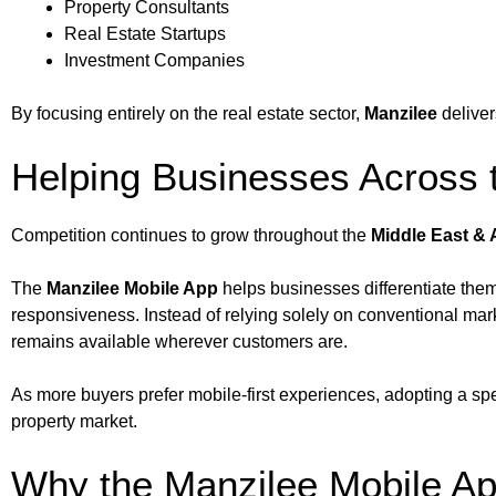
Property Consultants
Real Estate Startups
Investment Companies
By focusing entirely on the real estate sector,
Manzilee
deliver
Helping Businesses Across t
Competition continues to grow throughout the
Middle East & 
The
Manzilee Mobile App
helps businesses differentiate them
responsiveness. Instead of relying solely on conventional mark
remains available wherever customers are.
As more buyers prefer mobile-first experiences, adopting a sp
property market.
Why the Manzilee Mobile Ap