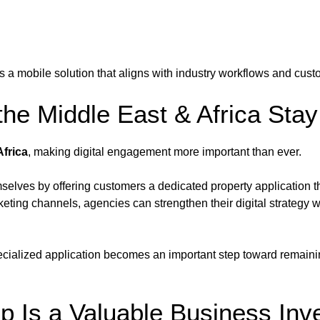
s a mobile solution that aligns with industry workflows and cust
he Middle East & Africa Stay
Africa
, making digital engagement more important than ever.
selves by offering customers a dedicated property application t
eting channels, agencies can strengthen their digital strategy wi
ecialized application becomes an important step toward remainin
p Is a Valuable Business Inv