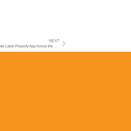
NEXT
Launch Your Real Estate Brand Faster with the Manzilee White Label Property App Across the Middle East & Africa