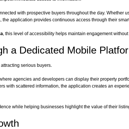
nected with prospective buyers throughout the day. Whether use
, the application provides continuous access through their sma
ca
, this level of accessibility helps maintain engagement without
h a Dedicated Mobile Platfo
 attracting serious buyers.
here agencies and developers can display their property portfoli
rs with scattered information, the application creates an exper
nce while helping businesses highlight the value of their listin
owth