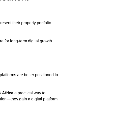
esent their property portfolio
 for long-term digital growth
latforms are better positioned to
 Africa
a practical way to
tion—they gain a digital platform