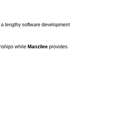
g a lengthy software development
onships while
Manzilee
provides