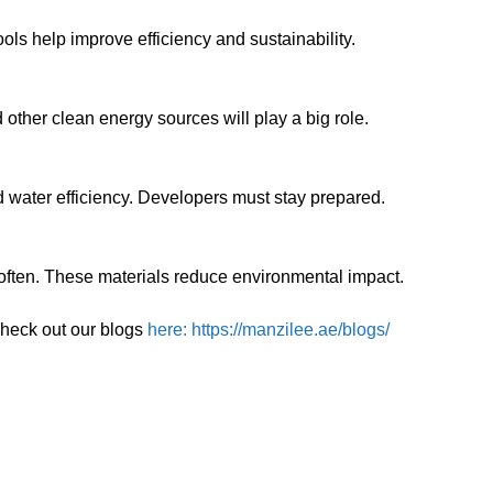
ols help improve efficiency and sustainability.
other clean energy sources will play a big role.
water efficiency. Developers must stay prepared.
often. These materials reduce environmental impact.
check out our blogs
here: https://manzilee.ae/blogs/