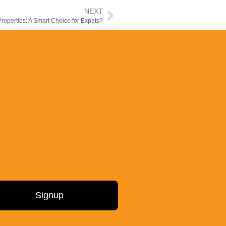
NEXT
operties: A Smart Choice for Expats?
Signup