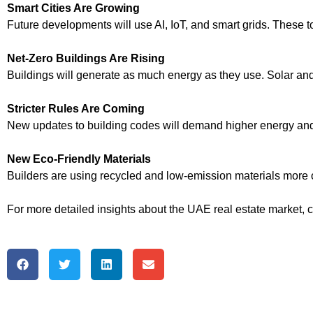
Smart Cities Are Growing
Future developments will use AI, IoT, and smart grids. These to
Net-Zero Buildings Are Rising
Buildings will generate as much energy as they use. Solar and 
Stricter Rules Are Coming
New updates to building codes will demand higher energy and 
New Eco-Friendly Materials
Builders are using recycled and low-emission materials more 
For more detailed insights about the UAE real estate market, 