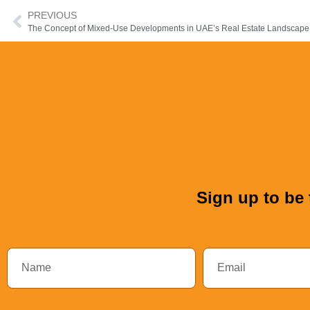
PREVIOUS
The Concept of Mixed-Use Developments in UAE’s Real Estate Landscape
Sign up to be 