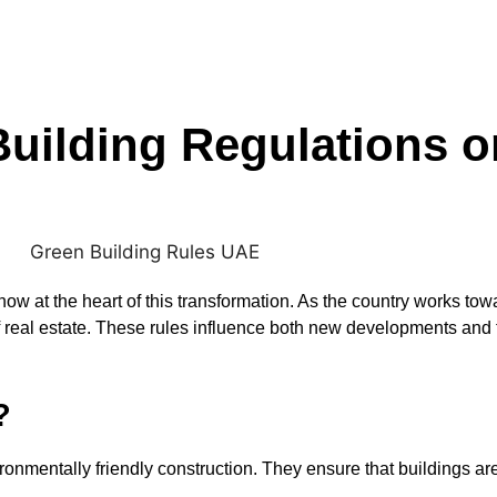
Building Regulations 
 now at the heart of this transformation. As the country works t
f real estate. These rules influence both new developments and t
?
onmentally friendly construction. They ensure that buildings are