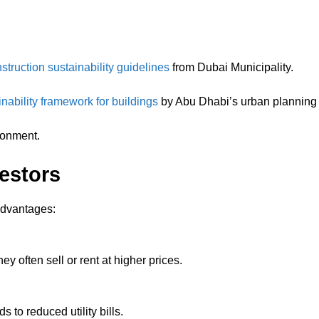
nstruction sustainability guidelines
from Dubai Municipality.
ainability framework for buildings
by Abu Dhabi’s urban planning a
ronment.
vestors
advantages:
ey often sell or rent at higher prices.
 to reduced utility bills.