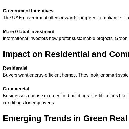
Government Incentives
The UAE government offers rewards for green compliance. The
More Global Investment
International investors now prefer sustainable projects. Green
Impact on Residential and Comm
Residential
Buyers want energy-efficient homes. They look for smart syst
Commercial
Businesses choose eco-certified buildings. Certifications li
conditions for employees.
Emerging Trends in Green Real