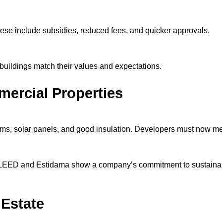
se include subsidies, reduced fees, and quicker approvals.
 buildings match their values and expectations.
ercial Properties
ems, solar panels, and good insulation. Developers must now me
ke LEED and Estidama show a company’s commitment to sustainab
 Estate