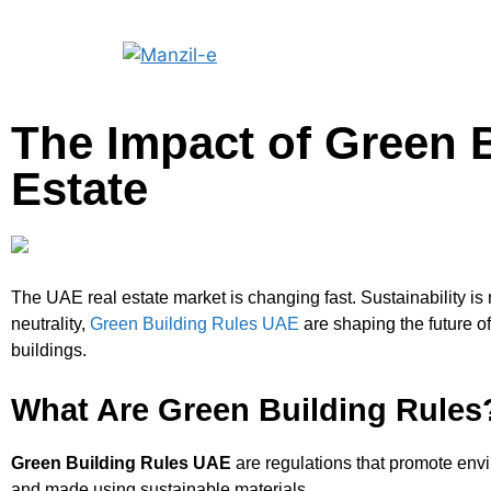
The Impact of Green 
Estate
The UAE real estate market is changing fast. Sustainability is
neutrality,
Green Building Rules UAE
are shaping the future o
buildings.
What Are Green Building Rules
Green Building Rules UAE
are regulations that promote envir
and made using sustainable materials.