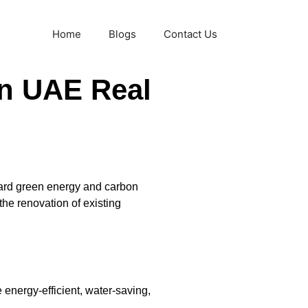
Home
Blogs
Contact Us
on UAE Real
oward green energy and carbon
he renovation of existing
 energy-efficient, water-saving,