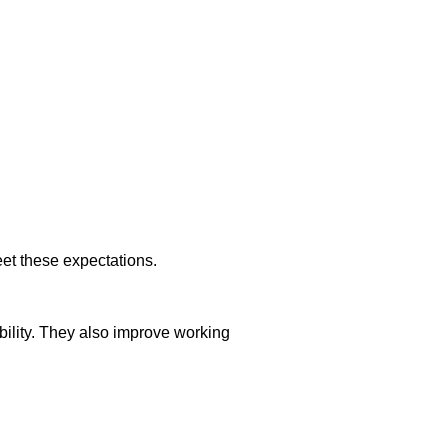
et these expectations.
ility. They also improve working