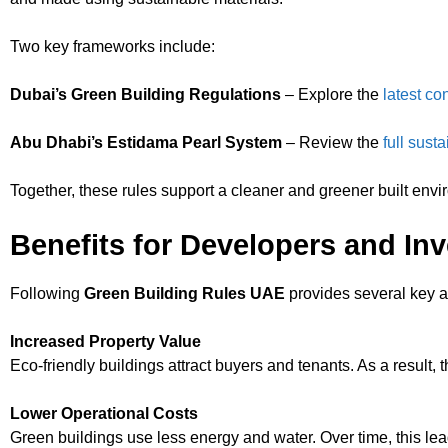
Two key frameworks include:
Dubai’s Green Building Regulations
– Explore the
latest co
Abu Dhabi’s Estidama Pearl System
– Review the
full sust
Together, these rules support a cleaner and greener built envi
Benefits for Developers and In
Following
Green Building Rules UAE
provides several key 
Increased Property Value
Eco-friendly buildings attract buyers and tenants. As a result, th
Lower Operational Costs
Green buildings use less energy and water. Over time, this leads