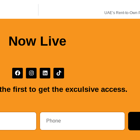
UAE’s Rent-to-Own Pr
Now Live
the first to get the exculsive access.