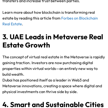
transfers and increase trust between parties.
Learn more about how blockchain is transforming real
estate by reading this article from
Forbes on Blockchain
Real Estate
.
3. UAE Leads in Metaverse Real
Estate Growth
The concept of virtual real estate in the Metaverse is rapidly
gaining traction. Investors are now purchasing digital
properties within virtual worlds—an entirely new way to
build wealth.
Dubai has positioned itself as a leader in Web3 and
Metaverse innovations, creating a space where digital and
physical investments can thrive side by side.
4. Smart and Sustainable Cities