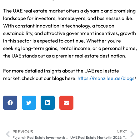
The UAE real estate market offers a dynamic and promising
landscape for investors, homebuyers, and businesses alike.
With constant innovation in technology, a focus on
sustainability, and attractive government incentives, growth
in this sector is expected to continue. Whether you’re
seeking long-term gains, rental income, or a personal home,
the UAE stands out as a premier real estate destination.
For more detailed insights about the UAE real estate
market, check out our blogs here:
https://manzilee.ae/blogs
/
PREVIOUS
NEXT
Fujairah Real Estate Investment: Opportunities and Challenges
UAE Real Estate Market in 2025: Trends, Predictions, and Investment Opportunities