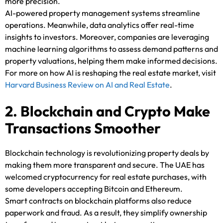
more precision.
AI-powered property management systems streamline
operations. Meanwhile, data analytics offer real-time
insights to investors. Moreover, companies are leveraging
machine learning algorithms to assess demand patterns and
property valuations, helping them make informed decisions.
For more on how AI is reshaping the real estate market, visit
Harvard Business Review on AI and Real Estate
.
2. Blockchain and Crypto Make
Transactions Smoother
Blockchain technology is revolutionizing property deals by
making them more transparent and secure. The UAE has
welcomed cryptocurrency for real estate purchases, with
some developers accepting Bitcoin and Ethereum.
Smart contracts on blockchain platforms also reduce
paperwork and fraud. As a result, they simplify ownership