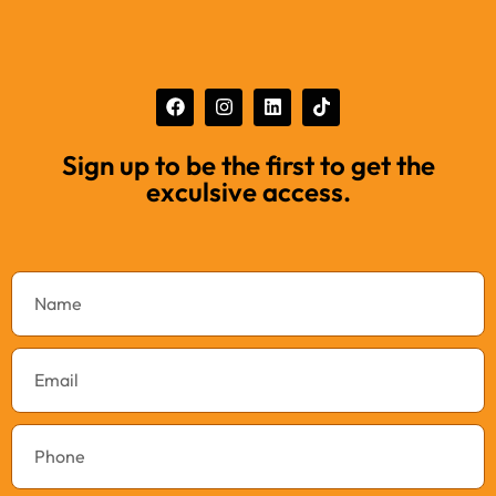
Sign up to be the first to get the
exculsive access.