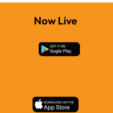
Now Live