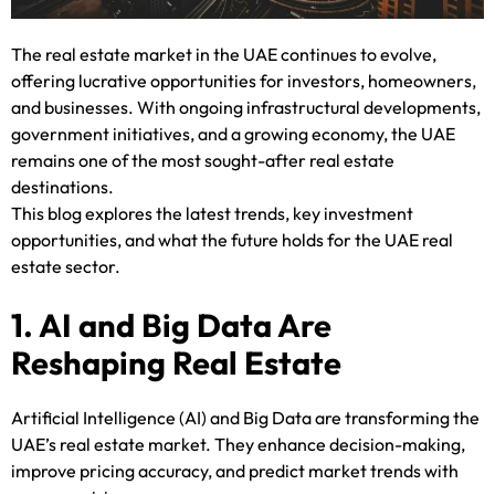
The real estate market in the UAE continues to evolve,
offering lucrative opportunities for investors, homeowners,
and businesses. With ongoing infrastructural developments,
government initiatives, and a growing economy, the UAE
remains one of the most sought-after real estate
destinations.
This blog explores the latest trends, key investment
opportunities, and what the future holds for the UAE real
estate sector.
1. AI and Big Data Are
Reshaping Real Estate
Artificial Intelligence (AI) and Big Data are transforming the
UAE’s real estate market. They enhance decision-making,
improve pricing accuracy, and predict market trends with