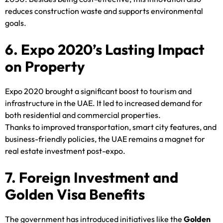
reduces construction waste and supports environmental
goals.
6. Expo 2020’s Lasting Impact
on Property
Expo 2020 brought a significant boost to tourism and
infrastructure in the UAE. It led to increased demand for
both residential and commercial properties.
Thanks to improved transportation, smart city features, and
business-friendly policies, the UAE remains a magnet for
real estate investment post-expo.
7. Foreign Investment and
Golden Visa Benefits
The government has introduced initiatives like the
Golden