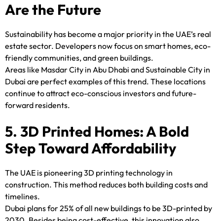
Are the Future
Sustainability has become a major priority in the UAE’s real
estate sector. Developers now focus on smart homes, eco-
friendly communities, and green buildings.
Areas like Masdar City in Abu Dhabi and Sustainable City in
Dubai are perfect examples of this trend. These locations
continue to attract eco-conscious investors and future-
forward residents.
5. 3D Printed Homes: A Bold
Step Toward Affordability
The UAE is pioneering 3D printing technology in
construction. This method reduces both building costs and
timelines.
Dubai plans for 25% of all new buildings to be 3D-printed by
2030. Besides being cost-effective, this innovation also