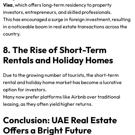
Visa
, which offers long-term residency to property
investors, entrepreneurs, and skilled professionals.
This has encouraged a surge in foreign investment, resulting
in a noticeable boom in real estate transactions across the
country.
8. The Rise of Short-Term
Rentals and Holiday Homes
Due to the growing number of tourists, the short-term
rental and holiday home market has become a lucrative
option for investors.
Many now prefer platforms like Airbnb over traditional
leasing, as they often yield higher returns.
Conclusion: UAE Real Estate
Offers a Bright Future