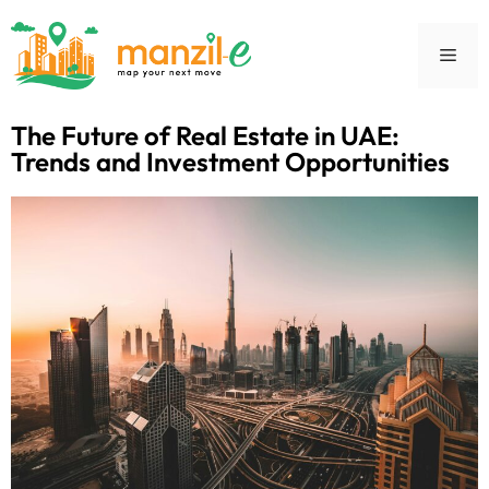
The Future of Real Estate in UAE:
Trends and Investment Opportunities