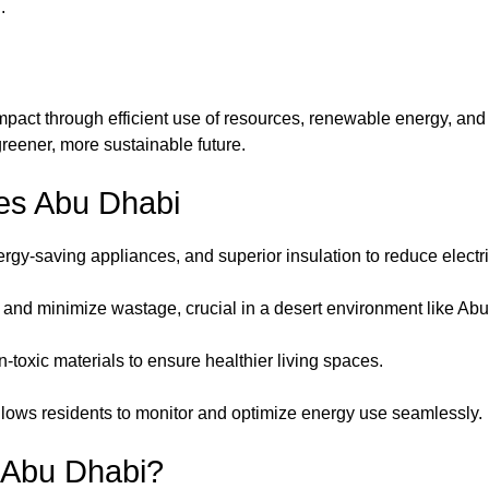
.
act through efficient use of resources, renewable energy, and s
 greener, more sustainable future.
es Abu Dhabi
rgy-saving appliances, and superior insulation to reduce electr
and minimize wastage, crucial in a desert environment like Ab
n-toxic materials to ensure healthier living spaces.
 allows residents to monitor and optimize energy use seamlessly.
 Abu Dhabi?