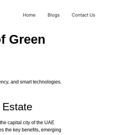
Home
Blogs
Contact Us
f Green
ency, and smart technologies.
 Estate
he capital city of the UAE
es the key benefits, emerging