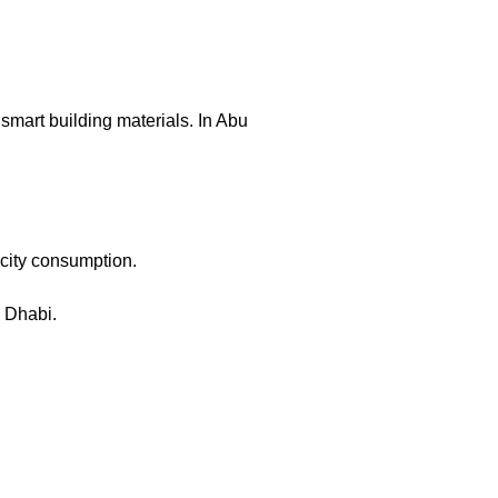
mart building materials. In Abu
icity consumption.
u Dhabi.