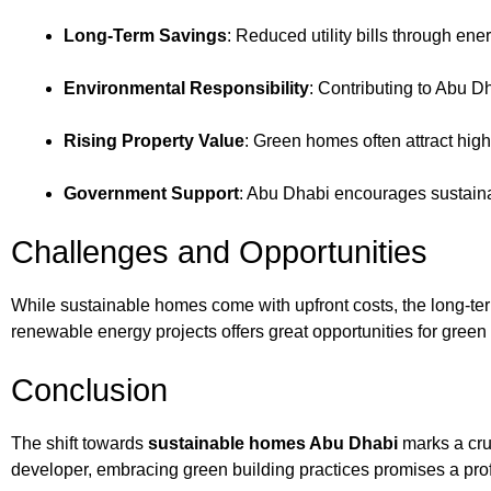
Long-Term Savings
: Reduced utility bills through en
Environmental Responsibility
: Contributing to Abu Dh
Rising Property Value
: Green homes often attract hi
Government Support
: Abu Dhabi encourages sustaina
Challenges and Opportunities
While sustainable homes come with upfront costs, the long-ter
renewable energy projects offers great opportunities for gree
Conclusion
The shift towards
sustainable homes Abu Dhabi
marks a cruc
developer, embracing green building practices promises a prof