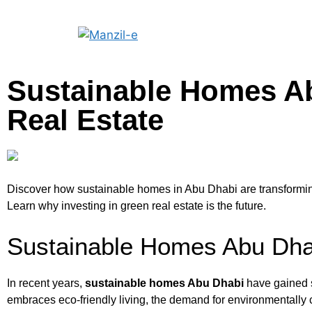
Sustainable Homes Ab
Real Estate
Discover how sustainable homes in Abu Dhabi are transforming 
Learn why investing in green real estate is the future.
Sustainable Homes Abu Dhab
In recent years,
sustainable homes Abu Dhabi
have gained s
embraces eco-friendly living, the demand for environmentally c