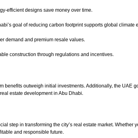
ergy-efficient designs save money over time.
abi’s goal of reducing carbon footprint supports global climate ef
gher demand and premium resale values.
ble construction through regulations and incentives.
m benefits outweigh initial investments. Additionally, the UAE
n real estate development in Abu Dhabi.
ial step in transforming the city’s real estate market. Whether yo
itable and responsible future.