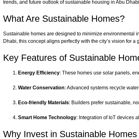
trends, and future outlook of sustainable housing in Abu Dhabi
What Are Sustainable Homes?
Sustainable homes are designed to minimize environmental imp
Dhabi, this concept aligns perfectly with the city’s vision for a
Key Features of Sustainable Hom
Energy Efficiency
: These homes use solar panels, ene
Water Conservation
: Advanced systems recycle water 
Eco-friendly Materials
: Builders prefer sustainable, no
Smart Home Technology
: Integration of IoT devices
Why Invest in Sustainable Homes