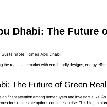
u Dhabi: The Future o
the real estate market with eco-friendly designs, energy effici
i: The Future of Green Real
ignificant attention among homebuyers and investors alike. As t
onscious real estate options continues to rise. This blog explor