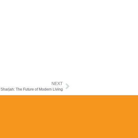
NEXT
 Sharjah: The Future of Modern Living