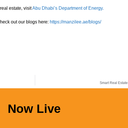
eal estate, visit
Abu Dhabi’s Department of Energy.
check out our blogs here:
https://manzilee.ae/blogs/
Smart Real Estate
Now Live