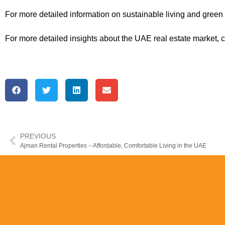
For more detailed information on sustainable living and green r
For more detailed insights about the UAE real estate market, 
PREVIOUS
Ajman Rental Properties – Affordable, Comfortable Living in the UAE