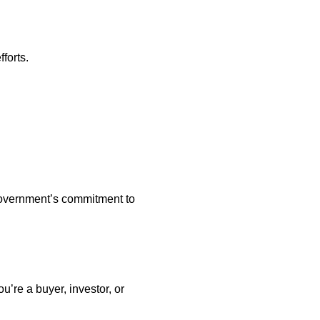
forts.
 government’s commitment to
u’re a buyer, investor, or