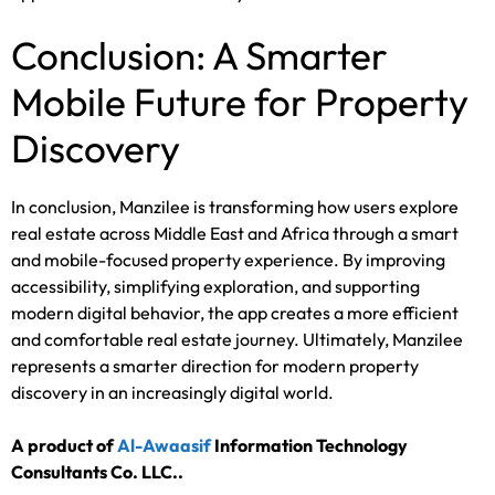
Conclusion: A Smarter
Mobile Future for Property
Discovery
In conclusion, Manzilee is transforming how users explore
real estate across Middle East and Africa through a smart
and mobile-focused property experience. By improving
accessibility, simplifying exploration, and supporting
modern digital behavior, the app creates a more efficient
and comfortable real estate journey. Ultimately, Manzilee
represents a smarter direction for modern property
discovery in an increasingly digital world.
A product of
Al-Awaasif
Information Technology
Consultants Co. LLC.
.