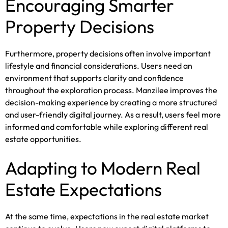
Encouraging Smarter
Property Decisions
Furthermore, property decisions often involve important
lifestyle and financial considerations. Users need an
environment that supports clarity and confidence
throughout the exploration process. Manzilee improves the
decision-making experience by creating a more structured
and user-friendly digital journey. As a result, users feel more
informed and comfortable while exploring different real
estate opportunities.
Adapting to Modern Real
Estate Expectations
At the same time, expectations in the real estate market