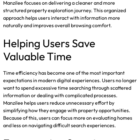
Manzilee focuses on delivering a cleaner and more
structured property exploration journey. This organized
approach helps users interact with information more
naturally and improves overall browsing comfort.
Helping Users Save
Valuable Time
Time efficiency has become one of the most important
expectations in modern digital experiences. Users no longer
want to spend excessive time searching through scattered
information or dealing with complicated processes.
Manzilee helps users reduce unnecessary effort by
simplifying how they engage with property opportunities.
Because of this, users can focus more on evaluating homes
and less on navigating difficult search experiences.