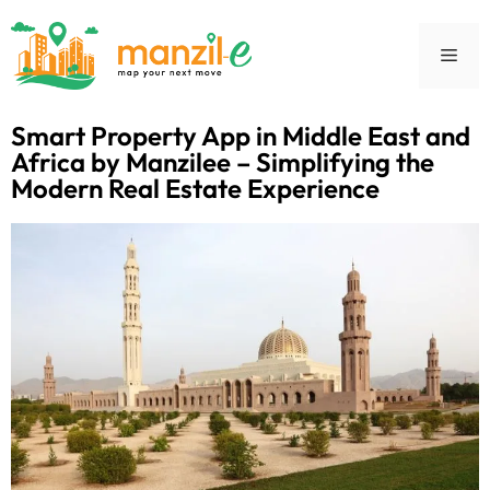
Smart Property App in Middle East and
Africa by Manzilee – Simplifying the
Modern Real Estate Experience