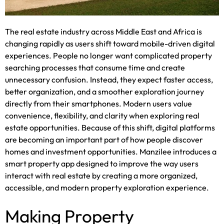
The real estate industry across Middle East and Africa is
changing rapidly as users shift toward mobile-driven digital
experiences. People no longer want complicated property
searching processes that consume time and create
unnecessary confusion. Instead, they expect faster access,
better organization, and a smoother exploration journey
directly from their smartphones. Modern users value
convenience, flexibility, and clarity when exploring real
estate opportunities. Because of this shift, digital platforms
are becoming an important part of how people discover
homes and investment opportunities. Manzilee introduces a
smart property app designed to improve the way users
interact with real estate by creating a more organized,
accessible, and modern property exploration experience.
Making Property