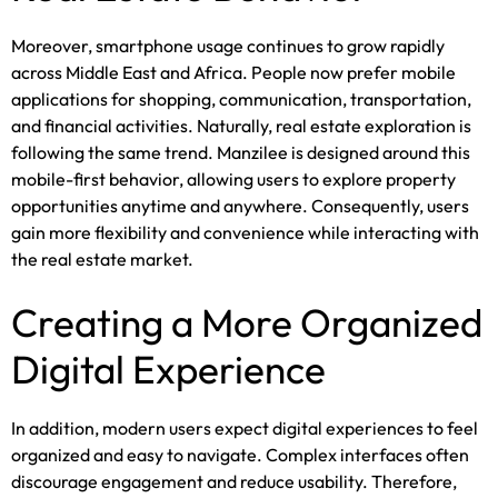
Moreover, smartphone usage continues to grow rapidly
across Middle East and Africa. People now prefer mobile
applications for shopping, communication, transportation,
and financial activities. Naturally, real estate exploration is
following the same trend. Manzilee is designed around this
mobile-first behavior, allowing users to explore property
opportunities anytime and anywhere. Consequently, users
gain more flexibility and convenience while interacting with
the real estate market.
Creating a More Organized
Digital Experience
In addition, modern users expect digital experiences to feel
organized and easy to navigate. Complex interfaces often
discourage engagement and reduce usability. Therefore,