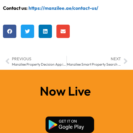
Contact us:
https://manzilee.ae/contact-us/
PREVIOUS
NEXT
Manzilee Property Decision App in Middle East and Africa – Changing How People Choose Homes
Manzilee Smart Property Search App for Middle East & Africa
Now Live