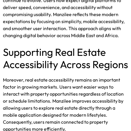
continue to evolve. Users now expect digital platforms to
deliver speed, convenience, and accessibility without
compromising usability. Manzilee reflects these modern
expectations by focusing on simplicity, mobile accessibility,
and smoother user interaction. This approach aligns with
changing digital behavior across Middle East and Africa.
Supporting Real Estate
Accessibility Across Regions
Moreover, real estate accessibility remains an important
factor in growing markets. Users want easier ways to
interact with property opportunities regardless of location
or schedule limitations. Manzilee improves accessibility by
allowing users to explore real estate directly through a
mobile application designed for modern lifestyles.
Consequently, users remain connected to property
opportunities more efficiently.