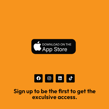
Sign up to be the first to get the
exculsive access.