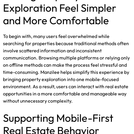
Exploration Feel Simpler
and More Comfortable
To begin with, many users feel overwhelmed while
searching for properties because traditional methods often
involve scattered information and inconsistent
communication. Browsing multiple platforms or relying only
on offline methods can make the process feel stressful and
time-consuming. Manzilee helps simplify this experience by
bringing property exploration into one mobile-focused
environment. As a result, users can interact with real estate
opportunities in a more comfortable and manageable way
without unnecessary complexity.
Supporting Mobile-First
Real Estate Behavior