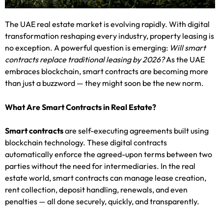
The UAE real estate market is evolving rapidly. With digital
transformation reshaping every industry, property leasing is
no exception. A powerful question is emerging:
Will smart
contracts replace traditional leasing by 2026?
As the UAE
embraces blockchain, smart contracts are becoming more
than just a buzzword — they might soon be the new norm.
What Are Smart Contracts in Real Estate?
Smart contracts
are self-executing agreements built using
blockchain technology. These digital contracts
automatically enforce the agreed-upon terms between two
parties without the need for intermediaries. In the real
estate world, smart contracts can manage lease creation,
rent collection, deposit handling, renewals, and even
penalties — all done securely, quickly, and transparently.