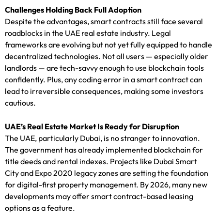
Challenges Holding Back Full Adoption
Despite the advantages, smart contracts still face several
roadblocks in the UAE real estate industry. Legal
frameworks are evolving but not yet fully equipped to handle
decentralized technologies. Not all users — especially older
landlords — are tech-savvy enough to use blockchain tools
confidently. Plus, any coding error in a smart contract can
lead to irreversible consequences, making some investors
cautious.
UAE’s Real Estate Market Is Ready for Disruption
The UAE, particularly Dubai, is no stranger to innovation.
The government has already implemented blockchain for
title deeds and rental indexes. Projects like Dubai Smart
City and Expo 2020 legacy zones are setting the foundation
for digital-first property management. By 2026, many new
developments may offer smart contract-based leasing
options as a feature.