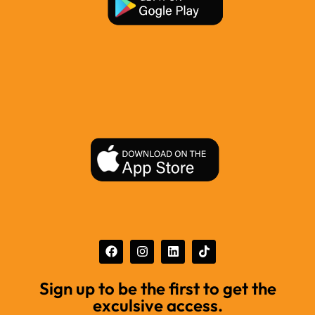
Sign up to be the first to get the
exculsive access.