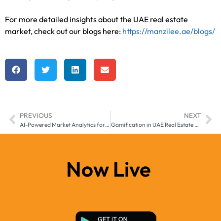
For more detailed insights about the UAE real estate
market, check out our blogs here:
https://manzilee.ae/blogs/
PREVIOUS
NEXT
AI-Powered Market Analytics for Smarter Real Estate Investment Decisions in UAE (2025-2026)
Gamification in UAE Real Estate Sales: A New Era of Interactive Property Buying
Now Live