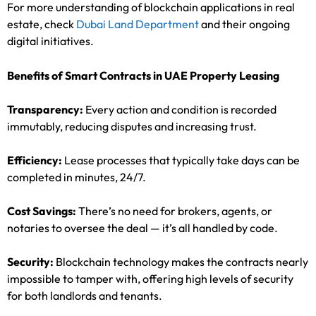
For more understanding of blockchain applications in real
estate, check
Dubai Land Department
and their ongoing
digital initiatives.
Benefits of Smart Contracts in UAE Property Leasing
Transparency:
Every action and condition is recorded
immutably, reducing disputes and increasing trust.
Efficiency:
Lease processes that typically take days can be
completed in minutes, 24/7.
Cost Savings:
There’s no need for brokers, agents, or
notaries to oversee the deal — it’s all handled by code.
Security:
Blockchain technology makes the contracts nearly
impossible to tamper with, offering high levels of security
for both landlords and tenants.