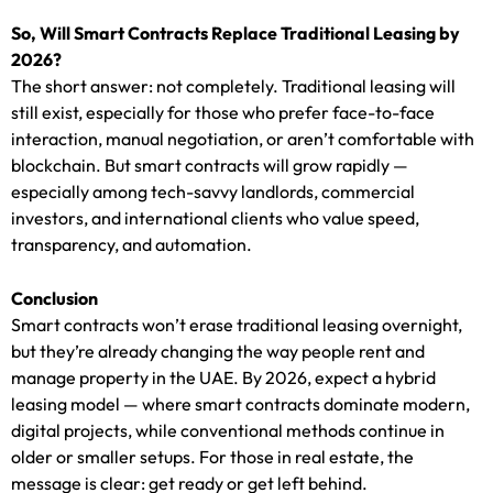
So, Will Smart Contracts Replace Traditional Leasing by
2026?
The short answer: not completely. Traditional leasing will
still exist, especially for those who prefer face-to-face
interaction, manual negotiation, or aren’t comfortable with
blockchain. But smart contracts will grow rapidly —
especially among tech-savvy landlords, commercial
investors, and international clients who value speed,
transparency, and automation.
Conclusion
Smart contracts won’t erase traditional leasing overnight,
but they’re already changing the way people rent and
manage property in the UAE. By 2026, expect a hybrid
leasing model — where smart contracts dominate modern,
digital projects, while conventional methods continue in
older or smaller setups. For those in real estate, the
message is clear: get ready or get left behind.