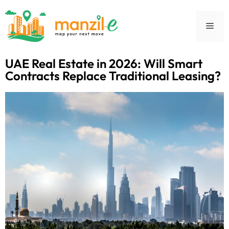
UAE Real Estate in 2026: Will Smart
Contracts Replace Traditional Leasing?