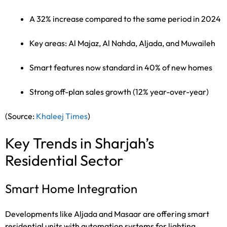
A 32% increase compared to the same period in 2024
Key areas: Al Majaz, Al Nahda, Aljada, and Muwaileh
Smart features now standard in 40% of new homes
Strong off-plan sales growth (12% year-over-year)
(Source:
Khaleej Times
)
Key Trends in Sharjah’s
Residential Sector
Smart Home Integration
Developments like Aljada and Masaar are offering smart
residential units with automation systems for lighting,