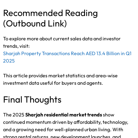
Recommended Reading
(Outbound Link)
To explore more about current sales data and investor
trends, visit:
Sharjah Property Transactions Reach AED 13.4 Billion in Q1
2025
This article provides market statistics and area-wise
investment data useful for buyers and agents.
Final Thoughts
The 2025
Sharjah residential market trends
show
continued momentum driven by affordability, technology,
and a growing need for well-planned urban living. With
strong rental returns, new development launches, and