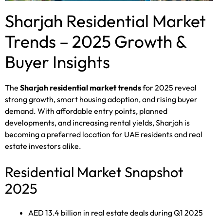
Sharjah Residential Market
Trends – 2025 Growth &
Buyer Insights
The
Sharjah residential market trends
for 2025 reveal
strong growth, smart housing adoption, and rising buyer
demand. With affordable entry points, planned
developments, and increasing rental yields, Sharjah is
becoming a preferred location for UAE residents and real
estate investors alike.
Residential Market Snapshot
2025
AED 13.4 billion in real estate deals during Q1 2025