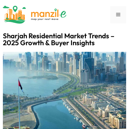
Sharjah Residential Market Trends –
2025 Growth & Buyer Insights