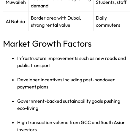
Muwaileh
Students, staff
demand
Border area with Dubai,
Daily
Al Nahda
strong rental value
commuters
Market Growth Factors
Infrastructure improvements such as new roads and
public transport
Developer incentives including post-handover
payment plans
Government-backed sustainability goals pushing
eco-living
High transaction volume from GCC and South Asian
investors