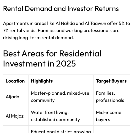
Rental Demand and Investor Returns
Apartments in areas like Al Nahda and Al Taawun offer 5% to
7% rental yields. Families and working professionals are
driving long-term rental demand.
Best Areas for Residential
Investment in 2025
Location
Highlights
Target Buyers
Master-planned, mixed-use
Families,
Aljada
community
professionals
Waterfront living,
Mid-income
Al Majaz
established community
buyers
Educational district, growing