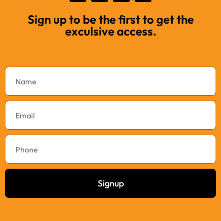
Sign up to be the first to get the
exculsive access.
Signup