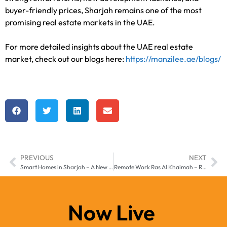
buyer-friendly prices, Sharjah remains one of the most
promising real estate markets in the UAE.
For more detailed insights about the UAE real estate
market, check out our blogs here:
https://manzilee.ae/blogs/
PREVIOUS
NEXT
Smart Homes in Sharjah – A New Standard of Living in 2025
Remote Work Ras Al Khaimah – Real Estate Trends 2025
Now Live