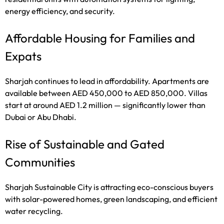
energy efficiency, and security.
Affordable Housing for Families and
Expats
Sharjah continues to lead in affordability. Apartments are
available between AED 450,000 to AED 850,000. Villas
start at around AED 1.2 million — significantly lower than
Dubai or Abu Dhabi.
Rise of Sustainable and Gated
Communities
Sharjah Sustainable City is attracting eco-conscious buyers
with solar-powered homes, green landscaping, and efficient
water recycling.