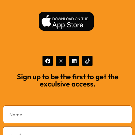
Sign up to be the first to get the
exculsive access.