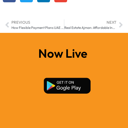
PREVIOUS
NEXT
How Flexible Payment Plans UAE are Empowering First-Time Property Buyers in 2025
Real Estate Ajman: Affordable Investment Options in 2025
Now Live