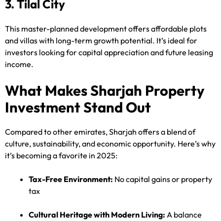
3. Tilal City
This master-planned development offers affordable plots
and villas with long-term growth potential. It’s ideal for
investors looking for capital appreciation and future leasing
income.
What Makes Sharjah Property
Investment Stand Out
Compared to other emirates, Sharjah offers a blend of
culture, sustainability, and economic opportunity. Here’s why
it’s becoming a favorite in 2025:
Tax-Free Environment:
No capital gains or property
tax
Cultural Heritage with Modern Living:
A balance