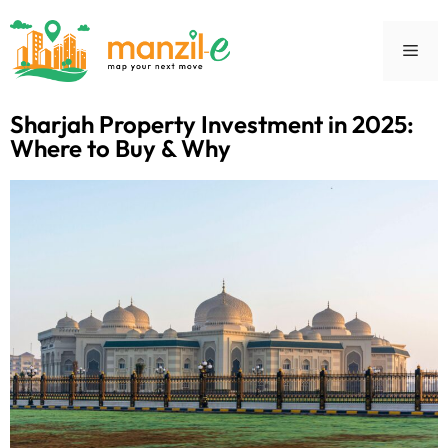
Sharjah Property Investment in 2025:
Where to Buy & Why