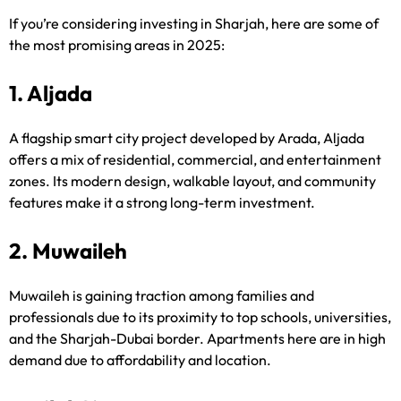
If you’re considering investing in Sharjah, here are some of
the most promising areas in 2025:
1. Aljada
A flagship smart city project developed by Arada, Aljada
offers a mix of residential, commercial, and entertainment
zones. Its modern design, walkable layout, and community
features make it a strong long-term investment.
2. Muwaileh
Muwaileh is gaining traction among families and
professionals due to its proximity to top schools, universities,
and the Sharjah-Dubai border. Apartments here are in high
demand due to affordability and location.