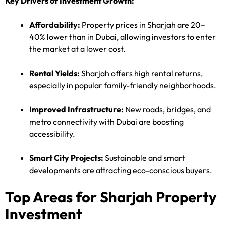
Key Drivers of Investment Growth:
Affordability:
Property prices in Sharjah are 20–
40% lower than in Dubai, allowing investors to enter
the market at a lower cost.
Rental Yields:
Sharjah offers high rental returns,
especially in popular family-friendly neighborhoods.
Improved Infrastructure:
New roads, bridges, and
metro connectivity with Dubai are boosting
accessibility.
Smart City Projects:
Sustainable and smart
developments are attracting eco-conscious buyers.
Top Areas for Sharjah Property
Investment