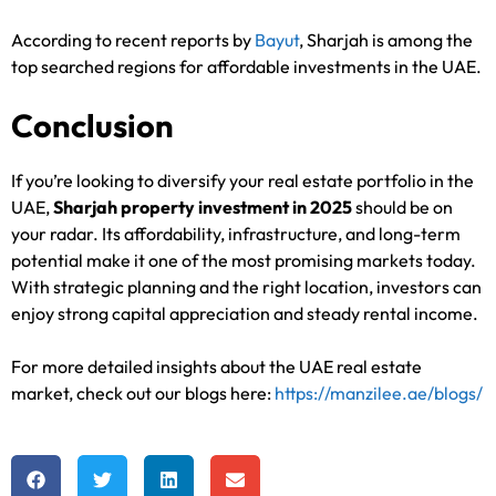
According to recent reports by
Bayut
, Sharjah is among the
top searched regions for affordable investments in the UAE.
Conclusion
If you’re looking to diversify your real estate portfolio in the
UAE,
Sharjah property investment in 2025
should be on
your radar. Its affordability, infrastructure, and long-term
potential make it one of the most promising markets today.
With strategic planning and the right location, investors can
enjoy strong capital appreciation and steady rental income.
For more detailed insights about the UAE real estate
market, check out our blogs here:
https://manzilee.ae/blogs/