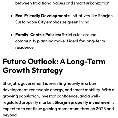
between traditional values and smart urbanization
Eco-Friendly Developments:
Initiatives like Sharjah
Sustainable City emphasize green living
Family-Centric Policies:
Strict rules around
community planning make it ideal for long-term
residence
Future Outlook: A Long-Term
Growth Strategy
Sharjah’s government is investing heavily in urban
development, renewable energy, and smart mobility. With a
growing population, investor confidence, and a well-
regulated property market,
Sharjah property investment
is
expected to continue gaining momentum through 2025 and
beyond.