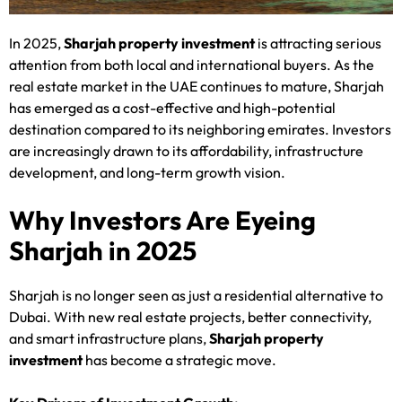
In 2025,
Sharjah property investment
is attracting serious
attention from both local and international buyers. As the
real estate market in the UAE continues to mature, Sharjah
has emerged as a cost-effective and high-potential
destination compared to its neighboring emirates. Investors
are increasingly drawn to its affordability, infrastructure
development, and long-term growth vision.
Why Investors Are Eyeing
Sharjah in 2025
Sharjah is no longer seen as just a residential alternative to
Dubai. With new real estate projects, better connectivity,
and smart infrastructure plans,
Sharjah property
investment
has become a strategic move.