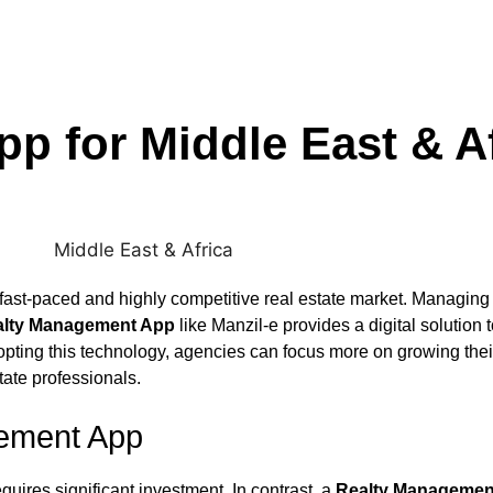
p for Middle East & Af
fast-paced and highly competitive real estate market. Managing m
alty Management App
like Manzil‑e provides a digital solution
pting this technology, agencies can focus more on growing thei
tate professionals.
gement App
ires significant investment. In contrast, a
Realty Managemen