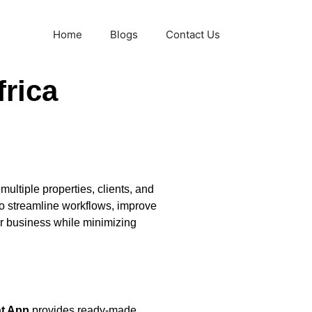
Home
Blogs
Contact Us
rica
ultiple properties, clients, and
 to streamline workflows, improve
r business while minimizing
t App
provides ready-made