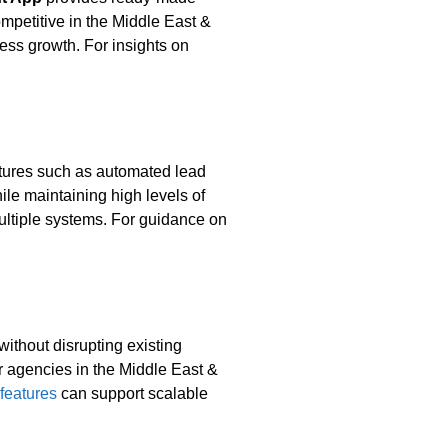
ompetitive in the Middle East &
ness growth. For insights on
atures such as automated lead
ile maintaining high levels of
multiple systems. For guidance on
without disrupting existing
or agencies in the Middle East &
features
can support scalable