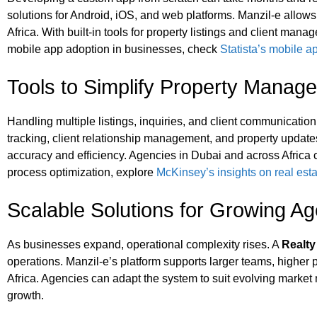
solutions for Android, iOS, and web platforms. Manzil‑e allows
Africa. With built-in tools for property listings and client ma
mobile app adoption in businesses, check
Statista’s mobile 
Tools to Simplify Property Manag
Handling multiple listings, inquiries, and client communicatio
tracking, client relationship management, and property updates.
accuracy and efficiency. Agencies in Dubai and across Africa c
process optimization, explore
McKinsey’s insights on real esta
Scalable Solutions for Growing A
As businesses expand, operational complexity rises. A
Realt
operations. Manzil‑e’s platform supports larger teams, higher p
Africa. Agencies can adapt the system to suit evolving marke
growth.