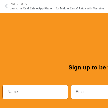
PREVIOUS
Launch a Real Estate App Platform for Middle East & Africa with Manzil-e
Sign up to be 