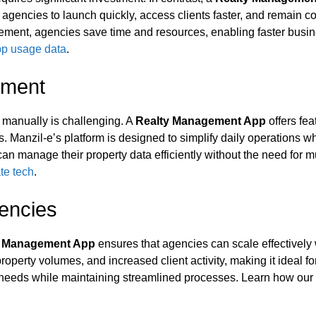
 agencies to launch quickly, access clients faster, and remain c
nagement, agencies save time and resources, enabling faster busi
app usage data
.
ement
n manually is challenging. A
Realty Management App
offers fe
 Manzil‑e’s platform is designed to simplify daily operations wh
an manage their property data efficiently without the need for 
te tech
.
gencies
y Management App
ensures that agencies can scale effectively 
roperty volumes, and increased client activity, making it ideal f
t needs while maintaining streamlined processes. Learn how our