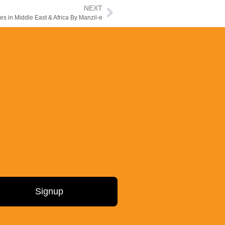
NEXT
 in Middle East & Africa By Manzil-e
Signup