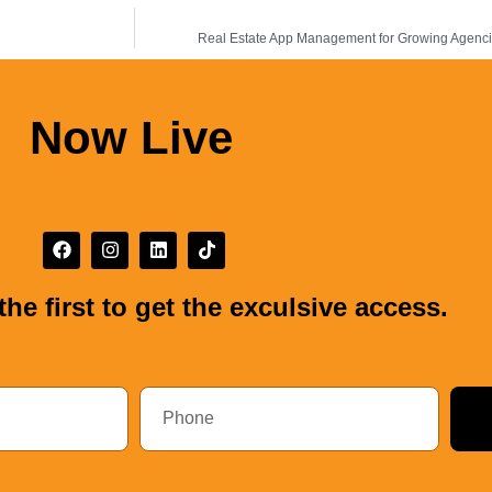
Real Estate App Management for Growing Agencies
Now Live
the first to get the exculsive access.