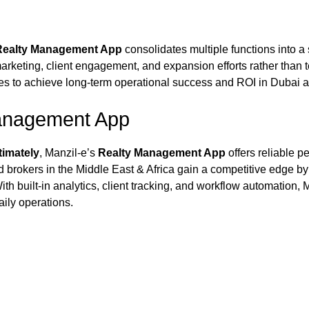
Realty Management App
consolidates multiple functions into a 
marketing, client engagement, and expansion efforts rather than
es to achieve long-term operational success and ROI in Dubai and
anagement App
timately
, Manzil‑e’s
Realty Management App
offers reliable 
d brokers in the Middle East & Africa gain a competitive edge by
th built-in analytics, client tracking, and workflow automation,
aily operations.