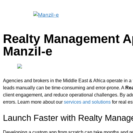
Realty Management Ap
Manzil‑e
Agencies and brokers in the Middle East & Africa operate in a 
leads manually can be time-consuming and error-prone. A
Re
client engagement, and reduce operational challenges. By ado
errors. Learn more about our
services and solutions
for real es
Launch Faster with Realty Mana
Developing a custom app from scratch can take months and requ