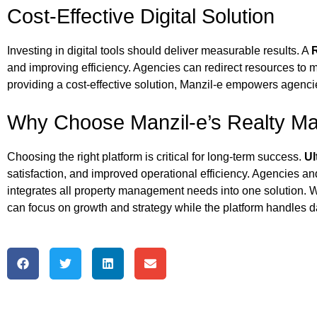
Cost-Effective Digital Solution
Investing in digital tools should deliver measurable results. A
and improving efficiency. Agencies can redirect resources to 
providing a cost-effective solution, Manzil‑e empowers agenci
Why Choose Manzil‑e’s Realty M
Choosing the right platform is critical for long-term success.
Ul
satisfaction, and improved operational efficiency. Agencies an
integrates all property management needs into one solution. Wi
can focus on growth and strategy while the platform handles d