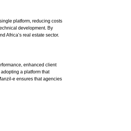
single platform, reducing costs
 technical development. By
 Africa’s real estate sector.
performance, enhanced client
 adopting a platform that
 Manzil‑e ensures that agencies