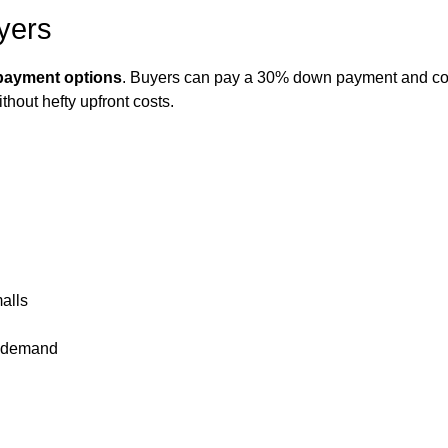
yers
n payment options
. Buyers can pay a 30% down payment and com
hout hefty upfront costs.
alls
l demand