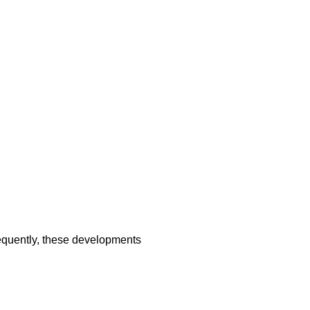
sequently, these developments