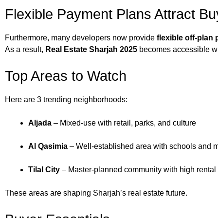
Flexible Payment Plans Attract Bu
Furthermore, many developers now provide
flexible off-pla
As a result,
Real Estate Sharjah 2025
becomes accessible wit
Top Areas to Watch
Here are 3 trending neighborhoods:
Aljada
– Mixed-use with retail, parks, and culture
Al Qasimia
– Well-established area with schools and m
Tilal City
– Master-planned community with high renta
These areas are shaping Sharjah’s real estate future.