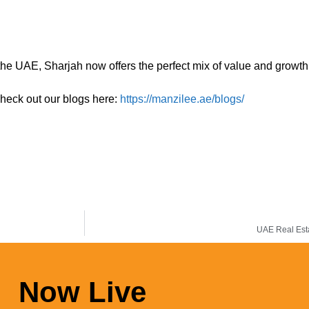
 the UAE, Sharjah now offers the perfect mix of value and growth 
check out our blogs here:
https://manzilee.ae/blogs/
UAE Real Esta
Now Live