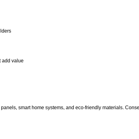
lders
t add value
r panels, smart home systems, and eco-friendly materials. Con