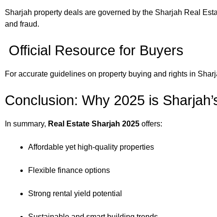
Sharjah property deals are governed by the Sharjah Real Estat
and fraud.
Official Resource for Buyers
For accurate guidelines on property buying and rights in Sharjah
Conclusion: Why 2025 is Sharjah’
In summary,
Real Estate Sharjah 2025
offers:
Affordable yet high-quality properties
Flexible finance options
Strong rental yield potential
Sustainable and smart building trends