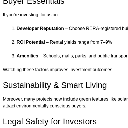
Buyer Essentials
If you’re investing, focus on:
Developer Reputation
– Choose RERA-registered bui
ROI Potential
– Rental yields range from 7–9%
Amenities
– Schools, malls, parks, and public transpor
Watching these factors improves investment outcomes.
Sustainability & Smart Living
Moreover, many projects now include green features like sola
attract environmentally conscious buyers.
Legal Safety for Investors