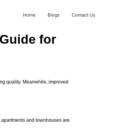
Home
Blogs
Contact Us
 Guide for
ing quality. Meanwhile, improved
rn apartments and townhouses are