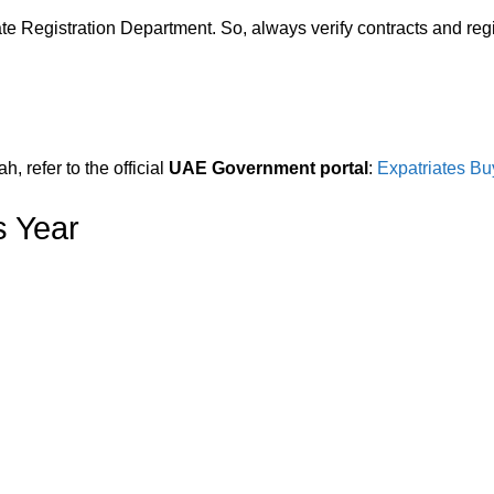
e Registration Department. So, always verify contracts and regis
, refer to the official
UAE Government portal
:
Expatriates Bu
s Year