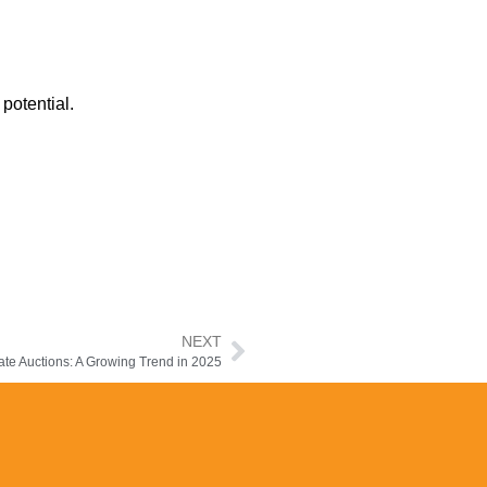
potential.
NEXT
te Auctions: A Growing Trend in 2025