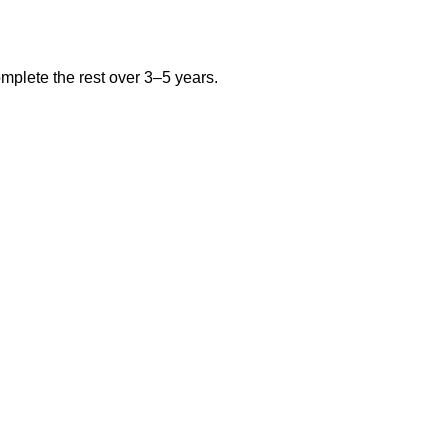
plete the rest over 3–5 years.