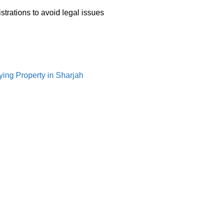
trations to avoid legal issues
ying Property in Sharjah