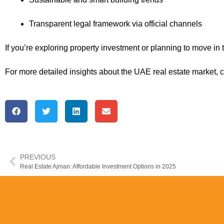
Transparent legal framework via official channels
If you’re exploring property investment or planning to move in
For more detailed insights about the UAE real estate market, 
PREVIOUS
Real Estate Ajman: Affordable Investment Options in 2025