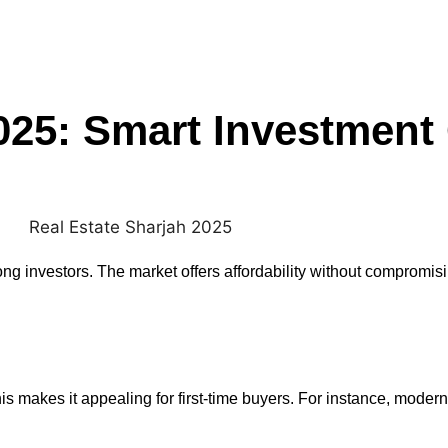
025: Smart Investment
 investors. The market offers affordability without compromis
s makes it appealing for first-time buyers. For instance, mode