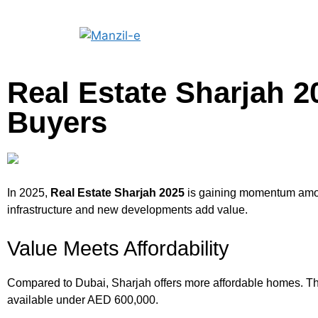
Real Estate Sharjah 2
Buyers
In 2025,
Real Estate Sharjah 2025
is gaining momentum among
infrastructure and new developments add value.
Value Meets Affordability
Compared to Dubai, Sharjah offers more affordable homes. Thi
available under AED 600,000.