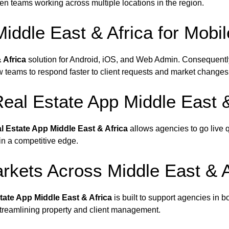
en teams working across multiple locations in the region.
Middle East & Africa for Mob
 Africa
solution for Android, iOS, and Web Admin. Consequentl
w teams to respond faster to client requests and market changes
eal Estate App Middle East &
l Estate App Middle East & Africa
allows agencies to go live qu
in a competitive edge.
rkets Across Middle East & A
tate App Middle East & Africa
is built to support agencies in b
streamlining property and client management.