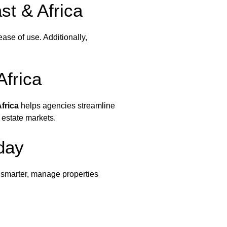
t & Africa
d ease of use. Additionally,
Africa
frica
helps agencies streamline
 estate markets.
day
 smarter, manage properties