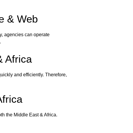
ile & Web
y, agencies can operate
.
 Africa
ickly and efficiently. Therefore,
frica
oth the Middle East & Africa.