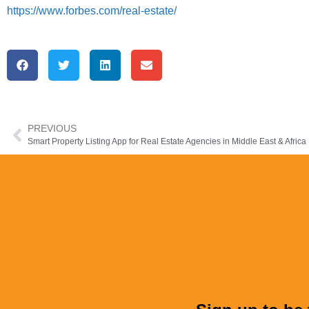
https://www.forbes.com/real-estate/
PREVIOUS
Smart Property Listing App for Real Estate Agencies in Middle East & Africa