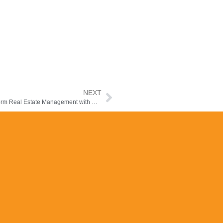
NEXT
Agency Listing Mobile App for Middle East & Africa – Transform Real Estate Management with Manzil-e