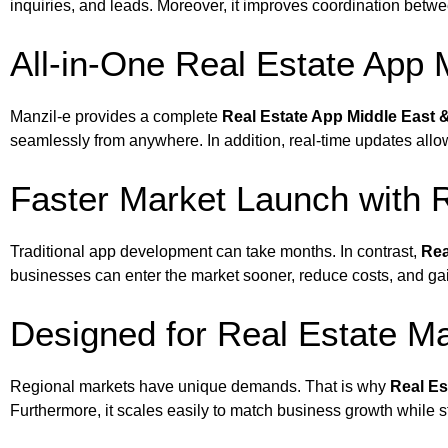
inquiries, and leads. Moreover, it improves coordination betwe
All-in-One Real Estate App 
Manzil-e provides a complete
Real Estate App Middle East &
seamlessly from anywhere. In addition, real-time updates allo
Faster Market Launch with R
Traditional app development can take months. In contrast,
Rea
businesses can enter the market sooner, reduce costs, and ga
Designed for Real Estate Ma
Regional markets have unique demands. That is why
Real Es
Furthermore, it scales easily to match business growth while 