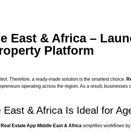
e East & Africa – Laun
roperty Platform
trol. Therefore, a ready-made solution is the smartest choice.
Re
epreneurs operating across the region. As a result, businesses 
East & Africa Is Ideal for Ag
,
Real Estate App Middle East & Africa
simplifies workflows by c