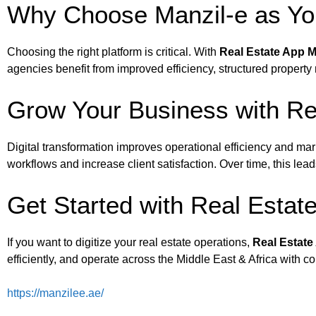
Why Choose Manzil-e as You
Choosing the right platform is critical. With
Real Estate App M
agencies benefit from improved efficiency, structured prope
Grow Your Business with Rea
Digital transformation improves operational efficiency and mark
workflows and increase client satisfaction. Over time, this lea
Get Started with Real Estat
If you want to digitize your real estate operations,
Real Estate
efficiently, and operate across the Middle East & Africa with c
https://manzilee.ae/