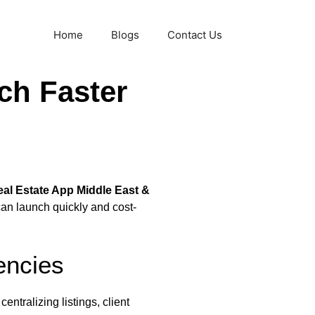
Home
Blogs
Contact Us
ch Faster
al Estate App Middle East &
can launch quickly and cost-
encies
entralizing listings, client