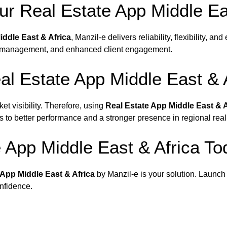
r Real Estate App Middle Eas
iddle East & Africa
, Manzil-e delivers reliability, flexibility, an
rty management, and enhanced client engagement.
l Estate App Middle East & 
et visibility. Therefore, using
Real Estate App Middle East & A
ds to better performance and a stronger presence in regional real
e App Middle East & Africa To
 App Middle East & Africa
by Manzil-e is your solution. Launch
onfidence.