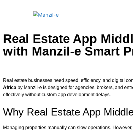
Real Estate App Middl
with Manzil-e Smart P
Real estate businesses need speed, efficiency, and digital con
Africa
by Manzil-e is designed for agencies, brokers, and entr
effectively without custom app development delays.
Why Real Estate App Middle 
Managing properties manually can slow operations. However