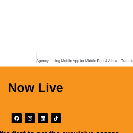
Now Live