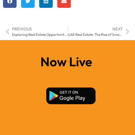
PREVIOUS
NEXT
Exploring Real Estate Opportunities in Ajman: The Rising Star of the UAE
UAE Real Estate: The Rise of Smart Cities and AI-Powered Living
Now Live