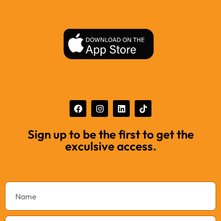
Sign up to be the first to get the
exculsive access.