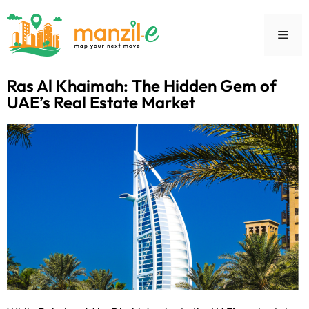
Ras Al Khaimah: The Hidden Gem of
UAE’s Real Estate Market