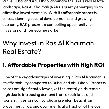
While Dubai and Abu Dhabi dominate the UAE’s real estate
landscape, Ras Al Khaimah (RAK) is quietly emerging as an
attractive investment hub. With its affordable property
prices, stunning coastal developments, and growing
economy, RAK presents a compelling opportunity for
investors and homeowners alike.
Why Invest in Ras Al Khaimah
Real Estate?
1.
Affordable Properties with High ROI
One of the key advantages of investing in Ras Al Khaimah is
its affordability compared to Dubai and Abu Dhabi. Property
prices are significantly lower, yet the rental yields remain
high due to increasing demand from expatriates and
tourists. Investors can purchase premium beachfront
properties, villas, and apartments at a fraction of the cost