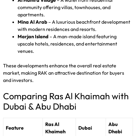
Al Hamra Village
– A waterfront residential
community offering villas, townhouses, and
apartments.
Mina Al Arab
– A luxurious beachfront development
with modern residences and resorts.
Marjan Island
– A man-made island featuring
upscale hotels, residences, and entertainment
venues.
These developments enhance the overall real estate
market, making RAK an attractive destination for buyers
and investors.
Comparing Ras Al Khaimah with
Dubai & Abu Dhabi
Ras Al
Abu
Feature
Dubai
Khaimah
Dhabi