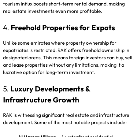
tourism influx boosts short-term rental demand, making
real estate investments even more profitable.
4.
Freehold Properties for Expats
Unlike some emirates where property ownership for
expatriates is restricted, RAK offers freehold ownership in
designated areas. This means foreign investors can buy, sell,
and lease properties without any limitations, making it a
lucrative option for long-term investment.
5.
Luxury Developments &
Infrastructure Growth
RAK is witnessing significant real estate and infrastructure
development. Some of the most notable projects include: