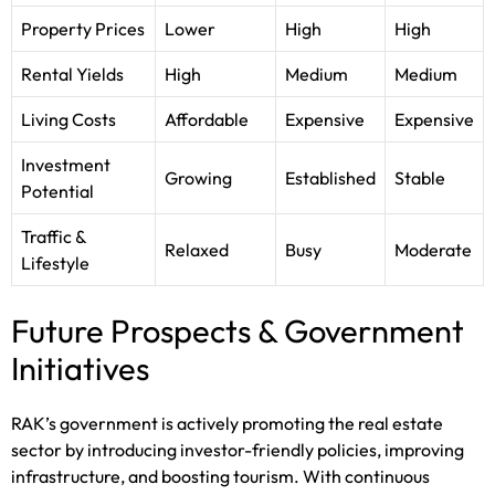
Property Prices
Lower
High
High
Rental Yields
High
Medium
Medium
Living Costs
Affordable
Expensive
Expensive
Investment
Growing
Established
Stable
Potential
Traffic &
Relaxed
Busy
Moderate
Lifestyle
Future Prospects & Government
Initiatives
RAK’s government is actively promoting the real estate
sector by introducing investor-friendly policies, improving
infrastructure, and boosting tourism. With continuous