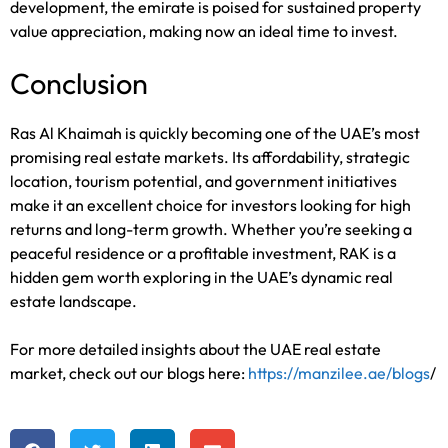
development, the emirate is poised for sustained property
value appreciation, making now an ideal time to invest.
Conclusion
Ras Al Khaimah is quickly becoming one of the UAE’s most
promising real estate markets. Its affordability, strategic
location, tourism potential, and government initiatives
make it an excellent choice for investors looking for high
returns and long-term growth. Whether you’re seeking a
peaceful residence or a profitable investment, RAK is a
hidden gem worth exploring in the UAE’s dynamic real
estate landscape.
For more detailed insights about the UAE real estate
market, check out our blogs here:
https://manzilee.ae/blogs
/