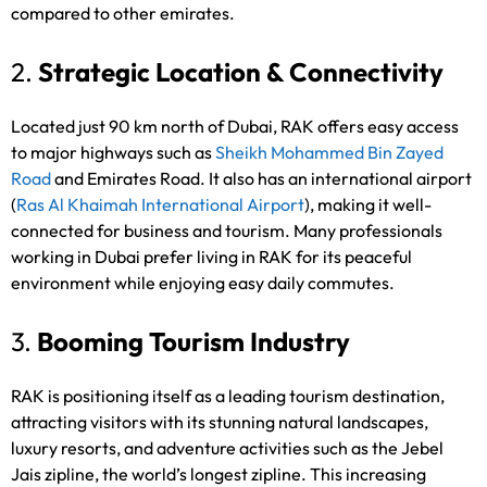
compared to other emirates.
2.
Strategic Location & Connectivity
Located just 90 km north of Dubai, RAK offers easy access
to major highways such as
Sheikh Mohammed Bin Zayed
Road
and Emirates Road. It also has an international airport
(
Ras Al Khaimah International Airport
), making it well-
connected for business and tourism. Many professionals
working in Dubai prefer living in RAK for its peaceful
environment while enjoying easy daily commutes.
3.
Booming Tourism Industry
RAK is positioning itself as a leading tourism destination,
attracting visitors with its stunning natural landscapes,
luxury resorts, and adventure activities such as the Jebel
Jais zipline, the world’s longest zipline. This increasing