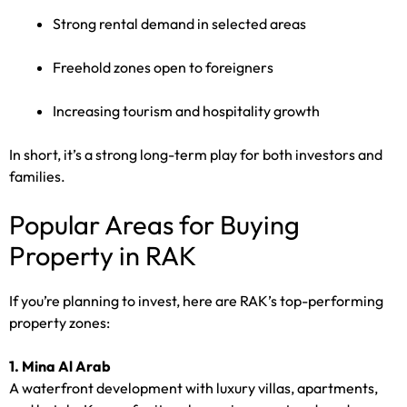
Strong rental demand in selected areas
Freehold zones open to foreigners
Increasing tourism and hospitality growth
In short, it’s a strong long-term play for both investors and
families.
Popular Areas for Buying
Property in RAK
If you’re planning to invest, here are RAK’s top-performing
property zones:
1. Mina Al Arab
A waterfront development with luxury villas, apartments,