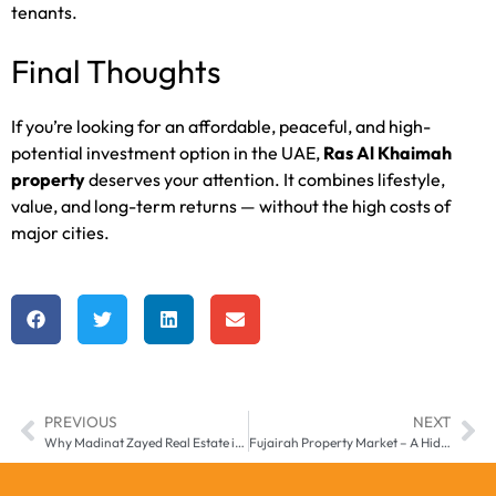
tenants.
Final Thoughts
If you’re looking for an affordable, peaceful, and high-
potential investment option in the UAE,
Ras Al Khaimah
property
deserves your attention. It combines lifestyle,
value, and long-term returns — without the high costs of
major cities.
PREVIOUS
NEXT
Why Madinat Zayed Real Estate is the UAE’s Underrated Opportunity in 2025
Fujairah Property Market – A Hidden UAE Investment Opportunity