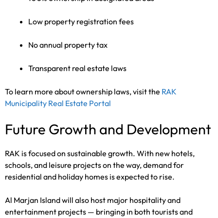
Low property registration fees
No annual property tax
Transparent real estate laws
To learn more about ownership laws, visit the
RAK
Municipality Real Estate Portal
Future Growth and Development
RAK is focused on sustainable growth. With new hotels,
schools, and leisure projects on the way, demand for
residential and holiday homes is expected to rise.
Al Marjan Island will also host major hospitality and
entertainment projects — bringing in both tourists and