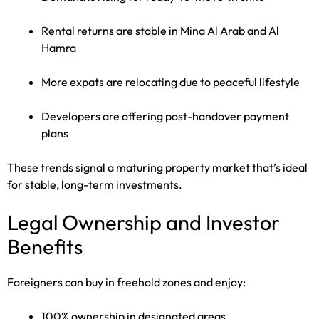
Rental returns are stable in Mina Al Arab and Al
Hamra
More expats are relocating due to peaceful lifestyle
Developers are offering post-handover payment
plans
These trends signal a maturing property market that’s ideal
for stable, long-term investments.
Legal Ownership and Investor
Benefits
Foreigners can buy in freehold zones and enjoy:
100% ownership in designated areas