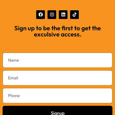
Sign up to be the first to get the
exculsive access.
Signup