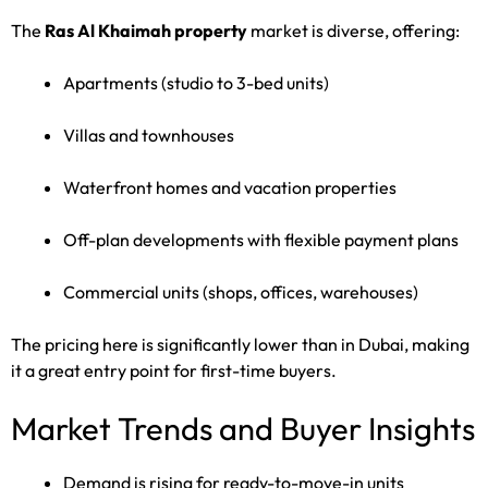
The
Ras Al Khaimah property
market is diverse, offering:
Apartments (studio to 3-bed units)
Villas and townhouses
Waterfront homes and vacation properties
Off-plan developments with flexible payment plans
Commercial units (shops, offices, warehouses)
The pricing here is significantly lower than in Dubai, making
it a great entry point for first-time buyers.
Market Trends and Buyer Insights
Demand is rising for ready-to-move-in units