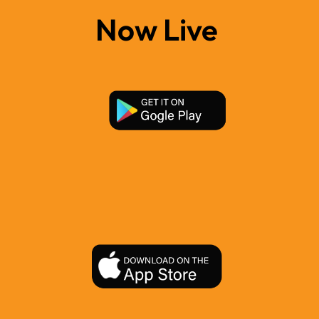
Now Live