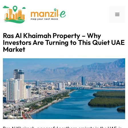
Ras Al Khaimah Property – Why
Investors Are Turning to This Quiet UAE
Market