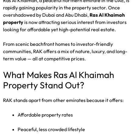
Ras Al Khaimah, a peaceful northern emirate in the UAE, is
rapidly gaining popularity in the property sector. Once
overshadowed by Dubai and Abu Dhabi,
Ras Al Khaimah
property
is now attracting serious interest from investors
looking for affordable yet high-potential real estate.
From scenic beachfront homes to investor-friendly
communities, RAK offers a mix of nature, luxury, and long-
term value — all at competitive prices.
What Makes Ras Al Khaimah
Property Stand Out?
RAK stands apart from other emirates because it offers:
Affordable property rates
Peaceful, less crowded lifestyle