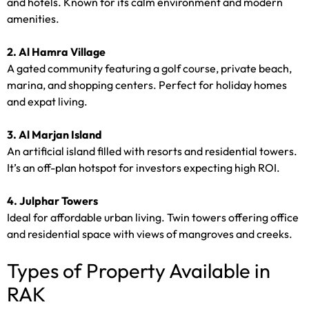
and hotels. Known for its calm environment and modern
amenities.
2. Al Hamra Village
A gated community featuring a golf course, private beach,
marina, and shopping centers. Perfect for holiday homes
and expat living.
3. Al Marjan Island
An artificial island filled with resorts and residential towers.
It’s an off-plan hotspot for investors expecting high ROI.
4. Julphar Towers
Ideal for affordable urban living. Twin towers offering office
and residential space with views of mangroves and creeks.
Types of Property Available in
RAK