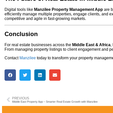
Digital tools like
Manzilee Property Management App
are b
efficiently manage multiple properties, engage clients, and 
competitive and agile in fast-growing markets.
Conclusion
For real estate businesses across the
Middle East & Africa
,
From managing property listings to client engagement and pe
Contact
Manzilee
today to transform your property managemen
PREVIOUS
Middle East Property App – Smarter Real Estate Growth with Manzilee