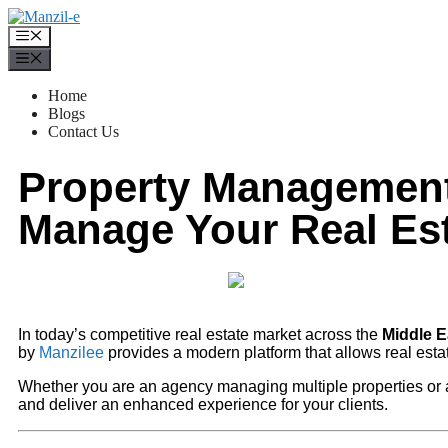
Home
Blogs
Contact Us
Property Management 
Manage Your Real Est
In today’s competitive real estate market across the
Middle E
by
Manzilee
provides a modern platform that allows real esta
Whether you are an agency managing multiple properties or 
and deliver an enhanced experience for your clients.