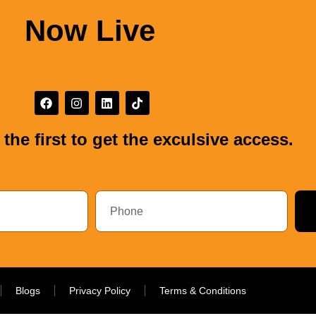
Now Live
the first to get the exculsive access.
Blogs
Privacy Policy
Terms & Conditions