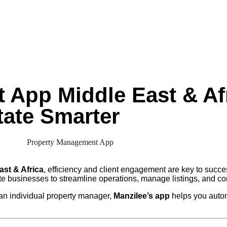
App Middle East & Afr
ate Smarter
ast & Africa
, efficiency and client engagement are key to succ
te businesses to streamline operations, manage listings, and co
an individual property manager,
Manzilee’s app
helps you autom