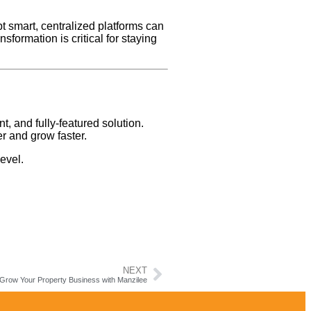
t smart, centralized platforms can
ansformation is critical for staying
nt, and fully-featured solution.
r and grow faster.
evel.
NEXT
 Grow Your Property Business with Manzilee