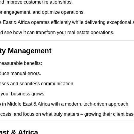
nd improve customer relationships.
er engagement, and optimize operations.
East & Africa operates efficiently while delivering exceptional s
d see how it can transform your real estate operations.
erty Management
easurable benefits:
duce manual errors.
onses and seamless communication.
 your business grows.
 in Middle East & Africa with a modern, tech-driven approach.
costs, and focus on what truly matters – growing their client ba
ast & Africa