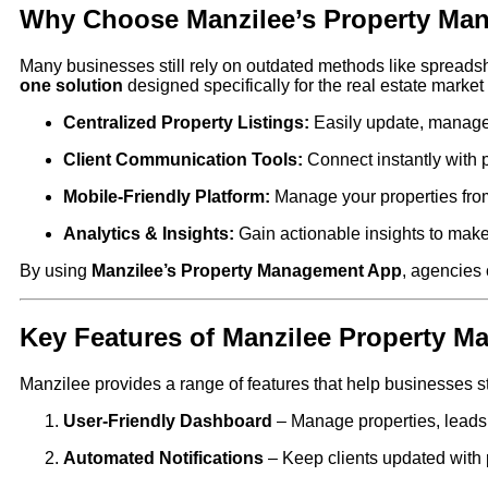
Why Choose Manzilee’s Property Ma
Many businesses still rely on outdated methods like spreadshe
one solution
designed specifically for the real estate market 
Centralized Property Listings:
Easily update, manage, 
Client Communication Tools:
Connect instantly with 
Mobile-Friendly Platform:
Manage your properties fro
Analytics & Insights:
Gain actionable insights to make
By using
Manzilee’s Property Management App
, agencies 
Key Features of Manzilee Property 
Manzilee provides a range of features that help businesses st
User-Friendly Dashboard
– Manage properties, leads, a
Automated Notifications
– Keep clients updated with p