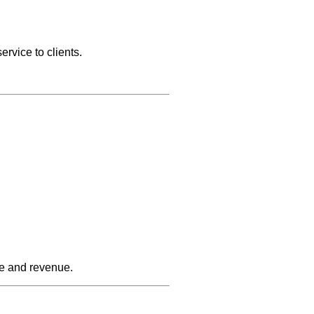
ervice to clients.
se and revenue.