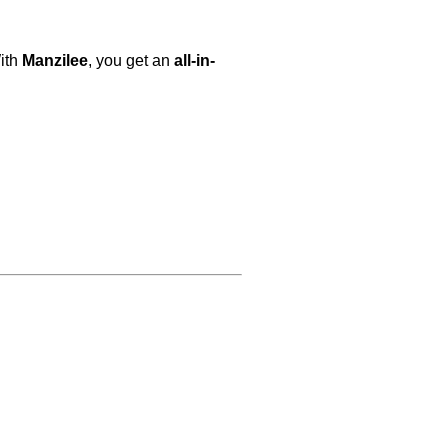
With
Manzilee
, you get an
all-in-