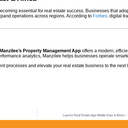
ecoming essential for real estate success. Businesses that adop
expand operations across regions. According to
Forbes,
digital tr
Manzilee’s Property Management App
offers a modern, efficie
rformance analytics, Manzilee helps businesses operate smarte
t processes and elevate your real estate business to the next l
Launch Real Estate App Middle East & Africa –