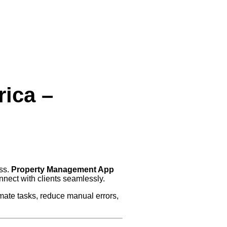
ica –
ess.
Property Management App
nnect with clients seamlessly.
ate tasks, reduce manual errors,