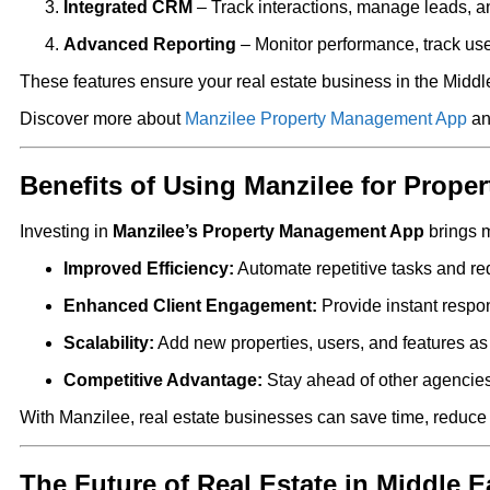
Integrated CRM
– Track interactions, manage leads, a
Advanced Reporting
– Monitor performance, track us
These features ensure your real estate business in the Middle 
Discover more about
Manzilee Property Management App
an
Benefits of Using Manzilee for Prop
Investing in
Manzilee’s Property Management App
brings m
Improved Efficiency:
Automate repetitive tasks and re
Enhanced Client Engagement:
Provide instant resp
Scalability:
Add new properties, users, and features as
Competitive Advantage:
Stay ahead of other agencies
With Manzilee, real estate businesses can save time, reduce 
The Future of Real Estate in Middle E