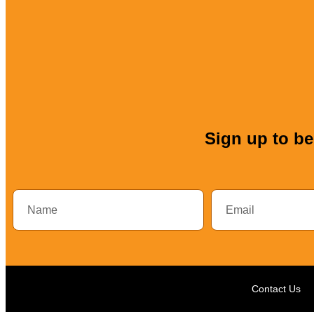
Sign up to be 
Contact Us