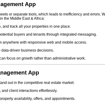
nagement App
ets or separate tools, which leads to inefficiency and errors. 
in the Middle East & Africa:
and track all your properties in one place.
potential buyers and tenants through integrated messaging.
m anywhere with responsive web and mobile access.
 data-driven business decisions.
can focus on growth rather than administrative work.
Management App
and out in the competitive real estate market:
nd client interactions effortlessly.
roperty availability, offers, and appointments.