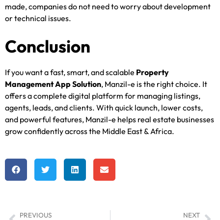
made, companies do not need to worry about development
or technical issues.
Conclusion
If you want a fast, smart, and scalable
Property
Management App Solution
, Manzil-e is the right choice. It
offers a complete digital platform for managing listings,
agents, leads, and clients. With quick launch, lower costs,
and powerful features, Manzil-e helps real estate businesses
grow confidently across the Middle East & Africa.
PREVIOUS
NEXT