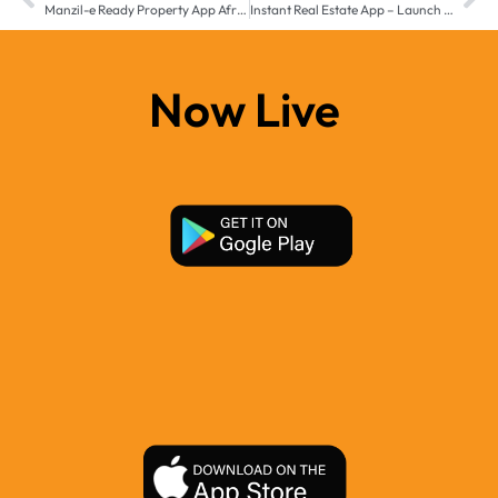
Manzil-e Ready Property App Africa – Launch Your Real Estate Business Across MEA
Instant Real Estate App – Launch Your Property Business Faster with Manzil-e Middle East & Africa
Now Live