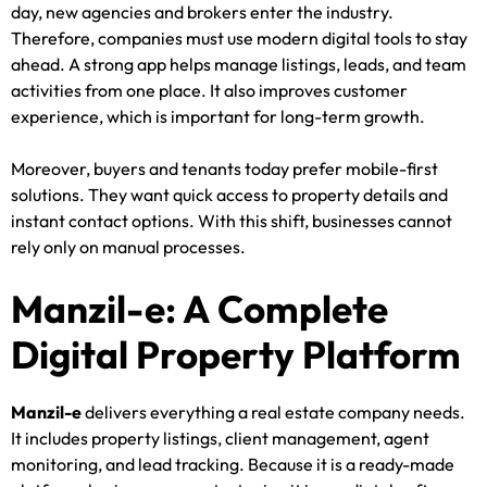
day, new agencies and brokers enter the industry.
Therefore, companies must use modern digital tools to stay
ahead. A strong app helps manage listings, leads, and team
activities from one place. It also improves customer
experience, which is important for long-term growth.
Moreover, buyers and tenants today prefer mobile-first
solutions. They want quick access to property details and
instant contact options. With this shift, businesses cannot
rely only on manual processes.
Manzil-e: A Complete
Digital Property Platform
Manzil-e
delivers everything a real estate company needs.
It includes property listings, client management, agent
monitoring, and lead tracking. Because it is a ready-made