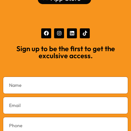
Sign up to be the first to get the
exculsive access.