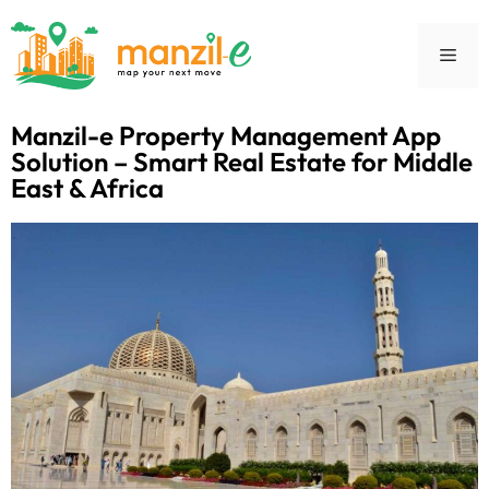
Manzil-e Property Management App
Solution – Smart Real Estate for Middle
East & Africa