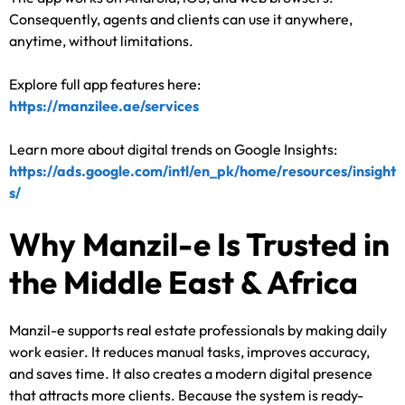
Consequently, agents and clients can use it anywhere,
anytime, without limitations.
Explore full app features here:
https://manzilee.ae/services
Learn more about digital trends on Google Insights:
https://ads.google.com/intl/en_pk/home/resources/insight
s/
Why Manzil-e Is Trusted in
the Middle East & Africa
Manzil-e supports real estate professionals by making daily
work easier. It reduces manual tasks, improves accuracy,
and saves time. It also creates a modern digital presence
that attracts more clients. Because the system is ready-