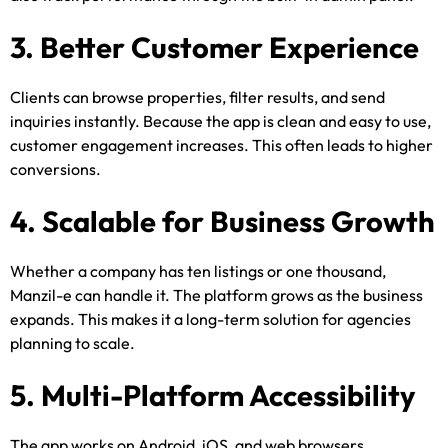
3. Better Customer Experience
Clients can browse properties, filter results, and send
inquiries instantly. Because the app is clean and easy to use,
customer engagement increases. This often leads to higher
conversions.
4. Scalable for Business Growth
Whether a company has ten listings or one thousand,
Manzil-e can handle it. The platform grows as the business
expands. This makes it a long-term solution for agencies
planning to scale.
5. Multi-Platform Accessibility
The app works on Android, iOS, and web browsers.