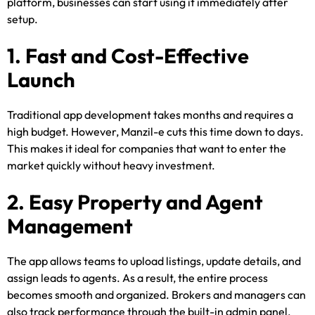
platform, businesses can start using it immediately after
setup.
1. Fast and Cost-Effective
Launch
Traditional app development takes months and requires a
high budget. However, Manzil-e cuts this time down to days.
This makes it ideal for companies that want to enter the
market quickly without heavy investment.
2. Easy Property and Agent
Management
The app allows teams to upload listings, update details, and
assign leads to agents. As a result, the entire process
becomes smooth and organized. Brokers and managers can
also track performance through the built-in admin panel.