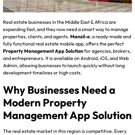
Real estate businesses in the Middle East & Africa are
expanding fast, and they now need a smart way to manage
properties, clients, and agents.
Manzil-e
, a ready-made and
fully functional real estate mobile app, offers the perfect
Property Management App Solution
for agencies, brokers,
and entrepreneurs. It is available on Android, iOS, and Web
Admin, allowing businesses to launch quickly without long
development timelines or high costs.
Why Businesses Need a
Modern Property
Management App Solution
The real estate market in this region is competitive. Every