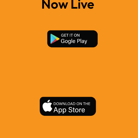
Now Live