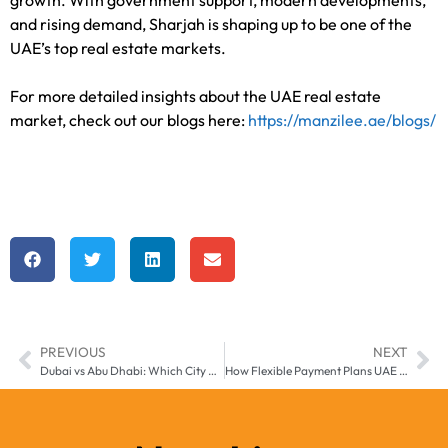
and rising demand, Sharjah is shaping up to be one of the
UAE’s top real estate markets.
For more detailed insights about the UAE real estate
market, check out our blogs here:
https://manzilee.ae/blogs/
PREVIOUS
NEXT
Dubai vs Abu Dhabi: Which City Offers Better Real Estate Investment in 2025?
How Flexible Payment Plans UAE are Empowering First-Time Property Buyers in 2025