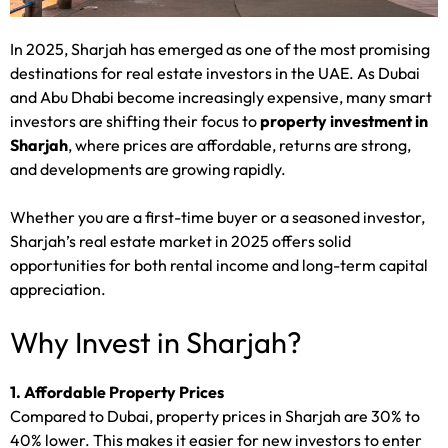
In 2025, Sharjah has emerged as one of the most promising
destinations for real estate investors in the UAE. As Dubai
and Abu Dhabi become increasingly expensive, many smart
investors are shifting their focus to
property investment in
Sharjah
, where prices are affordable, returns are strong,
and developments are growing rapidly.
Whether you are a first-time buyer or a seasoned investor,
Sharjah’s real estate market in 2025 offers solid
opportunities for both rental income and long-term capital
appreciation.
Why Invest in Sharjah?
1. Affordable Property Prices
Compared to Dubai, property prices in Sharjah are 30% to
40% lower. This makes it easier for new investors to enter