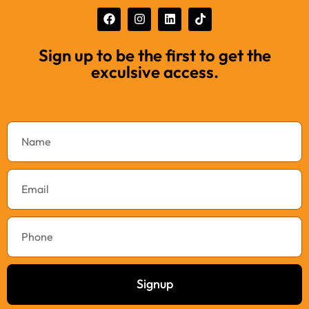
Sign up to be the first to get the
exculsive access.
Signup