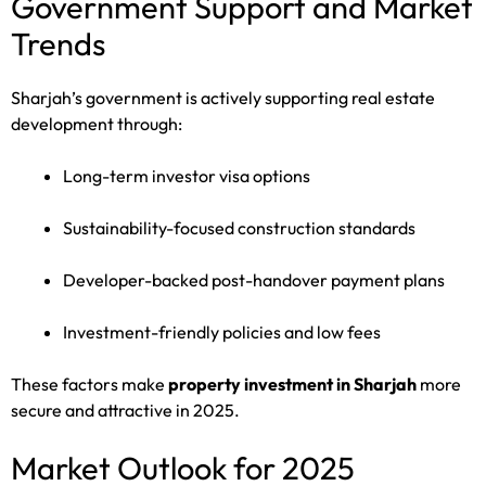
Government Support and Market
Trends
Sharjah’s government is actively supporting real estate
development through:
Long-term investor visa options
Sustainability-focused construction standards
Developer-backed post-handover payment plans
Investment-friendly policies and low fees
These factors make
property investment in Sharjah
more
secure and attractive in 2025.
Market Outlook for 2025