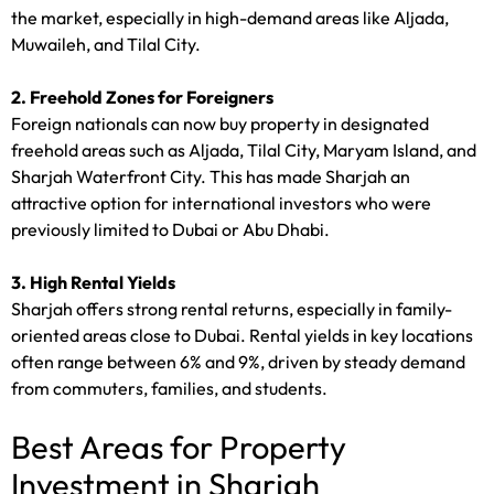
the market, especially in high-demand areas like Aljada,
Muwaileh, and Tilal City.
2. Freehold Zones for Foreigners
Foreign nationals can now buy property in designated
freehold areas such as Aljada, Tilal City, Maryam Island, and
Sharjah Waterfront City. This has made Sharjah an
attractive option for international investors who were
previously limited to Dubai or Abu Dhabi.
3. High Rental Yields
Sharjah offers strong rental returns, especially in family-
oriented areas close to Dubai. Rental yields in key locations
often range between 6% and 9%, driven by steady demand
from commuters, families, and students.
Best Areas for Property
Investment in Sharjah