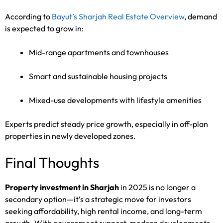
According to
Bayut’s Sharjah Real Estate Overview
, demand
is expected to grow in:
Mid-range apartments and townhouses
Smart and sustainable housing projects
Mixed-use developments with lifestyle amenities
Experts predict steady price growth, especially in off-plan
properties in newly developed zones.
Final Thoughts
Property investment in Sharjah
in 2025 is no longer a
secondary option—it’s a strategic move for investors
seeking affordability, high rental income, and long-term
growth. With government support, modern developments,