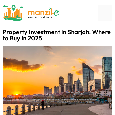
Property Investment in Sharjah: Where
to Buy in 2025