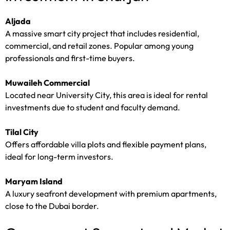
Aljada
A massive smart city project that includes residential,
commercial, and retail zones. Popular among young
professionals and first-time buyers.
Muwaileh Commercial
Located near University City, this area is ideal for rental
investments due to student and faculty demand.
Tilal City
Offers affordable villa plots and flexible payment plans,
ideal for long-term investors.
Maryam Island
A luxury seafront development with premium apartments,
close to the Dubai border.