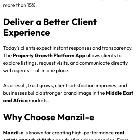
more than 15%.
Deliver a Better Client
Experience
Today’s clients expect instant responses and transparency.
The
Property Growth Platform App
allows clients to
explore listings, request visits, and communicate directly
with agents — all in one place.
As a result, trust grows, client satisfaction improves, and
businesses build a stronger brand image in the
Middle East
and Africa
markets.
Why Choose Manzil-e
Manzil-e
is known for creating high-performance
real
estate apps
that fit the needs of modern agencies. From