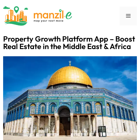
Property Growth Platform App – Boost
Real Estate in the Middle East & Africa