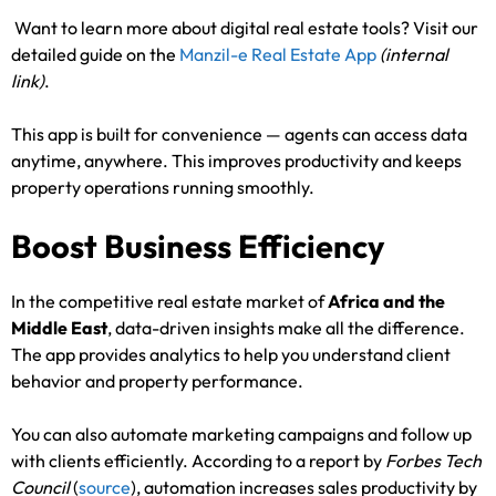
Want to learn more about digital real estate tools? Visit our
detailed guide on the
Manzil-e Real Estate App
(internal
link)
.
This app is built for convenience — agents can access data
anytime, anywhere. This improves productivity and keeps
property operations running smoothly.
Boost Business Efficiency
In the competitive real estate market of
Africa and the
Middle East
, data-driven insights make all the difference.
The app provides analytics to help you understand client
behavior and property performance.
You can also automate marketing campaigns and follow up
with clients efficiently. According to a report by
Forbes Tech
Council
(
source
), automation increases sales productivity by