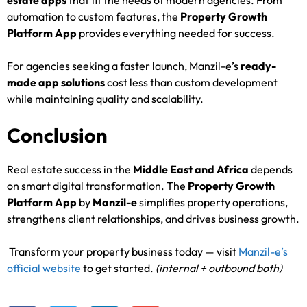
automation to custom features, the
Property Growth
Platform App
provides everything needed for success.
For agencies seeking a faster launch, Manzil-e’s
ready-
made app solutions
cost less than custom development
while maintaining quality and scalability.
Conclusion
Real estate success in the
Middle East and Africa
depends
on smart digital transformation. The
Property Growth
Platform App
by
Manzil-e
simplifies property operations,
strengthens client relationships, and drives business growth.
Transform your property business today — visit
Manzil-e’s
official website
to get started.
(internal + outbound both)