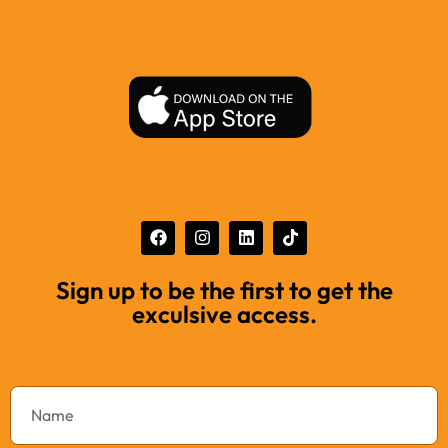
Sign up to be the first to get the
exculsive access.