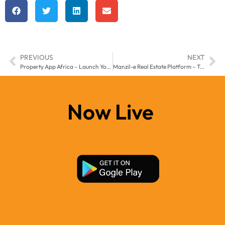
PREVIOUS
NEXT
Property App Africa – Launch Your Real Estate Business with Manzil-e
Manzil-e Real Estate Platform – Transforming Property Business in the Middle East & Africa
Now Live