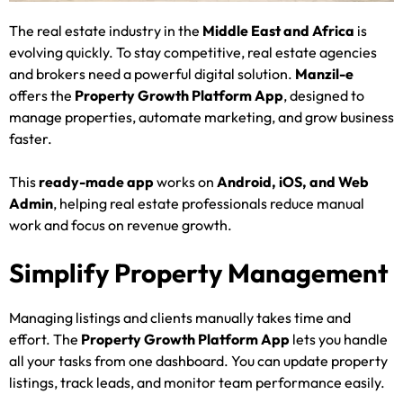
The real estate industry in the
Middle East and Africa
is
evolving quickly. To stay competitive, real estate agencies
and brokers need a powerful digital solution.
Manzil-e
offers the
Property Growth Platform App
, designed to
manage properties, automate marketing, and grow business
faster.
This
ready-made app
works on
Android, iOS, and Web
Admin
, helping real estate professionals reduce manual
work and focus on revenue growth.
Simplify Property Management
Managing listings and clients manually takes time and
effort. The
Property Growth Platform App
lets you handle
all your tasks from one dashboard. You can update property
listings, track leads, and monitor team performance easily.