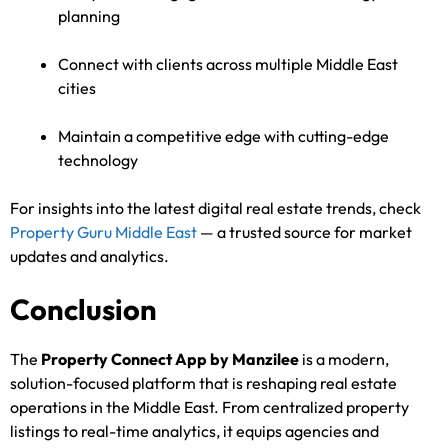
planning
Connect with clients across multiple Middle East
cities
Maintain a competitive edge with cutting-edge
technology
For insights into the latest digital real estate trends, check
Property Guru Middle East
— a trusted source for market
updates and analytics.
Conclusion
The
Property Connect App by Manzilee
is a modern,
solution-focused platform that is reshaping real estate
operations in the Middle East. From centralized property
listings to real-time analytics, it equips agencies and