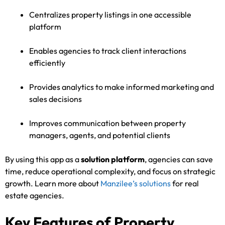
Centralizes property listings in one accessible
platform
Enables agencies to track client interactions
efficiently
Provides analytics to make informed marketing and
sales decisions
Improves communication between property
managers, agents, and potential clients
By using this app as a
solution platform
, agencies can save
time, reduce operational complexity, and focus on strategic
growth. Learn more about
Manzilee’s solutions
for real
estate agencies.
Key Features of Property