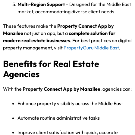
Multi-Region Support
– Designed for the Middle East
market, accommodating diverse client needs.
These features make the
Property Connect App by
Manzilee
not just an app, but a
complete solution for
modern real estate businesses
. For best practices on digital
property management, visit
PropertyGuru Middle East
.
Benefits for Real Estate
Agencies
With the
Property Connect App by Manzilee
, agencies can:
Enhance property visibility across the Middle East
Automate routine administrative tasks
Improve client satisfaction with quick, accurate