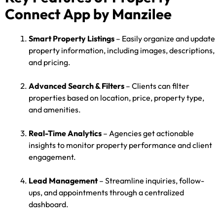
Connect App by Manzilee
Smart Property Listings
– Easily organize and update
property information, including images, descriptions,
and pricing.
Advanced Search & Filters
– Clients can filter
properties based on location, price, property type,
and amenities.
Real-Time Analytics
– Agencies get actionable
insights to monitor property performance and client
engagement.
Lead Management
– Streamline inquiries, follow-
ups, and appointments through a centralized
dashboard.