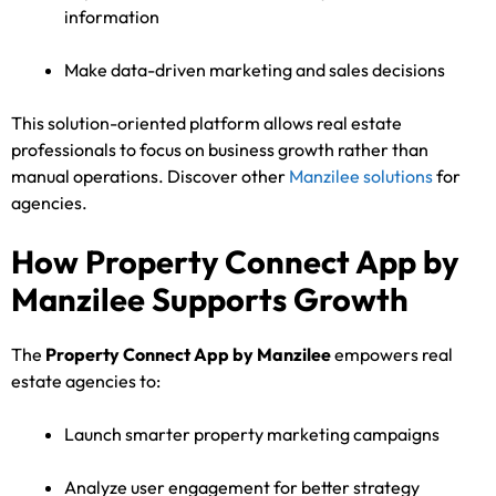
information
Make data-driven marketing and sales decisions
This solution-oriented platform allows real estate
professionals to focus on business growth rather than
manual operations. Discover other
Manzilee solutions
for
agencies.
How Property Connect App by
Manzilee Supports Growth
The
Property Connect App by Manzilee
empowers real
estate agencies to:
Launch smarter property marketing campaigns
Analyze user engagement for better strategy