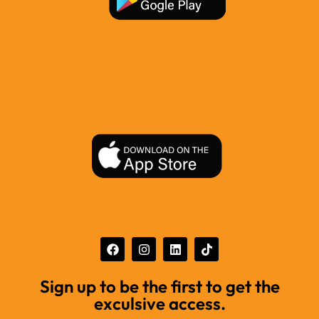
Sign up to be the first to get the
exculsive access.