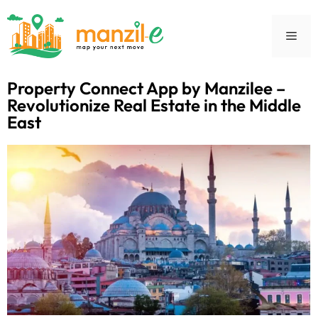
Property Connect App by Manzilee –
Revolutionize Real Estate in the Middle
East