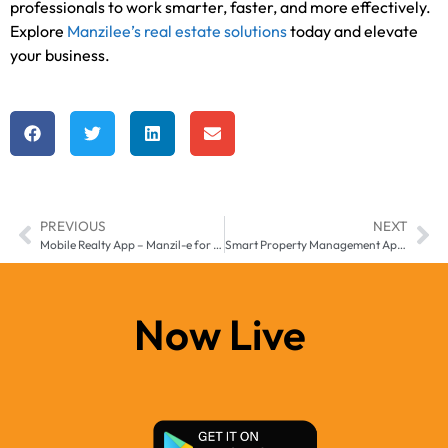
professionals to work smarter, faster, and more effectively.
Explore
Manzilee’s real estate solutions
today and elevate
your business.
PREVIOUS
NEXT
Mobile Realty App – Manzil-e for Africa & Middle East
Smart Property Management App – Manage Real Estate Smarter in Middle East & Africa
Now Live