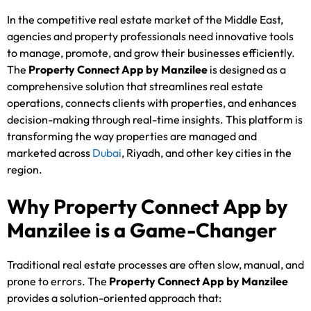
In the competitive real estate market of the Middle East,
agencies and property professionals need innovative tools
to manage, promote, and grow their businesses efficiently.
The
Property Connect App by Manzilee
is designed as a
comprehensive solution that streamlines real estate
operations, connects clients with properties, and enhances
decision-making through real-time insights. This platform is
transforming the way properties are managed and
marketed across
Dubai
, Riyadh, and other key cities in the
region.
Why Property Connect App by
Manzilee is a Game-Changer
Traditional real estate processes are often slow, manual, and
prone to errors. The
Property Connect App by Manzilee
provides a solution-oriented approach that: