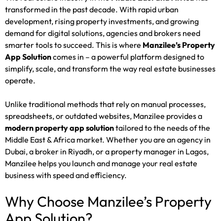
transformed in the past decade. With rapid urban
development, rising property investments, and growing
demand for digital solutions, agencies and brokers need
smarter tools to succeed. This is where
Manzilee’s Property
App Solution
comes in – a powerful platform designed to
simplify, scale, and transform the way real estate businesses
operate.
Unlike traditional methods that rely on manual processes,
spreadsheets, or outdated websites, Manzilee provides a
modern property app solution
tailored to the needs of the
Middle East & Africa market. Whether you are an agency in
Dubai, a broker in Riyadh, or a property manager in Lagos,
Manzilee helps you launch and manage your real estate
business with speed and efficiency.
Why Choose Manzilee’s Property
App Solution?