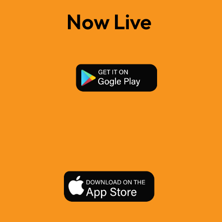
Now Live