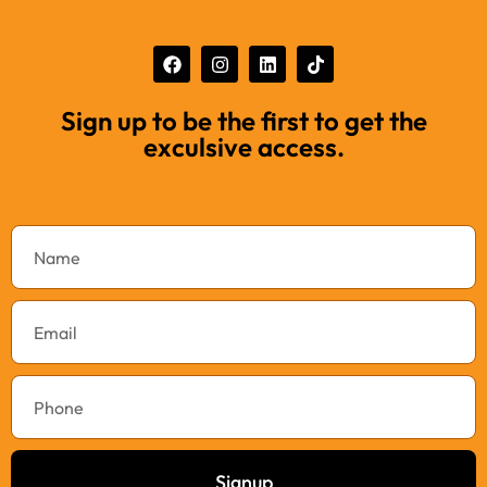
Sign up to be the first to get the
exculsive access.
Signup