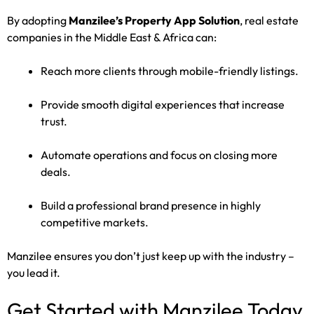
By adopting
Manzilee’s Property App Solution
, real estate
companies in the Middle East & Africa can:
Reach more clients through mobile-friendly listings.
Provide smooth digital experiences that increase
trust.
Automate operations and focus on closing more
deals.
Build a professional brand presence in highly
competitive markets.
Manzilee ensures you don’t just keep up with the industry –
you lead it.
Get Started with Manzilee Today