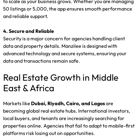
to scale as your business grows. Whether you are managing
50 listings or 5,000, the app ensures smooth performance
and reliable support.
4. Secure and Reliable
Security is a major concern for agencies handling client
data and property details. Manzilee is designed with
advanced technology and secure systems, ensuring your
data and transactions remain safe.
Real Estate Growth in Middle
East & Africa
Markets like
Dubai, Riyadh, Cairo, and Lagos
are
becoming global real estate hubs. International investors,
local buyers, and tenants are increasingly searching for
properties online. Agencies that fail to adapt to mobile-first
platforms risk losing out on opportunities.