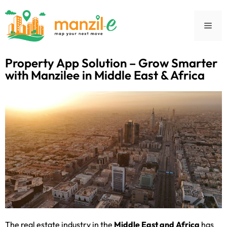
Property App Solution – Grow Smarter
with Manzilee in Middle East & Africa
The real estate industry in the
Middle East and Africa
has