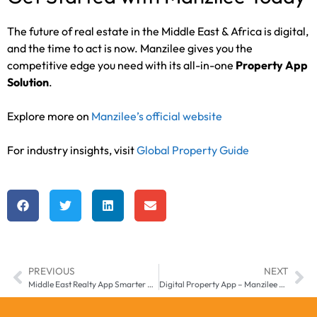
The future of real estate in the Middle East & Africa is digital,
and the time to act is now. Manzilee gives you the
competitive edge you need with its all-in-one
Property App
Solution
.
Explore more on
Manzilee’s official website
For industry insights, visit
Global Property Guide
PREVIOUS
NEXT
Middle East Realty App Smarter Real Estate Growth with Manzilee
Digital Property App – Manzilee Smart Real Estate in UAE & Middle East