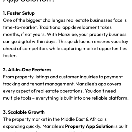
1. Faster Setup
One of the biggest challenges real estate businesses face is
time-to-market. Traditional app development takes
months, if not years. With Manzilee, your property business
can go digital within days. This quick launch ensures you stay
ahead of competitors while capturing market opportunities
faster.
2. All-in-One Features
From property listings and customer inquiries to payment
tracking and tenant management, Manzilee’s app covers
every aspect of real estate operations. You don’t need
multiple tools – everything is built into one reliable platform.
3. Scalable Growth
The property market in the Middle East & Africa is
expanding quickly. Manzilee’s
Property App Solution
is built