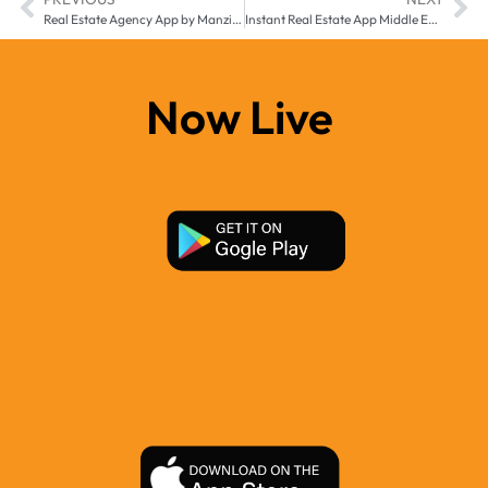
Real Estate Agency App by Manzilee for Middle East & Africa
Instant Real Estate App Middle East & Africa | Manzil-e
Now Live