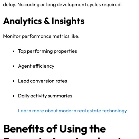
delay. No coding or long development cycles required.
Analytics & Insights
Monitor performance metrics like:
Top performing properties
Agent efficiency
Lead conversion rates
Daily activity summaries
Learn more about modern real estate technology
Benefits of Using the