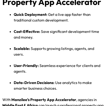
Property App Accelerator
Quick Deployment:
Get a live app faster than
traditional custom development.
Cost-Effective:
Save significant development time
and money.
Scalable:
Supports growing listings, agents, and
users.
User-Friendly:
Seamless experience for clients and
agents.
Data-Driven Decisions:
Use analytics to make
smarter business choices.
With
Manzilee’s Property App Accelerator
, agencies in
Middle East & Africa
can launch a professional property app