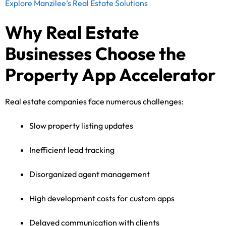
Explore Manzilee’s Real Estate Solutions
Why Real Estate
Businesses Choose the
Property App Accelerator
Real estate companies face numerous challenges:
Slow property listing updates
Inefficient lead tracking
Disorganized agent management
High development costs for custom apps
Delayed communication with clients