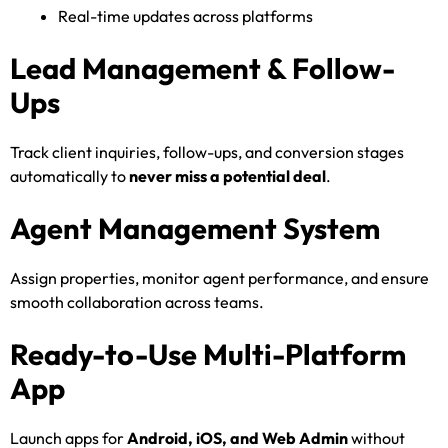
Real-time updates across platforms
Lead Management & Follow-
Ups
Track client inquiries, follow-ups, and conversion stages
automatically to
never miss a potential deal
.
Agent Management System
Assign properties, monitor agent performance, and ensure
smooth collaboration across teams.
Ready-to-Use Multi-Platform
App
Launch apps for
Android, iOS, and Web Admin
without