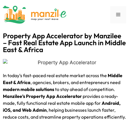
Property App Accelerator by Manzilee
– Fast Real Estate App Launch in Middle
East & Africa
In today’s fast-paced real estate market across the
Middle
East & Africa
, agencies, brokers, and entrepreneurs need
modern mobile solutions
to stay ahead of competition.
Manzilee’s Property App Accelerator
provides a ready-
made, fully functional real estate mobile app for
Android,
iOS, and Web Admin
, helping businesses launch faster,
reduce costs, and streamline property operations efficiently.