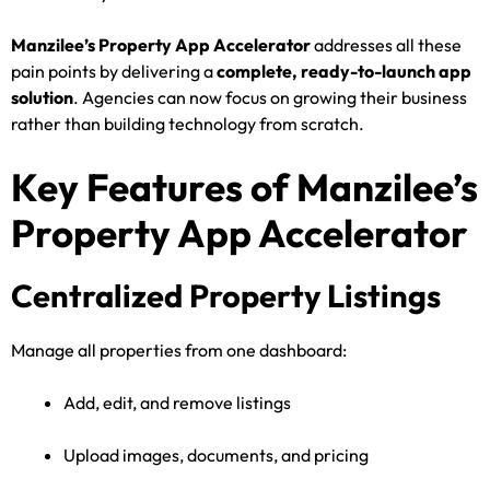
Manzilee’s Property App Accelerator
addresses all these
pain points by delivering a
complete, ready-to-launch app
solution
. Agencies can now focus on growing their business
rather than building technology from scratch.
Key Features of Manzilee’s
Property App Accelerator
Centralized Property Listings
Manage all properties from one dashboard:
Add, edit, and remove listings
Upload images, documents, and pricing