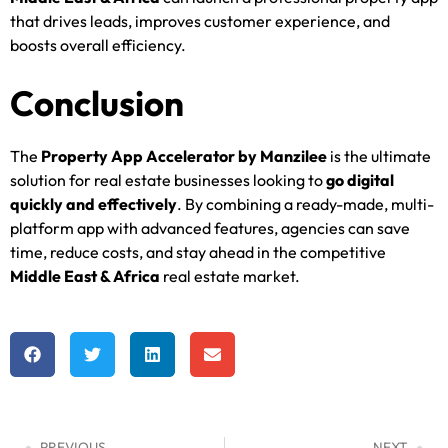
that drives leads, improves customer experience, and
boosts overall efficiency.
Conclusion
The
Property App Accelerator by Manzilee
is the ultimate
solution for real estate businesses looking to
go digital
quickly and effectively
. By combining a ready-made, multi-
platform app with advanced features, agencies can save
time, reduce costs, and stay ahead in the competitive
Middle East & Africa
real estate market.
PREVIOUS
NEXT