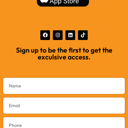
Sign up to be the first to get the
exculsive access.