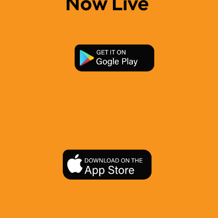
Now Live