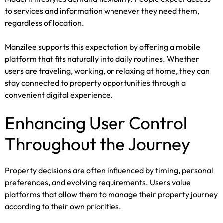
to services and information whenever they need them,
regardless of location.
Manzilee supports this expectation by offering a mobile
platform that fits naturally into daily routines. Whether
users are traveling, working, or relaxing at home, they can
stay connected to property opportunities through a
convenient digital experience.
Enhancing User Control
Throughout the Journey
Property decisions are often influenced by timing, personal
preferences, and evolving requirements. Users value
platforms that allow them to manage their property journey
according to their own priorities.