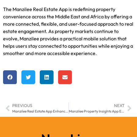
The Manzilee Real Estate App is redefining property
convenience across the Middle East and Africa by offering a
more connected, flexible, and user-focused approach to real
estate engagement. As property markets continue to
evolve, Manzilee provides a practical mobile solution that
helps users stay connected to opportunities while enjoying a
smoother and more accessible experience.
PREVIOUS
NEXT
Manzilee Real Estate App Enhancing Property Access Across Middle East & Africa
Manzilee Property Insights App Enhancing Real Estate Awareness Across Middle East & Africa