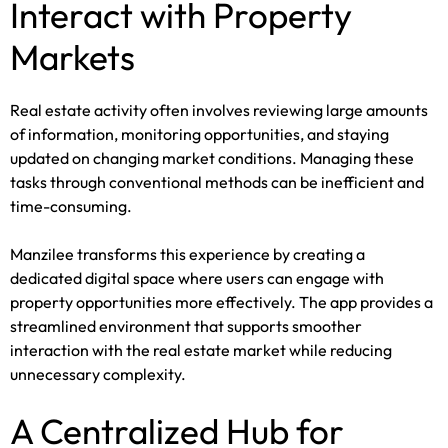
Interact with Property
Markets
Real estate activity often involves reviewing large amounts
of information, monitoring opportunities, and staying
updated on changing market conditions. Managing these
tasks through conventional methods can be inefficient and
time-consuming.
Manzilee transforms this experience by creating a
dedicated digital space where users can engage with
property opportunities more effectively. The app provides a
streamlined environment that supports smoother
interaction with the real estate market while reducing
unnecessary complexity.
A Centralized Hub for