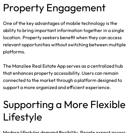
Property Engagement
One of the key advantages of mobile technology is the
ability to bring important information together in a single
location. Property seekers benefit when they can access
relevant opportunities without switching between multiple
platforms.
The Manzilee Real Estate App serves as a centralized hub
that enhances property accessibility. Users can remain
connected to the market through a platform designed to
support a more organized and efficient experience.
Supporting a More Flexible
Lifestyle
Modern lifestyles demand flexibility. People expect access