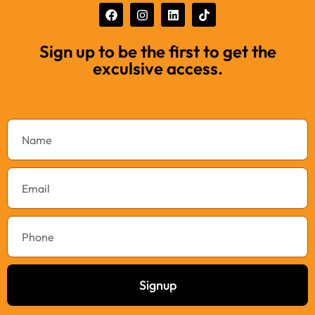
Sign up to be the first to get the
exculsive access.
Signup