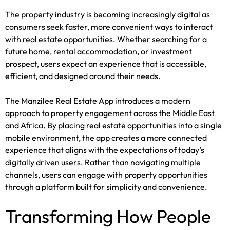
The property industry is becoming increasingly digital as
consumers seek faster, more convenient ways to interact
with real estate opportunities. Whether searching for a
future home, rental accommodation, or investment
prospect, users expect an experience that is accessible,
efficient, and designed around their needs.
The Manzilee Real Estate App introduces a modern
approach to property engagement across the Middle East
and Africa. By placing real estate opportunities into a single
mobile environment, the app creates a more connected
experience that aligns with the expectations of today’s
digitally driven users. Rather than navigating multiple
channels, users can engage with property opportunities
through a platform built for simplicity and convenience.
Transforming How People