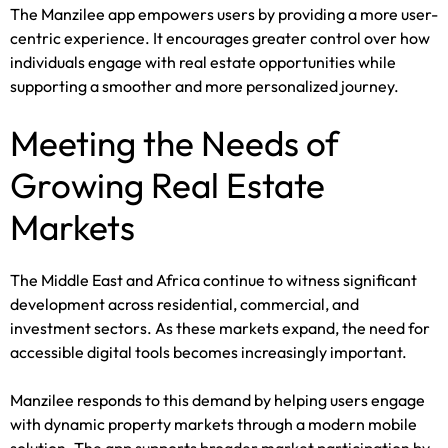
The Manzilee app empowers users by providing a more user-
centric experience. It encourages greater control over how
individuals engage with real estate opportunities while
supporting a smoother and more personalized journey.
Meeting the Needs of
Growing Real Estate
Markets
The Middle East and Africa continue to witness significant
development across residential, commercial, and
investment sectors. As these markets expand, the need for
accessible digital tools becomes increasingly important.
Manzilee responds to this demand by helping users engage
with dynamic property markets through a modern mobile