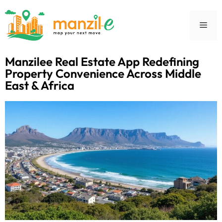
Manzilee Real Estate App Redefining
Property Convenience Across Middle
East & Africa