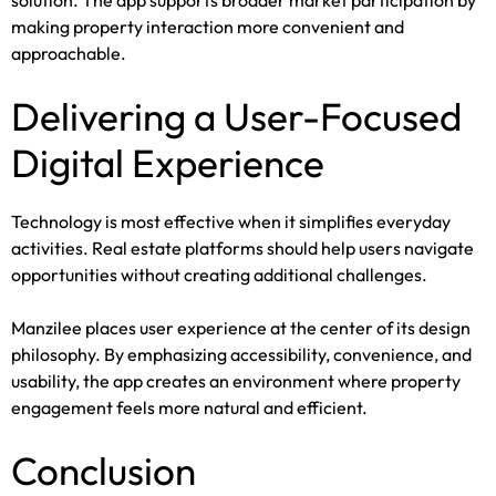
solution. The app supports broader market participation by
making property interaction more convenient and
approachable.
Delivering a User-Focused
Digital Experience
Technology is most effective when it simplifies everyday
activities. Real estate platforms should help users navigate
opportunities without creating additional challenges.
Manzilee places user experience at the center of its design
philosophy. By emphasizing accessibility, convenience, and
usability, the app creates an environment where property
engagement feels more natural and efficient.
Conclusion