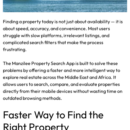
Finding a property today is not just about availability — it is
about speed, accuracy, and convenience. Most users
struggle with slow platforms, irrelevant listings, and
complicated search filters that make the process
frustrating.
The Manzilee Property Search App is built to solve these
problems by offering a faster and more intelligent way to
explore real estate across the Middle East and Africa. It
allows users to search, compare, and evaluate properties
directly from their mobile devices without wasting time on
outdated browsing methods.
Faster Way to Find the
Right Property