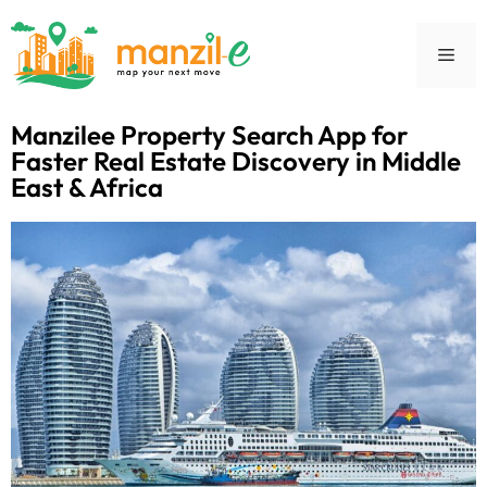
Manzilee Property Search App for
Faster Real Estate Discovery in Middle
East & Africa