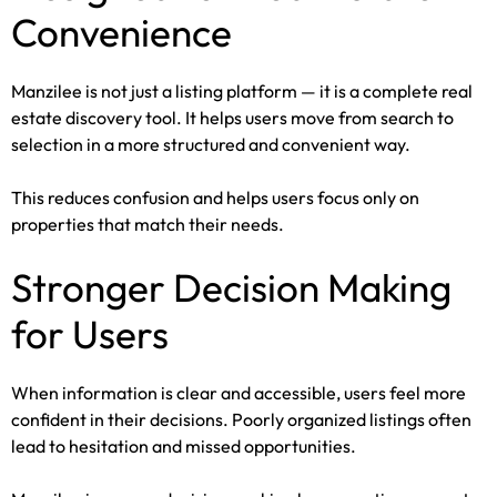
Convenience
Manzilee is not just a listing platform — it is a complete real
estate discovery tool. It helps users move from search to
selection in a more structured and convenient way.
This reduces confusion and helps users focus only on
properties that match their needs.
Stronger Decision Making
for Users
When information is clear and accessible, users feel more
confident in their decisions. Poorly organized listings often
lead to hesitation and missed opportunities.