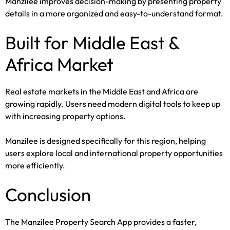
Manzilee improves decision-making by presenting property
details in a more organized and easy-to-understand format.
Built for Middle East &
Africa Market
Real estate markets in the Middle East and Africa are
growing rapidly. Users need modern digital tools to keep up
with increasing property options.
Manzilee is designed specifically for this region, helping
users explore local and international property opportunities
more efficiently.
Conclusion
The Manzilee Property Search App provides a faster,