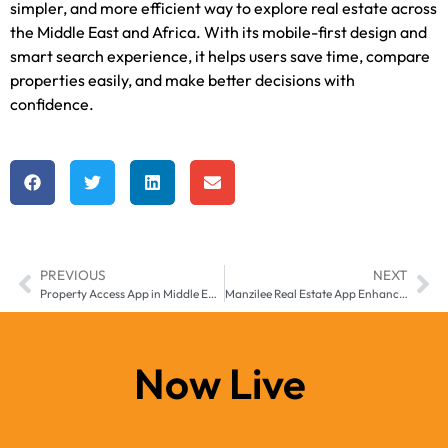
simpler, and more efficient way to explore real estate across
the Middle East and Africa. With its mobile-first design and
smart search experience, it helps users save time, compare
properties easily, and make better decisions with
confidence.
PREVIOUS
NEXT
Property Access App in Middle East and Africa by Manzilee – Keeping Real Estate Within Reach
Manzilee Real Estate App Enhancing Property Access Across Middle East & Africa
Now Live