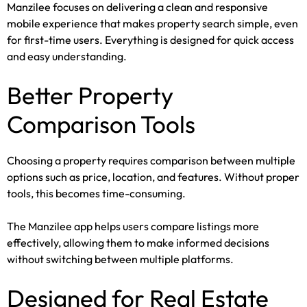
Manzilee focuses on delivering a clean and responsive
mobile experience that makes property search simple, even
for first-time users. Everything is designed for quick access
and easy understanding.
Better Property
Comparison Tools
Choosing a property requires comparison between multiple
options such as price, location, and features. Without proper
tools, this becomes time-consuming.
The Manzilee app helps users compare listings more
effectively, allowing them to make informed decisions
without switching between multiple platforms.
Designed for Real Estate