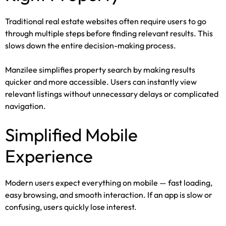
Traditional real estate websites often require users to go
through multiple steps before finding relevant results. This
slows down the entire decision-making process.
Manzilee simplifies property search by making results
quicker and more accessible. Users can instantly view
relevant listings without unnecessary delays or complicated
navigation.
Simplified Mobile
Experience
Modern users expect everything on mobile — fast loading,
easy browsing, and smooth interaction. If an app is slow or
confusing, users quickly lose interest.