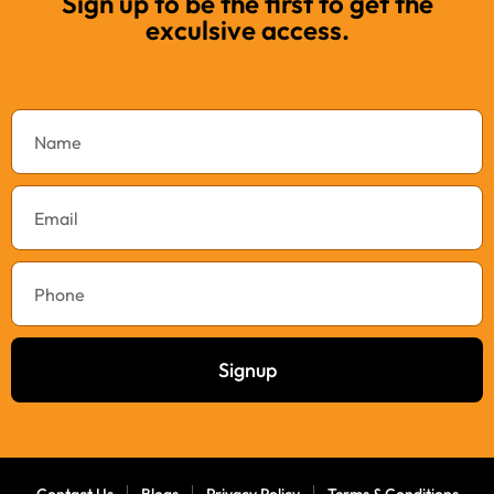
Sign up to be the first to get the
exculsive access.
Signup