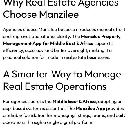
Why Real Estate Agencies
Choose Manzilee
Agencies choose Manzilee because it reduces manual effort
and improves operational clarity. The
Manzilee Property
Management App for Middle East & Africa
supports
efficiency, accuracy, and better oversight, making it a
practical solution for modern real estate businesses.
A Smarter Way to Manage
Real Estate Operations
For agencies across the
Middle East & Africa
, adopting an
app-based system is essential. The
Manzilee App
provides
a reliable foundation for managing listings, teams, and daily
operations through a single digital platform.