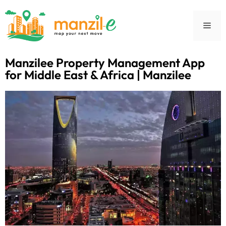
Manzilee Property Management App
for Middle East & Africa | Manzilee