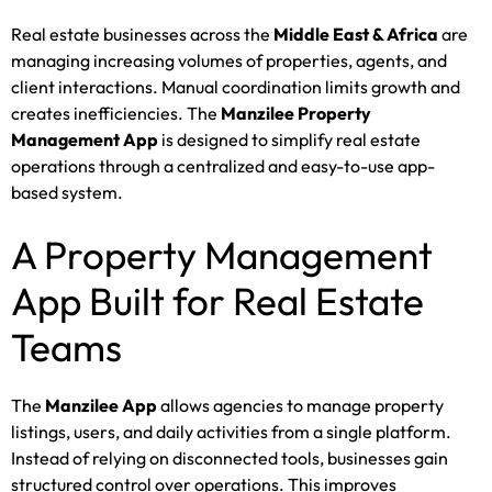
Real estate businesses across the
Middle East & Africa
are
managing increasing volumes of properties, agents, and
client interactions. Manual coordination limits growth and
creates inefficiencies. The
Manzilee Property
Management App
is designed to simplify real estate
operations through a centralized and easy-to-use app-
based system.
A Property Management
App Built for Real Estate
Teams
The
Manzilee App
allows agencies to manage property
listings, users, and daily activities from a single platform.
Instead of relying on disconnected tools, businesses gain
structured control over operations. This improves