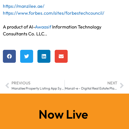
https://manzilee.ae/
https://www.forbes.com/sites/forbestechcouncil/
A product of
Al-
Awaasif
Information Technology
Consultants Co. LLC.
.
PREVIOUS
NEXT
Manzilee Property Listing App System for Middle East & Africa
Manzil-e – Digital Real Estate Platform for Middle East & Africa
Now Live