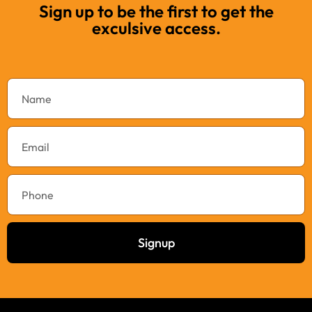
Sign up to be the first to get the
exculsive access.
Signup