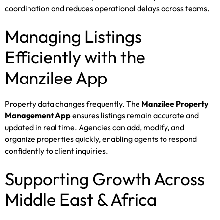
coordination and reduces operational delays across teams.
Managing Listings
Efficiently with the
Manzilee App
Property data changes frequently. The
Manzilee Property
Management App
ensures listings remain accurate and
updated in real time. Agencies can add, modify, and
organize properties quickly, enabling agents to respond
confidently to client inquiries.
Supporting Growth Across
Middle East & Africa