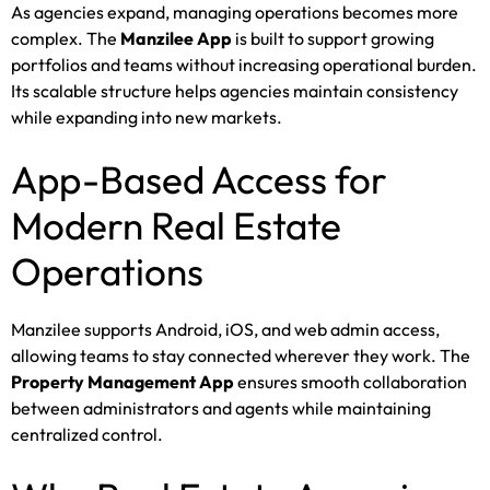
As agencies expand, managing operations becomes more
complex. The
Manzilee App
is built to support growing
portfolios and teams without increasing operational burden.
Its scalable structure helps agencies maintain consistency
while expanding into new markets.
App-Based Access for
Modern Real Estate
Operations
Manzilee supports Android, iOS, and web admin access,
allowing teams to stay connected wherever they work. The
Property Management App
ensures smooth collaboration
between administrators and agents while maintaining
centralized control.