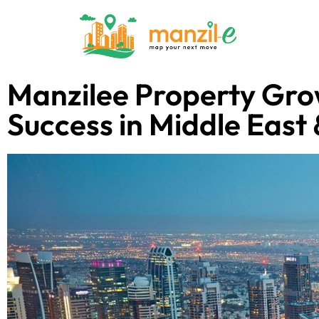
Manzilee Property Gro
Success in Middle East 