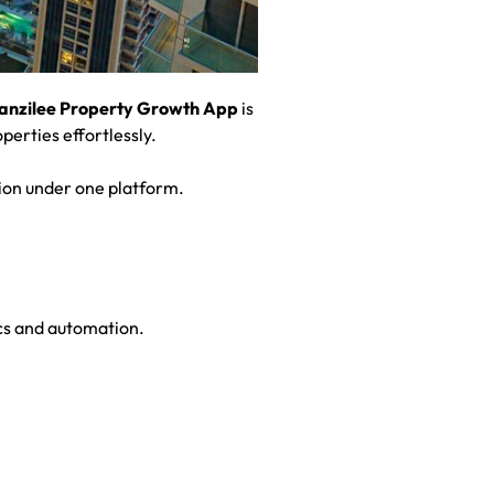
anzilee Property Growth App
is
perties effortlessly.
ion under one platform.
ics and automation.