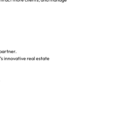
partner.
s innovative real estate
.