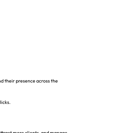
nd their presence across the
licks.
, attract more clients, and manage