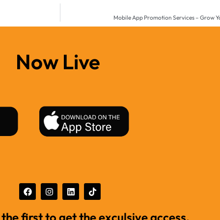
Mobile App Promotion Services – Grow Yo
Now Live
 the first to get the exculsive access.