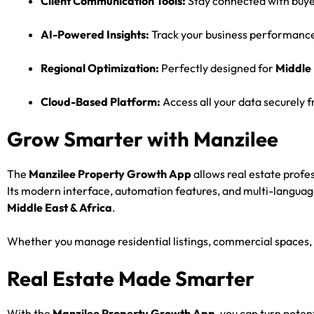
Client Communication Tools:
Stay connected with buyer
AI-Powered Insights:
Track your business performance 
Regional Optimization:
Perfectly designed for
Middle 
Cloud-Based Platform:
Access all your data securely
Grow Smarter with Manzilee
The
Manzilee Property Growth App
allows real estate profe
Its modern interface, automation features, and multi-languag
Middle East & Africa
.
Whether you manage residential listings, commercial spaces, 
Real Estate Made Smarter
With the
Manzilee Property Growth App
, you can turn poten