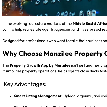
In the evolving real estate markets of the
Middle East & Afric
built to help real estate agents, agencies, and investors achi
Designed for professionals who want to take their business on
Why Choose Manzilee Property
The
Property Growth App by Manzilee
isn’t just another pro
It simplifies property operations, helps agents close deals f
Key Advantages:
Smart Listing Management:
Upload, organize, and upda