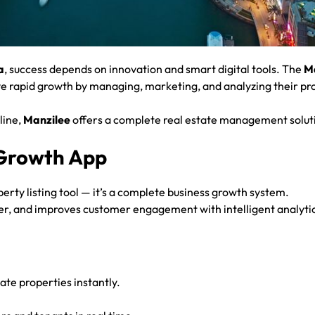
a
, success depends on innovation and smart digital tools. The
M
eve rapid growth by managing, marketing, and analyzing their pro
line,
Manzilee
offers a complete real estate management solut
 Growth App
perty listing tool — it’s a complete business growth system.
aster, and improves customer engagement with intelligent analyt
te properties instantly.