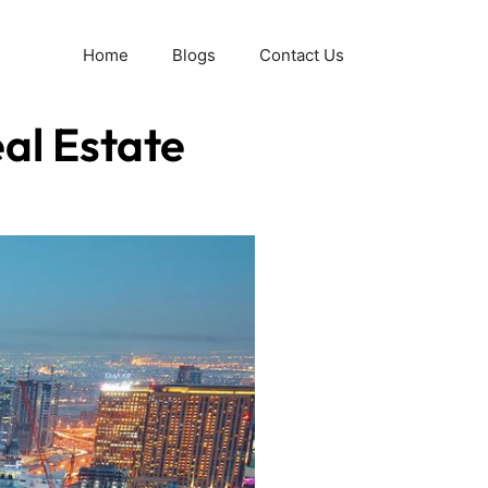
Home
Blogs
Contact Us
al Estate