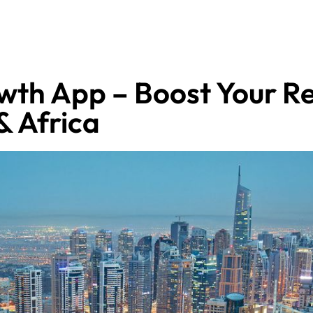
wth App – Boost Your Re
& Africa