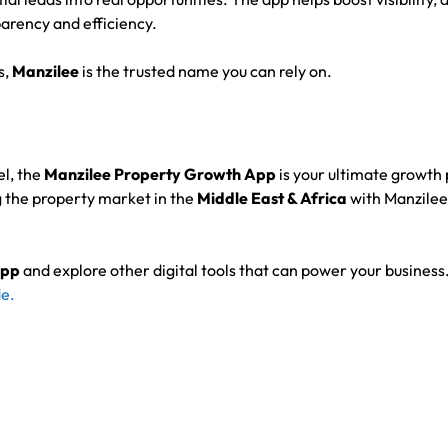
arency and efficiency.
s,
Manzilee
is the trusted name you can rely on.
el, the
Manzilee Property Growth App
is your ultimate growth 
 the property market in the
Middle East & Africa
with Manzilee’
App
and explore other digital tools that can power your business
e.