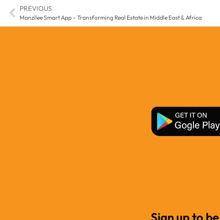
PREVIOUS
Manzilee Smart App – Transforming Real Estate in Middle East & Africa
Sign up to be