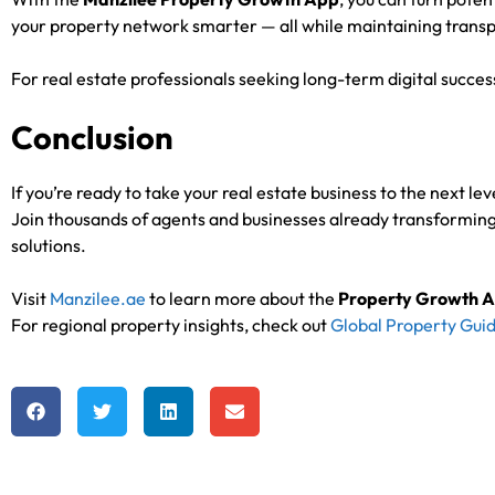
your property network smarter — all while maintaining transp
For real estate professionals seeking long-term digital succes
Conclusion
If you’re ready to take your real estate business to the next lev
Join thousands of agents and businesses already transforming
solutions.
Visit
Manzilee.ae
to learn more about the
Property Growth 
For regional property insights, check out
Global Property Guid