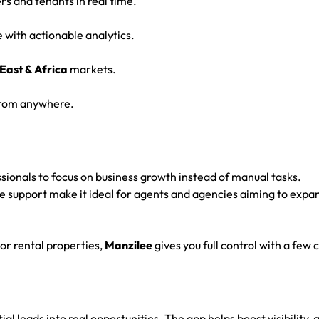
s and tenants in real time.
with actionable analytics.
East & Africa
markets.
 from anywhere.
ssionals to focus on business growth instead of manual tasks.
e support make it ideal for agents and agencies aiming to expa
or rental properties,
Manzilee
gives you full control with a few c
tial leads into real opportunities. The app helps boost visibility