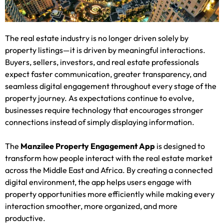
The real estate industry is no longer driven solely by
property listings—it is driven by meaningful interactions.
Buyers, sellers, investors, and real estate professionals
expect faster communication, greater transparency, and
seamless digital engagement throughout every stage of the
property journey. As expectations continue to evolve,
businesses require technology that encourages stronger
connections instead of simply displaying information.
The
Manzilee Property Engagement App
is designed to
transform how people interact with the real estate market
across the Middle East and Africa. By creating a connected
digital environment, the app helps users engage with
property opportunities more efficiently while making every
interaction smoother, more organized, and more
productive.