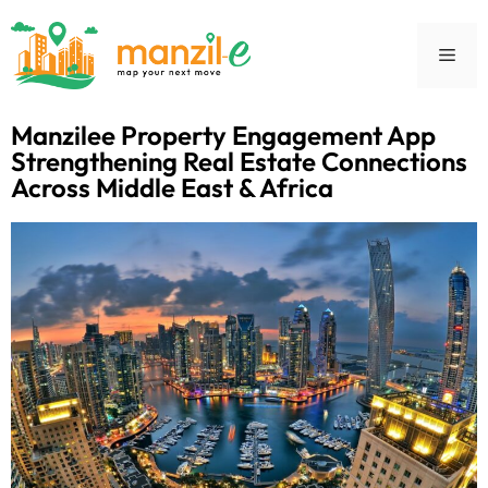
Manzilee Property Engagement App
Strengthening Real Estate Connections
Across Middle East & Africa