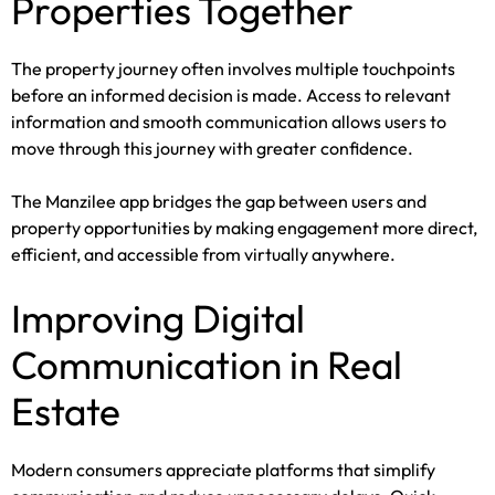
Properties Together
The property journey often involves multiple touchpoints
before an informed decision is made. Access to relevant
information and smooth communication allows users to
move through this journey with greater confidence.
The Manzilee app bridges the gap between users and
property opportunities by making engagement more direct,
efficient, and accessible from virtually anywhere.
Improving Digital
Communication in Real
Estate
Modern consumers appreciate platforms that simplify