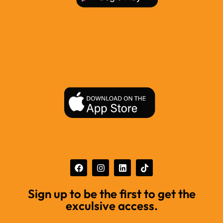
Sign up to be the first to get the
exculsive access.