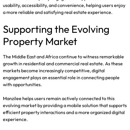
usability, accessibility, and convenience, helping users enjoy
a more reliable and satisfying real estate experience.
Supporting the Evolving
Property Market
The Middle East and Africa continue to witness remarkable
growth in residential and commercial real estate. As these
markets become increasingly competitive, digital
engagement plays an essential role in connecting people
with opportunities.
Manzilee helps users remain actively connected to this
evolving market by providing a mobile solution that supports
efficient property interactions and a more organized digital
experience.