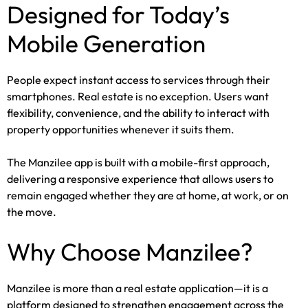
Designed for Today’s
Mobile Generation
People expect instant access to services through their
smartphones. Real estate is no exception. Users want
flexibility, convenience, and the ability to interact with
property opportunities whenever it suits them.
The Manzilee app is built with a mobile-first approach,
delivering a responsive experience that allows users to
remain engaged whether they are at home, at work, or on
the move.
Why Choose Manzilee?
Manzilee is more than a real estate application—it is a
platform designed to strengthen engagement across the