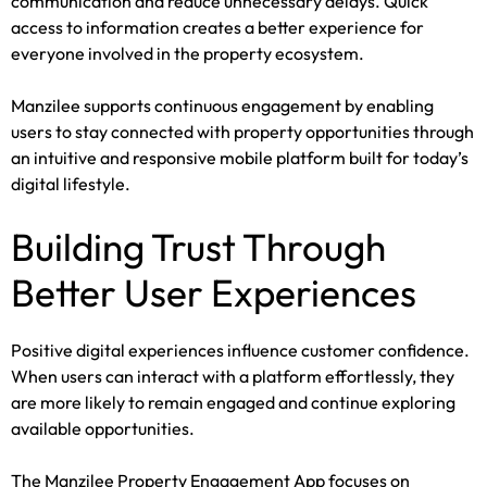
communication and reduce unnecessary delays. Quick
access to information creates a better experience for
everyone involved in the property ecosystem.
Manzilee supports continuous engagement by enabling
users to stay connected with property opportunities through
an intuitive and responsive mobile platform built for today’s
digital lifestyle.
Building Trust Through
Better User Experiences
Positive digital experiences influence customer confidence.
When users can interact with a platform effortlessly, they
are more likely to remain engaged and continue exploring
available opportunities.
The Manzilee Property Engagement App focuses on