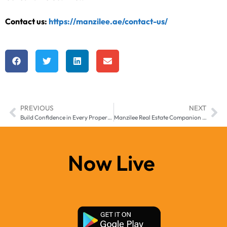
Contact us:
https://manzilee.ae/contact-us/
PREVIOUS
NEXT
Build Confidence in Every Property Decision with the Manzilee App Across Middle East & Africa
Manzilee Real Estate Companion App for Smarter Living Across Middle East & Africa
Now Live