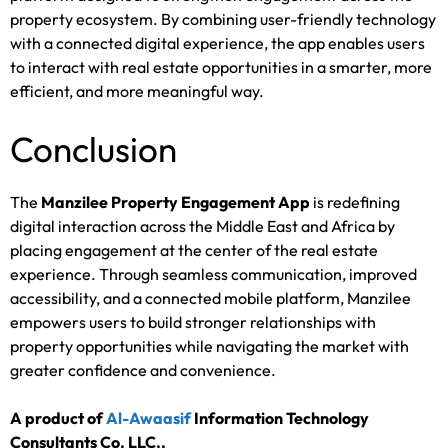
property ecosystem. By combining user-friendly technology
with a connected digital experience, the app enables users
to interact with real estate opportunities in a smarter, more
efficient, and more meaningful way.
Conclusion
The
Manzilee Property Engagement App
is redefining
digital interaction across the Middle East and Africa by
placing engagement at the center of the real estate
experience. Through seamless communication, improved
accessibility, and a connected mobile platform, Manzilee
empowers users to build stronger relationships with
property opportunities while navigating the market with
greater confidence and convenience.
A product of
Al-Awaasif
Information Technology
Consultants Co. LLC.
.