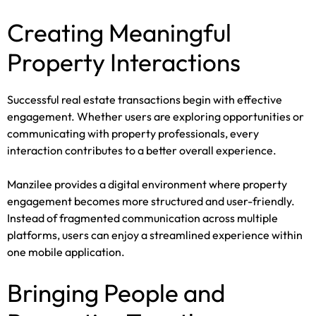
Creating Meaningful
Property Interactions
Successful real estate transactions begin with effective
engagement. Whether users are exploring opportunities or
communicating with property professionals, every
interaction contributes to a better overall experience.
Manzilee provides a digital environment where property
engagement becomes more structured and user-friendly.
Instead of fragmented communication across multiple
platforms, users can enjoy a streamlined experience within
one mobile application.
Bringing People and