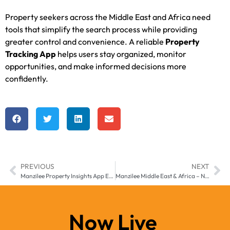
Property seekers across the Middle East and Africa need
tools that simplify the search process while providing
greater control and convenience. A reliable
Property
Tracking App
helps users stay organized, monitor
opportunities, and make informed decisions more
confidently.
PREVIOUS
NEXT
Manzilee Property Insights App Enhancing Real Estate Awareness Across Middle East & Africa
Manzilee Middle East & Africa – Next-Gen Property Search App for Smarter Real Estate Discovery
Now Live