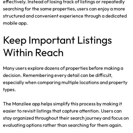
effectively. Instead of losing track of listings or repeatedly
searching for the same properties, users can enjoy a more
structured and convenient experience through a dedicated
mobile app.
Keep Important Listings
Within Reach
Many users explore dozens of properties before making a
decision. Remembering every detail can be difficult,
especially when comparing multiple locations and property
types.
The Manzilee app helps simplify this process by making it
easier to revisit listings that capture attention. Users can
stay organized throughout their search journey and focus on
evaluating options rather than searching for them again.