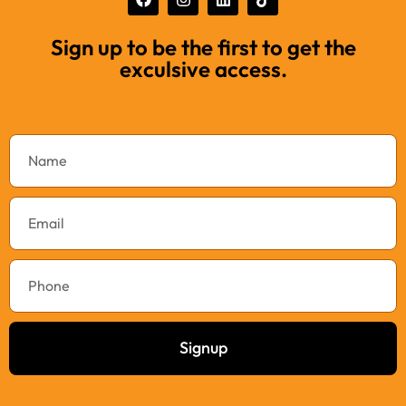
Sign up to be the first to get the
exculsive access.
Signup