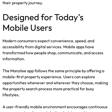
their property journey.
Designed for Today’s
Mobile Users
Modern consumers expect convenience, speed, and
accessibility from digital services. Mobile apps have
transformed how people shop, communicate, and access
information.
The Manzilee app follows the same principle by offering a
mobile-first property experience. Users can explore
opportunities whenever and wherever they choose, making
the property search process more practical for busy
lifestyles.
A user-friendly mobile environment encourages continuous