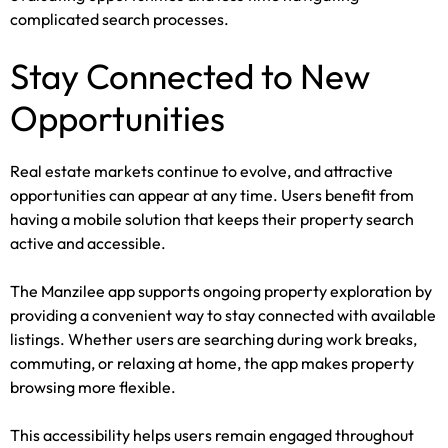
complicated search processes.
Stay Connected to New
Opportunities
Real estate markets continue to evolve, and attractive
opportunities can appear at any time. Users benefit from
having a mobile solution that keeps their property search
active and accessible.
The Manzilee app supports ongoing property exploration by
providing a convenient way to stay connected with available
listings. Whether users are searching during work breaks,
commuting, or relaxing at home, the app makes property
browsing more flexible.
This accessibility helps users remain engaged throughout