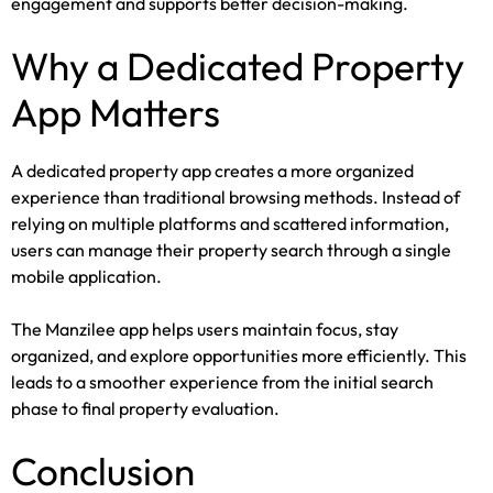
engagement and supports better decision-making.
Why a Dedicated Property
App Matters
A dedicated property app creates a more organized
experience than traditional browsing methods. Instead of
relying on multiple platforms and scattered information,
users can manage their property search through a single
mobile application.
The Manzilee app helps users maintain focus, stay
organized, and explore opportunities more efficiently. This
leads to a smoother experience from the initial search
phase to final property evaluation.
Conclusion