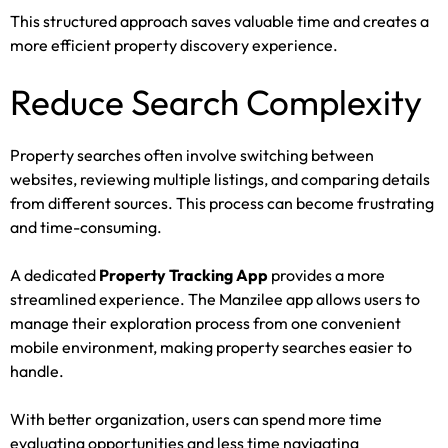
This structured approach saves valuable time and creates a
more efficient property discovery experience.
Reduce Search Complexity
Property searches often involve switching between
websites, reviewing multiple listings, and comparing details
from different sources. This process can become frustrating
and time-consuming.
A dedicated
Property Tracking App
provides a more
streamlined experience. The Manzilee app allows users to
manage their exploration process from one convenient
mobile environment, making property searches easier to
handle.
With better organization, users can spend more time
evaluating opportunities and less time navigating