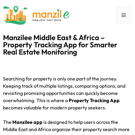
Manzilee Middle East & Africa –
Property Tracking App for Smarter
Real Estate Monitoring
Searching for property is only one part of the journey.
Keeping track of multiple listings, comparing options, and
revisiting promising opportunities can quickly become
overwhelming. This is where a
Property Tracking App
becomes valuable for modern property seekers.
The
Manzilee app
is designed to help users across the
Middle East and Africa organize their property search more